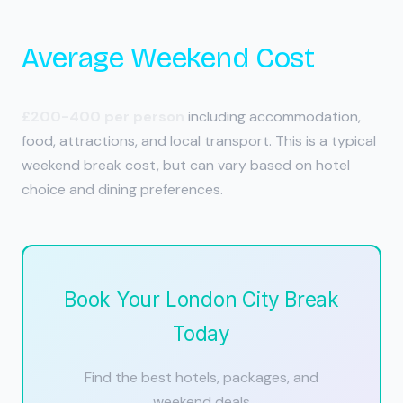
Average Weekend Cost
£200-400 per person
including accommodation,
food, attractions, and local transport. This is a typical
weekend break cost, but can vary based on hotel
choice and dining preferences.
Book Your London City Break
Today
Find the best hotels, packages, and
weekend deals