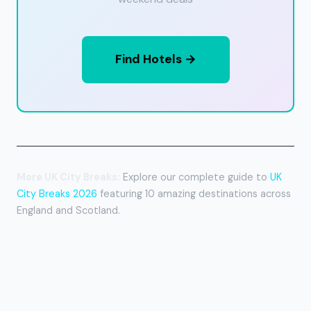
Find Hotels →
More UK City Breaks:
Explore our complete guide to
UK
City Breaks 2026
featuring 10 amazing destinations across
England and Scotland.