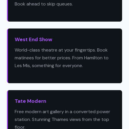
Book ahead to skip queues.
West End Show
World-class theatre at your fingertips. Book
matinees for better prices. From Hamilton to
Les Mis, something for everyone.
Tate Modern
Free modern art gallery in a converted power
station. Stunning Thames views from the top
floor.