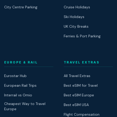
City Centre Parking
Cruise Holidays
Ski Holidays
UK City Breaks
Ferries & Port Parking
EUROPE & RAIL
TRAVEL EXTRAS
Eurostar Hub
All Travel Extras
European Rail Trips
Best eSIM for Travel
Interrail vs Omio
Best eSIM Europe
Cheapest Way to Travel
Best eSIM USA
Europe
Flight Compensation