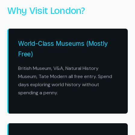
Why Visit London?
World-Class Museums (Mostly
Free)
British Museum, V&A, Natural History
Museum, Tate Modern all free entry. Spend
days exploring world history without
spending a penny.