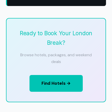
Ready to Book Your London
Break?
Browse hotels, packages, and weekend
deals
Find Hotels →