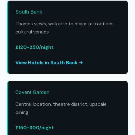
South Bank
Thames views, walkable to major attractions,
cultural venues
£120-250/night
View Hotels in South Bank →
Covent Garden
Central location, theatre district, upscale
dining
£150-300/night