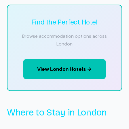
Find the Perfect Hotel
Browse accommodation options across
London
View London Hotels →
Where to Stay in London