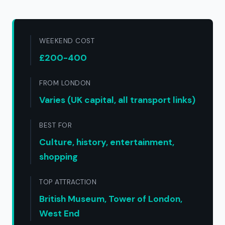
WEEKEND COST
£200-400
FROM LONDON
Varies (UK capital, all transport links)
BEST FOR
Culture, history, entertainment,
shopping
TOP ATTRACTION
British Museum, Tower of London,
West End