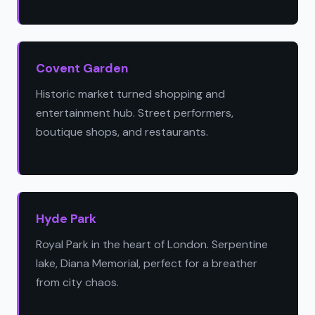
Covent Garden
Historic market turned shopping and
entertainment hub. Street performers,
boutique shops, and restaurants.
Hyde Park
Royal Park in the heart of London. Serpentine
lake, Diana Memorial, perfect for a breather
from city chaos.