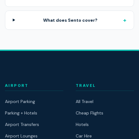
+
What does Sento cover?
AIRPORT
TRAVEL
Airport Parking
All Travel
Parking + Hotels
Cheap Flights
Airport Transfers
Hotels
Airport Lounges
Car Hire