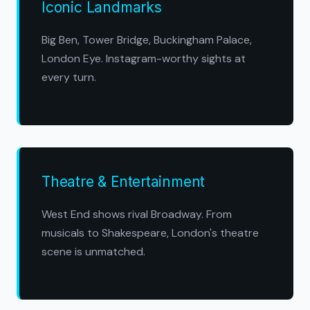
Iconic Landmarks
Big Ben, Tower Bridge, Buckingham Palace,
London Eye. Instagram-worthy sights at
every turn.
Theatre & Entertainment
West End shows rival Broadway. From
musicals to Shakespeare, London's theatre
scene is unmatched.