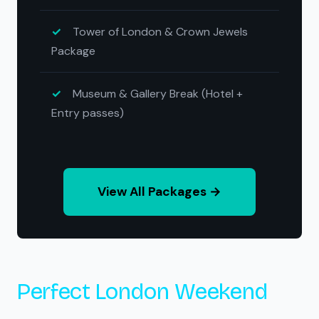
Tower of London & Crown Jewels
Package
Museum & Gallery Break (Hotel +
Entry passes)
View All Packages →
Perfect London Weekend