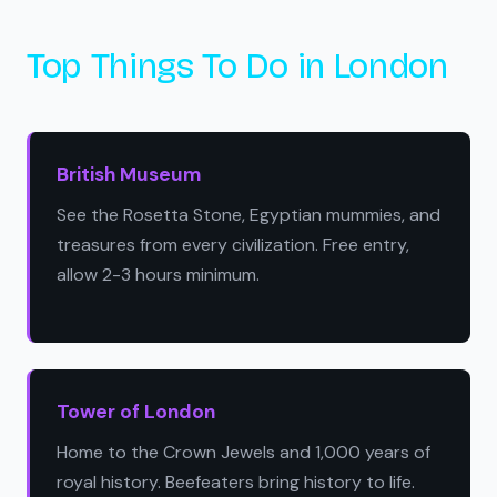
Top Things To Do in London
British Museum
See the Rosetta Stone, Egyptian mummies, and
treasures from every civilization. Free entry,
allow 2-3 hours minimum.
Tower of London
Home to the Crown Jewels and 1,000 years of
royal history. Beefeaters bring history to life.