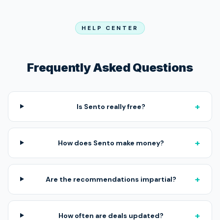
HELP CENTER
Frequently Asked Questions
+
Is Sento really free?
+
How does Sento make money?
+
Are the recommendations impartial?
+
How often are deals updated?