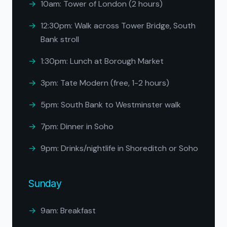
10am: Tower of London (2 hours)
12:30pm: Walk across Tower Bridge, South
Bank stroll
1:30pm: Lunch at Borough Market
3pm: Tate Modern (free, 1-2 hours)
5pm: South Bank to Westminster walk
7pm: Dinner in Soho
9pm: Drinks/nightlife in Shoreditch or Soho
Sunday
9am: Breakfast