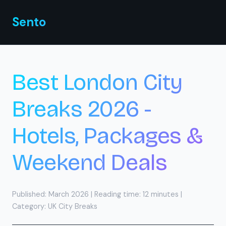
Sento
.
🇬🇧
Sento
Best London City
Breaks 2026 -
Hotels, Packages &
Weekend Deals
Published: March 2026 | Reading time: 12 minutes |
Category: UK City Breaks