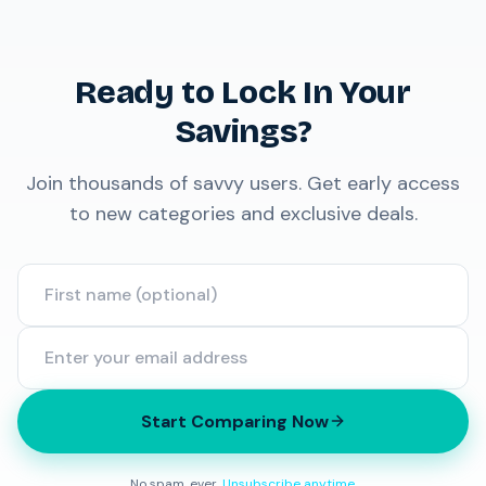
Ready to Lock In Your
Savings?
Join thousands of savvy users. Get early access
to new categories and exclusive deals.
Start Comparing Now
No spam, ever.
Unsubscribe anytime
.