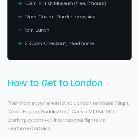
10am: British Museum (free, 2 hours)
12pm: Covent Garden browsing
1pm: Lunch
2:30pm: Checkout, head home
How to Get to London
Train from anywhere in UK to London terminals (King's
Cross, Euston, Paddington). Car via M1, M4, M25
(parking expensive). International flights via
Heathrow/Gatwick.