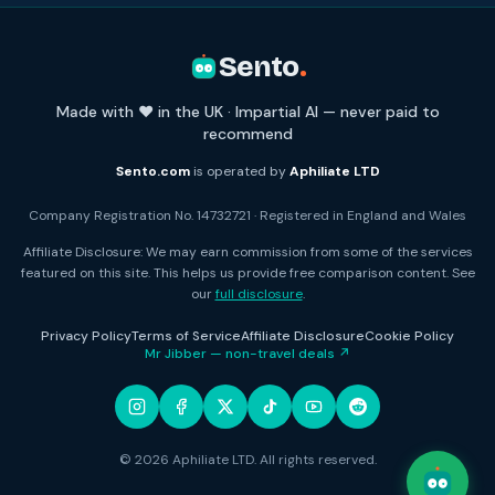
Sento
.
Made with ❤️ in the UK · Impartial AI — never paid to
recommend
Sento.com
is operated by
Aphiliate LTD
Company Registration No. 14732721 · Registered in England and Wales
Affiliate Disclosure: We may earn commission from some of the services
featured on this site. This helps us provide free comparison content. See
our
full disclosure
.
Privacy Policy
Terms of Service
Affiliate Disclosure
Cookie Policy
Mr Jibber — non-travel deals ↗
© 2026 Aphiliate LTD. All rights reserved.