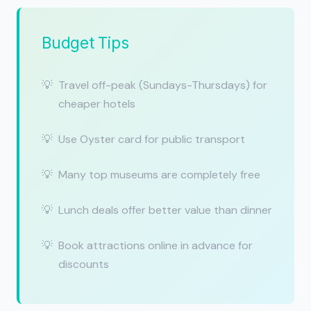
Budget Tips
Travel off-peak (Sundays-Thursdays) for
cheaper hotels
Use Oyster card for public transport
Many top museums are completely free
Lunch deals offer better value than dinner
Book attractions online in advance for
discounts