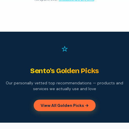
⭐
Sento's Golden Picks
Our personally vetted top recommendations — products and
services we actually use and love
View All Golden Picks →