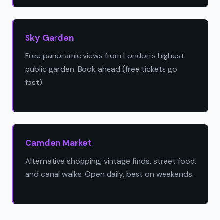
Sky Garden
Free panoramic views from London's highest
public garden. Book ahead (free tickets go
fast).
Camden Market
Alternative shopping, vintage finds, street food,
and canal walks. Open daily, best on weekends.