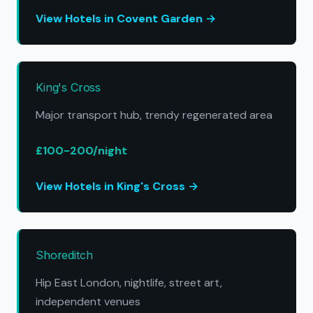
View Hotels in Covent Garden →
King's Cross
Major transport hub, trendy regenerated area
£100-200/night
View Hotels in King's Cross →
Shoreditch
Hip East London, nightlife, street art,
independent venues