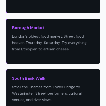
Borough Market
London's oldest food market. Street food
heaven Thursday-Saturday. Try everything
from Ethiopian to artisan cheese.
South Bank Walk
Stroll the Thames from Tower Bridge to
Westminster. Street performers, cultural
venues, and river views.