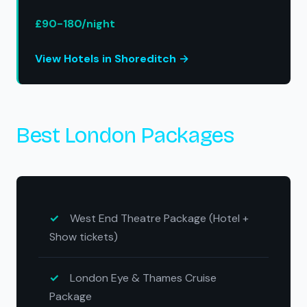
£90-180/night
View Hotels in Shoreditch →
Best London Packages
West End Theatre Package (Hotel +
Show tickets)
London Eye & Thames Cruise
Package