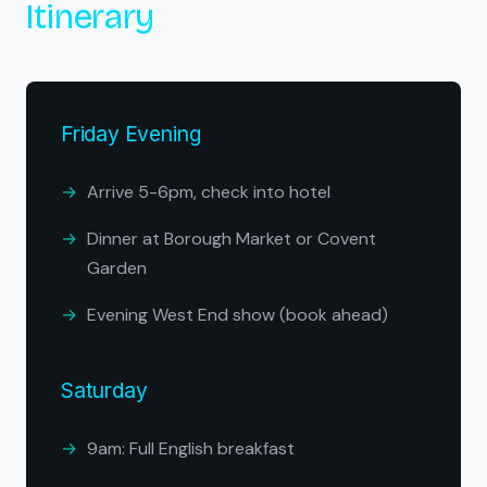
Itinerary
Friday Evening
Arrive 5-6pm, check into hotel
Dinner at Borough Market or Covent
Garden
Evening West End show (book ahead)
Saturday
9am: Full English breakfast