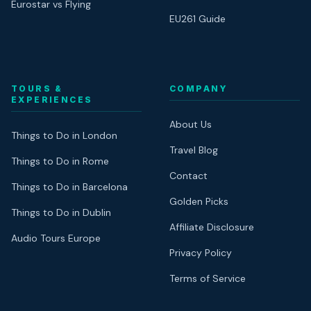
Eurostar vs Flying
EU261 Guide
TOURS &
COMPANY
EXPERIENCES
About Us
Things to Do in London
Travel Blog
Things to Do in Rome
Contact
Things to Do in Barcelona
Golden Picks
Things to Do in Dublin
Affiliate Disclosure
Audio Tours Europe
Privacy Policy
Terms of Service