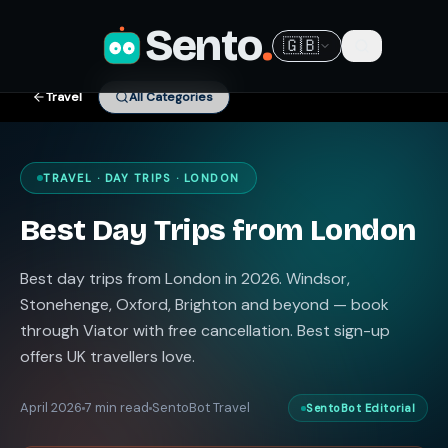
Sento
.
🇬🇧
Travel
All Categories
TRAVEL · DAY TRIPS · LONDON
Best Day Trips from London
Best day trips from London in 2026. Windsor,
Stonehenge, Oxford, Brighton and beyond — book
through Viator with free cancellation. Best sign-up
offers UK travellers love.
April 2026
7 min read
SentoBot Travel
SentoBot Editorial