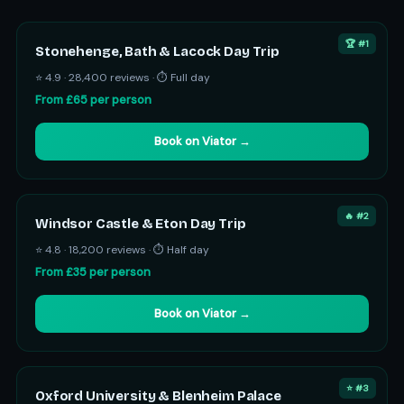
🏆 #1
Stonehenge, Bath & Lacock Day Trip
⭐ 4.9 · 28,400 reviews · ⏱ Full day
From £65 per person
Book on Viator →
🔥 #2
Windsor Castle & Eton Day Trip
⭐ 4.8 · 18,200 reviews · ⏱ Half day
From £35 per person
Book on Viator →
⭐ #3
Oxford University & Blenheim Palace