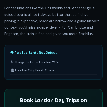
For destinations like the Cotswolds and Stonehenge, a
guided tour is almost always better than self-drive —
parking is expensive, roads are narrow and a guide unlocks
context you'd miss independently. For Cambridge and
Brighton, the train is fine and gives you more flexibility.
🌍 Related SentoBot Guides
🎡 Things to Do in London 2026
🏙️ London City Break Guide
Book London Day Trips on