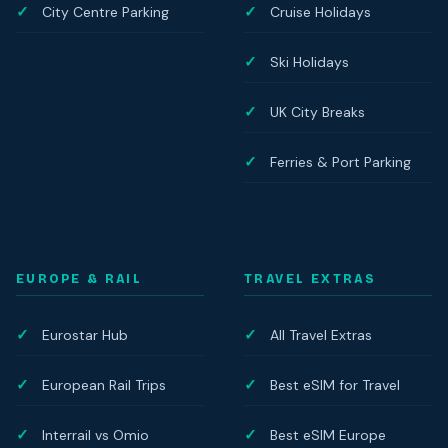
City Centre Parking
Cruise Holidays
Ski Holidays
UK City Breaks
Ferries & Port Parking
EUROPE & RAIL
TRAVEL EXTRAS
Eurostar Hub
All Travel Extras
European Rail Trips
Best eSIM for Travel
Interrail vs Omio
Best eSIM Europe