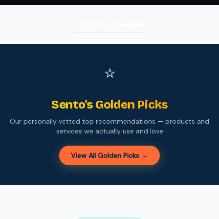
Search All Categories
⭐
Sento's Golden Picks
Our personally vetted top recommendations — products and
services we actually use and love
View All Golden Picks →