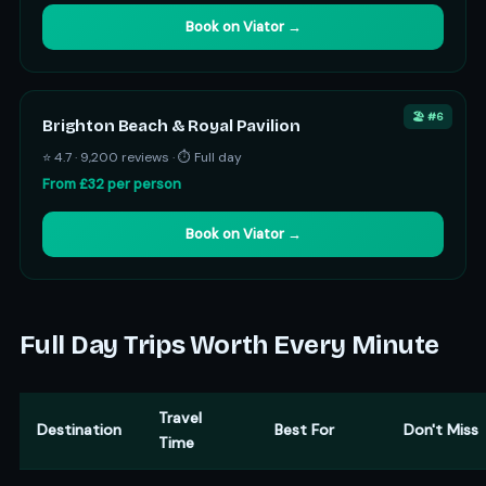
Book on Viator →
🏖️ #6
Brighton Beach & Royal Pavilion
⭐ 4.7 · 9,200 reviews · ⏱ Full day
From £32 per person
Book on Viator →
Full Day Trips Worth Every Minute
Travel
Destination
Best For
Don't Miss
Time