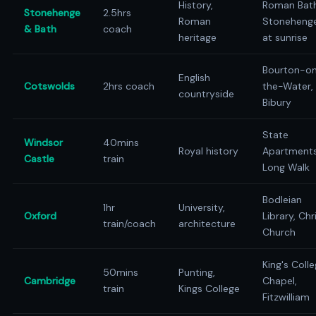
History,
Roman Bath
Stonehenge
2.5hrs
Roman
Stoneheng
& Bath
coach
heritage
at sunrise
Bourton-o
English
Cotswolds
2hrs coach
the-Water,
countryside
Bibury
State
Windsor
40mins
Royal history
Apartments
Castle
train
Long Walk
Bodleian
1hr
University,
Oxford
Library, Chr
train/coach
architecture
Church
King's Coll
50mins
Punting,
Cambridge
Chapel,
train
Kings College
Fitzwilliam