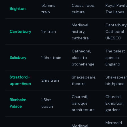
55mins
Coast, food,
Royal Pavili
Brighton
train
culture
The Lanes
Medieval
Canterbury
Canterbury
1hr train
history,
Cathedral
cathedral
UNESCO
Cathedral,
The tallest
Salisbury
1.5hrs train
close to
spire in
Stonehenge
England
Stratford-
Shakespeare,
Shakespear
2hrs train
upon-Avon
theatre
birthplace
Churchill,
Churchill
Blenheim
1.5hrs
baroque
Exhibition,
Palace
coach
architecture
gardens
Mermaid
Medieval