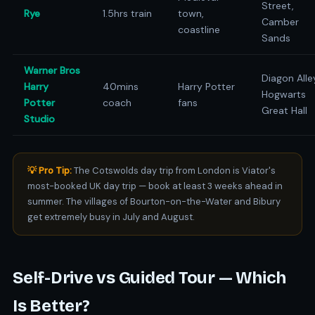
Street,
Rye
1.5hrs train
town,
Camber
coastline
Sands
Warner Bros
Diagon Alle
Harry
40mins
Harry Potter
Hogwarts
Potter
coach
fans
Great Hall
Studio
💡 Pro Tip:
The Cotswolds day trip from London is Viator's
most-booked UK day trip — book at least 3 weeks ahead in
summer. The villages of Bourton-on-the-Water and Bibury
get extremely busy in July and August.
Self-Drive vs Guided Tour — Which
Is Better?