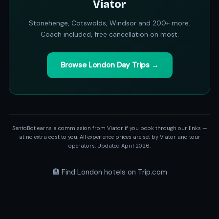
Viator
Stonehenge, Cotswolds, Windsor and 200+ more.
Coach included, free cancellation on most.
Browse London Day Trips →
SentoBot earns a commission from Viator if you book through our links —
at no extra cost to you. All experience prices are set by Viator and tour
operators. Updated April 2026.
🏨 Find London hotels on Trip.com