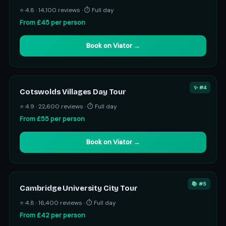
⭐ 4.8 · 14,100 reviews · ⏱ Full day
From £45 per person
Book on Viator →
✨ #4
Cotswolds Villages Day Tour
⭐ 4.9 · 22,600 reviews · ⏱ Full day
From £55 per person
Book on Viator →
📚 #5
Cambridge University City Tour
⭐ 4.8 · 16,400 reviews · ⏱ Full day
From £42 per person