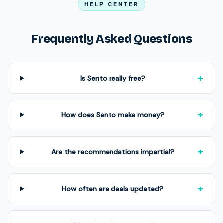
HELP CENTER
Frequently Asked Questions
+
Is Sento really free?
+
How does Sento make money?
+
Are the recommendations impartial?
+
How often are deals updated?