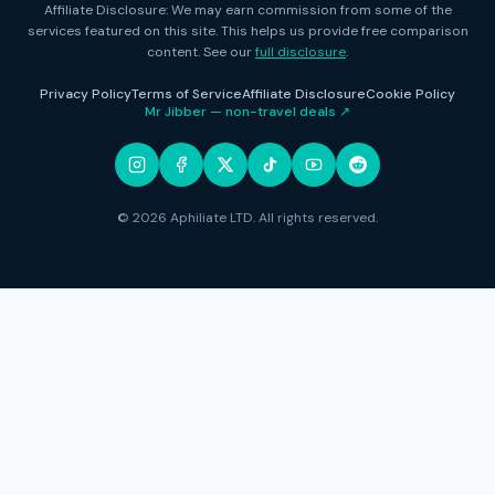
Affiliate Disclosure: We may earn commission from some of the
services featured on this site. This helps us provide free comparison
content. See our
full disclosure
.
Privacy Policy
Terms of Service
Affiliate Disclosure
Cookie Policy
Mr Jibber — non-travel deals ↗
© 2026 Aphiliate LTD. All rights reserved.