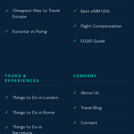
Cheapest Way to Travel
Best eSIM USA
Europe
Flight Compensation
Eurostar vs Flying
EU261 Guide
TOURS &
COMPANY
EXPERIENCES
About Us
Things to Do in London
Travel Blog
Things to Do in Rome
Contact
Things to Do in
Barcelona