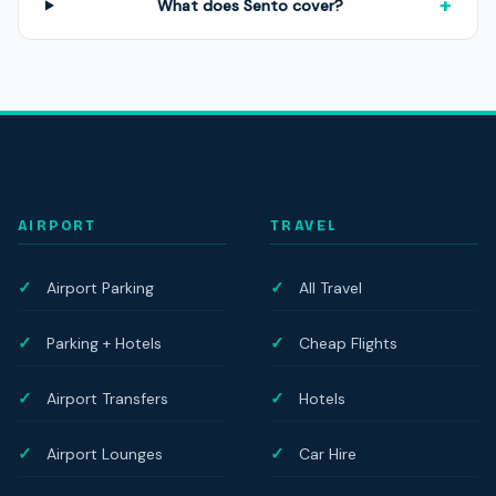
+
What does Sento cover?
AIRPORT
TRAVEL
Airport Parking
All Travel
Parking + Hotels
Cheap Flights
Airport Transfers
Hotels
Airport Lounges
Car Hire