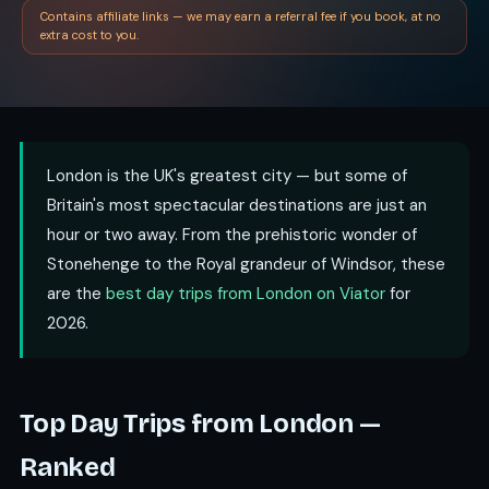
Contains affiliate links — we may earn a referral fee if you book, at no
extra cost to you.
London is the UK's greatest city — but some of
Britain's most spectacular destinations are just an
hour or two away. From the prehistoric wonder of
Stonehenge to the Royal grandeur of Windsor, these
are the
best day trips from London on Viator
for
2026.
Top Day Trips from London —
Ranked