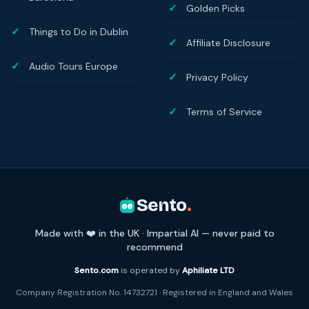
Golden Picks
Things to Do in Dublin
Affiliate Disclosure
Audio Tours Europe
Privacy Policy
Terms of Service
Sento
.
Made with ❤️ in the UK · Impartial AI — never paid to
recommend
Sento.com
is operated by
Aphiliate LTD
Company Registration No. 14732721 · Registered in England and Wales