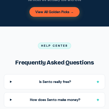
View All Golden Picks →
HELP CENTER
Frequently Asked Questions
+
Is Sento really free?
+
How does Sento make money?