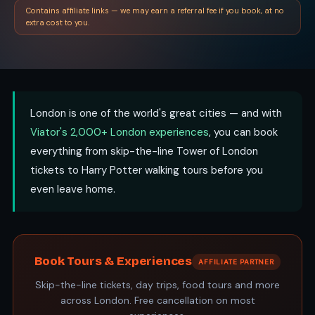
Contains affiliate links — we may earn a referral fee if you book, at no
extra cost to you.
London is one of the world's great cities — and with
Viator's 2,000+ London experiences
, you can book
everything from skip-the-line Tower of London
tickets to Harry Potter walking tours before you
even leave home.
Book Tours & Experiences
AFFILIATE PARTNER
Skip-the-line tickets, day trips, food tours and more
across London. Free cancellation on most