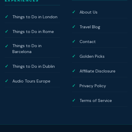
EXPERIENCES
About Us
Things to Do in London
Travel Blog
Things to Do in Rome
Contact
Things to Do in
Barcelona
Golden Picks
Things to Do in Dublin
Affiliate Disclosure
Audio Tours Europe
Privacy Policy
Terms of Service