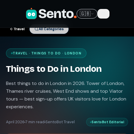
Sento
.
🇬🇧
Travel
All Categories
TRAVEL · THINGS TO DO · LONDON
Things to Do in London
Best things to do in London in 2026. Tower of London,
Thames river cruises, West End shows and top Viator
tours — best sign-up offers UK visitors love for London
experiences.
April 2026
7 min read
SentoBot Travel
SentoBot Editorial