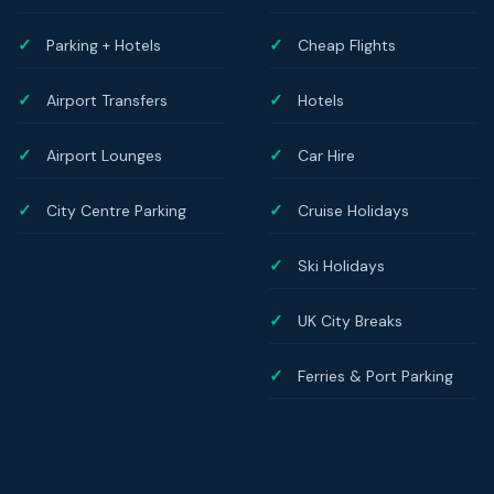
Parking + Hotels
Cheap Flights
Airport Transfers
Hotels
Airport Lounges
Car Hire
City Centre Parking
Cruise Holidays
Ski Holidays
UK City Breaks
Ferries & Port Parking