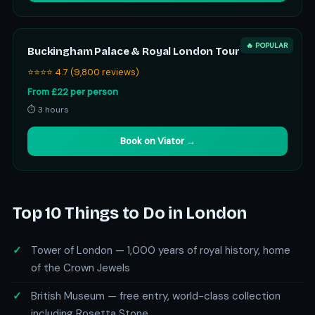
🔥 POPULAR
Buckingham Palace & Royal London Tour
⭐⭐⭐⭐ 4.7 (9,800 reviews)
From £22 per person
⏱ 3 hours
Book on Viator →
Top 10 Things to Do in London
Tower of London — 1,000 years of royal history, home
of the Crown Jewels
British Museum — free entry, world-class collection
including Rosetta Stone