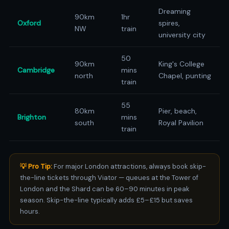
Dreaming
90km
1hr
Oxford
spires,
NW
train
university city
50
90km
King's College
Cambridge
mins
north
Chapel, punting
train
55
80km
Pier, beach,
Brighton
mins
south
Royal Pavilion
train
💡 Pro Tip:
For major London attractions, always book skip-
the-line tickets through Viator — queues at the Tower of
London and the Shard can be 60–90 minutes in peak
season. Skip-the-line typically adds £5–£15 but saves
hours.