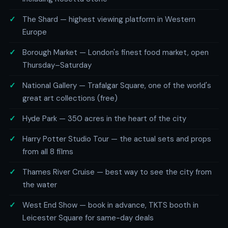
The Shard — highest viewing platform in Western
Europe
Borough Market — London's finest food market, open
Thursday–Saturday
National Gallery — Trafalgar Square, one of the world's
great art collections (free)
Hyde Park — 350 acres in the heart of the city
Harry Potter Studio Tour — the actual sets and props
from all 8 films
Thames River Cruise — best way to see the city from
the water
West End Show — book in advance, TKTS booth in
Leicester Square for same-day deals