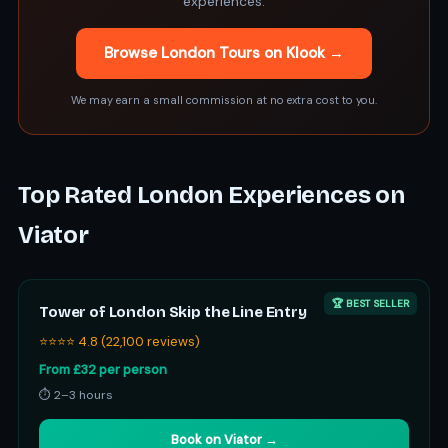
experiences.
Browse London Tours on Klook →
We may earn a small commission at no extra cost to you.
Top Rated London Experiences on
Viator
🏆 BEST SELLER
Tower of London Skip the Line Entry
⭐⭐⭐⭐ 4.8 (22,100 reviews)
From £32 per person
⏱ 2–3 hours
Book on Viator →