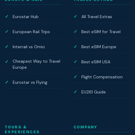
Eurostar Hub
All Travel Extras
European Rail Trips
Best eSIM for Travel
Interrail vs Omio
Best eSIM Europe
Cheapest Way to Travel
Best eSIM USA
Europe
Flight Compensation
Eurostar vs Flying
EU261 Guide
TOURS &
COMPANY
EXPERIENCES