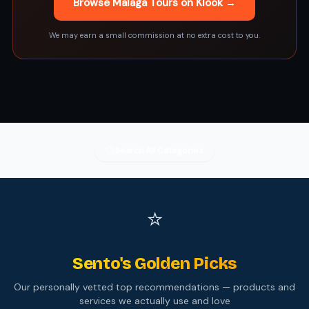
Browse Malaga Tours on Klook →
We may earn a small commission at no extra cost to you.
Search All Categories
⭐
Sento's Golden Picks
Our personally vetted top recommendations — products and
services we actually use and love