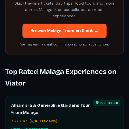
Skip-the-line tickets, day trips, food tours and more
across Malaga. Free cancellation on most
experiences.
Browse Malaga Tours on Klook →
We may earn a small commission at no extra cost to you.
Top Rated Malaga Experiences on
Viator
🏆 BEST SELLER
Alhambra & Generalife Gardens Tour
from Malaga
⭐⭐⭐⭐ 4.9 (6,800 reviews)