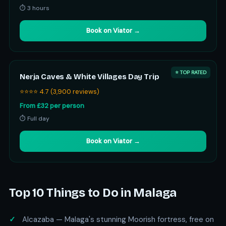
⏱ 3 hours
Book on Viator →
⭐ TOP RATED
Nerja Caves & White Villages Day Trip
⭐⭐⭐⭐ 4.7 (3,900 reviews)
From £32 per person
⏱ Full day
Book on Viator →
Top 10 Things to Do in Malaga
Alcazaba — Malaga's stunning Moorish fortress, free on