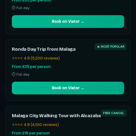
From £65 per person
⏱ Full day
Book on Viator →
🔥 MOST POPULAR
Ronda Day Trip from Malaga
⭐⭐⭐⭐ 4.8 (5,200 reviews)
From £35 per person
⏱ Full day
Book on Viator →
FREE CANCEL
Malaga City Walking Tour with Alcazaba
⭐⭐⭐⭐ 4.8 (4,100 reviews)
From £18 per person