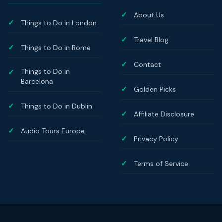
About Us
Things to Do in London
Travel Blog
Things to Do in Rome
Contact
Things to Do in
Barcelona
Golden Picks
Things to Do in Dublin
Affiliate Disclosure
Audio Tours Europe
Privacy Policy
Terms of Service