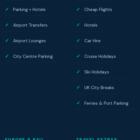
Parking + Hotels
Cheap Flights
Airport Transfers
Hotels
Airport Lounges
Car Hire
City Centre Parking
Cruise Holidays
Ski Holidays
UK City Breaks
Ferries & Port Parking
EUROPE & RAIL
TRAVEL EXTRAS