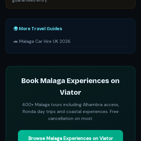
guaranteed entry.
🌍 More Travel Guides
🚗 Malaga Car Hire UK 2026
Book Malaga Experiences on
Viator
400+ Malaga tours including Alhambra access,
Ronda day trips and coastal experiences. Free
cancellation on most.
Browse Malaga Experiences on Viator