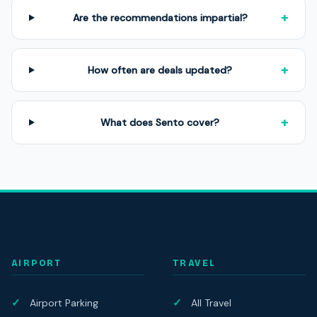
+
Are the recommendations impartial?
+
How often are deals updated?
+
What does Sento cover?
AIRPORT
TRAVEL
Airport Parking
All Travel