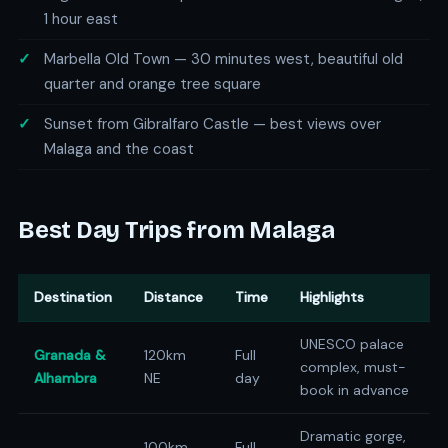
1 hour east
Marbella Old Town — 30 minutes west, beautiful old
quarter and orange tree square
Sunset from Gibralfaro Castle — best views over
Malaga and the coast
Best Day Trips from Malaga
Destination
Distance
Time
Highlights
UNESCO palace
Granada &
120km
Full
complex, must-
Alhambra
NE
day
book in advance
Dramatic gorge,
100km
Full