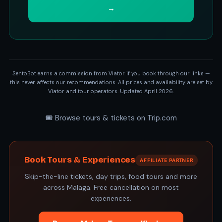
→
SentoBot earns a commission from Viator if you book through our links —
this never affects our recommendations. All prices and availability are set by
Viator and tour operators. Updated April 2026.
🎟️ Browse tours & tickets on Trip.com
Book Tours & Experiences
AFFILIATE PARTNER
Skip-the-line tickets, day trips, food tours and more
across Malaga. Free cancellation on most
experiences.