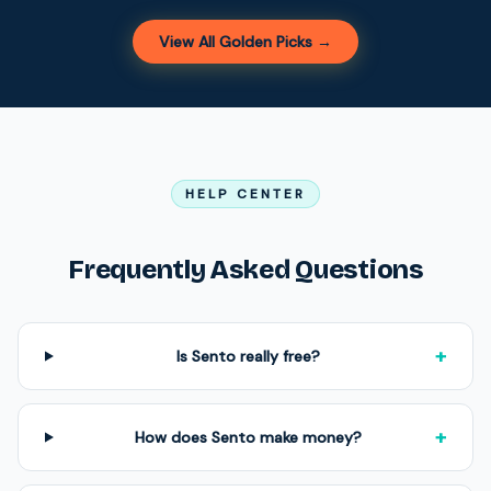
View All Golden Picks →
HELP CENTER
Frequently Asked Questions
+
Is Sento really free?
+
How does Sento make money?