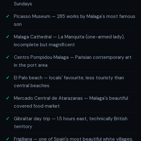
Sundays
Picasso Museum — 285 works by Malaga's most famous
son
Malaga Cathedral — La Manquita (one-armed lady),
incomplete but magnificent
Centro Pompidou Malaga — Parisian contemporary art
in the port area
El Palo beach — locals' favourite, less touristy than
central beaches
Mercado Central de Atarazanas — Malaga's beautiful
covered food market
Gibraltar day trip — 1.5 hours east, technically British
territory
Frigiliana — one of Spain's most beautiful white villages,