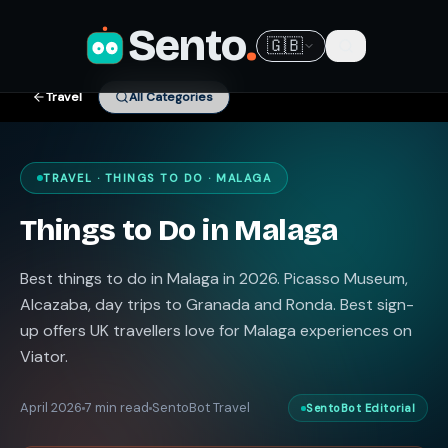
Sento
.
🇬🇧
Travel
All Categories
TRAVEL · THINGS TO DO · MALAGA
Things to Do in Malaga
Best things to do in Malaga in 2026. Picasso Museum,
Alcazaba, day trips to Granada and Ronda. Best sign-
up offers UK travellers love for Malaga experiences on
Viator.
April 2026
7 min read
SentoBot Travel
SentoBot Editorial