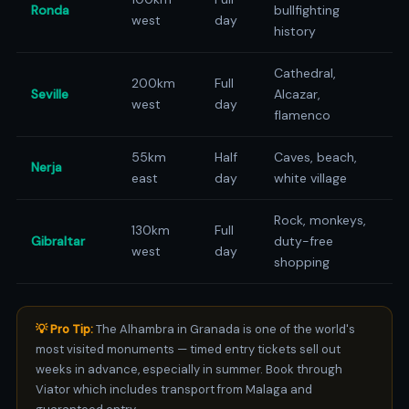
Ronda
bullfighting
west
day
history
Cathedral,
200km
Full
Seville
Alcazar,
west
day
flamenco
55km
Half
Caves, beach,
Nerja
east
day
white village
Rock, monkeys,
130km
Full
Gibraltar
duty-free
west
day
shopping
💡 Pro Tip:
The Alhambra in Granada is one of the world's
most visited monuments — timed entry tickets sell out
weeks in advance, especially in summer. Book through
Viator which includes transport from Malaga and