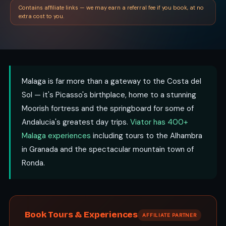
Contains affiliate links — we may earn a referral fee if you book, at no
extra cost to you.
Malaga is far more than a gateway to the Costa del
Sol — it's Picasso's birthplace, home to a stunning
Moorish fortress and the springboard for some of
Andalucia's greatest day trips.
Viator has 400+
Malaga experiences
including tours to the Alhambra
in Granada and the spectacular mountain town of
Ronda.
Book Tours & Experiences
AFFILIATE PARTNER