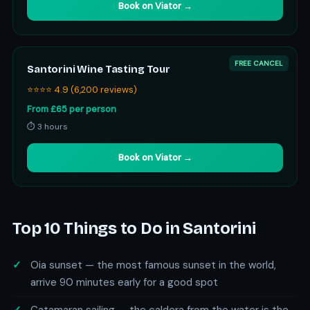
Book on Viator →
FREE CANCEL
Santorini Wine Tasting Tour
⭐⭐⭐⭐ 4.9 (6,200 reviews)
From £65 per person
⏱ 3 hours
Book on Viator →
Top 10 Things to Do in Santorini
Oia sunset — the most famous sunset in the world,
arrive 90 minutes early for a good spot