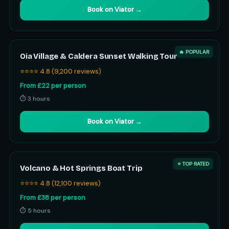
Book on Viator →
🔥 POPULAR
Oia Village & Caldera Sunset Walking Tour
⭐⭐⭐⭐ 4.8 (9,200 reviews)
From £22 per person
⏱ 3 hours
Book on Viator →
⭐ TOP RATED
Volcano & Hot Springs Boat Trip
⭐⭐⭐⭐ 4.8 (12,100 reviews)
From £38 per person
⏱ 5 hours