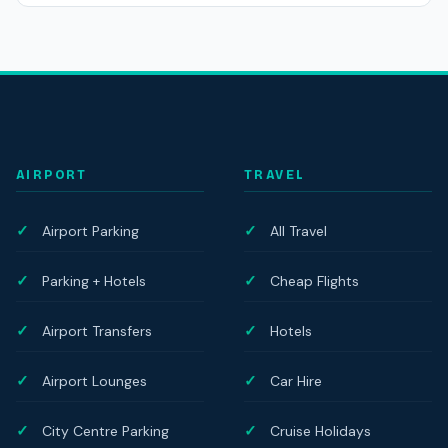
AIRPORT
TRAVEL
Airport Parking
All Travel
Parking + Hotels
Cheap Flights
Airport Transfers
Hotels
Airport Lounges
Car Hire
City Centre Parking
Cruise Holidays