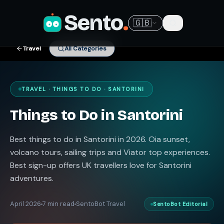
Sento
.
🇬🇧
Travel
All Categories
TRAVEL · THINGS TO DO · SANTORINI
Things to Do in Santorini
Best things to do in Santorini in 2026. Oia sunset,
volcano tours, sailing trips and Viator top experiences.
Best sign-up offers UK travellers love for Santorini
adventures.
April 2026
7 min read
SentoBot Travel
SentoBot Editorial