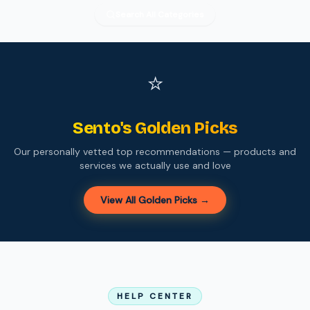
Search All Categories
⭐
Sento's Golden Picks
Our personally vetted top recommendations — products and
services we actually use and love
View All Golden Picks →
HELP CENTER