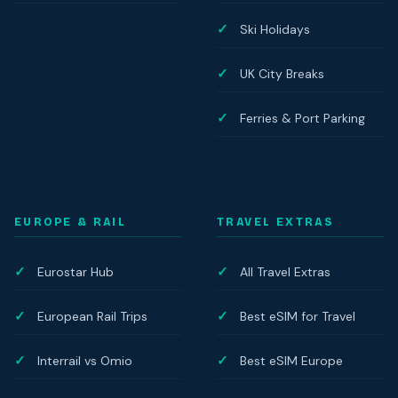
Ski Holidays
UK City Breaks
Ferries & Port Parking
EUROPE & RAIL
TRAVEL EXTRAS
Eurostar Hub
All Travel Extras
European Rail Trips
Best eSIM for Travel
Interrail vs Omio
Best eSIM Europe