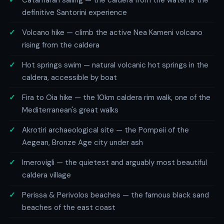
Catamaran sailing — the caldera from the water is the
definitive Santorini experience
Volcano hike — climb the active Nea Kameni volcano
rising from the caldera
Hot springs swim — natural volcanic hot springs in the
caldera, accessible by boat
Fira to Oia hike — the 10km caldera rim walk, one of the
Mediterranean's great walks
Akrotiri archaeological site — the Pompeii of the
Aegean, Bronze Age city under ash
Imerovigli — the quietest and arguably most beautiful
caldera village
Perissa & Perivolos beaches — the famous black sand
beaches of the east coast