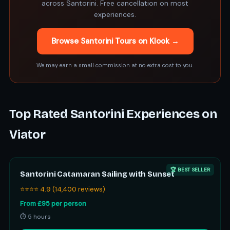
across Santorini. Free cancellation on most
experiences.
Browse Santorini Tours on Klook →
We may earn a small commission at no extra cost to you.
Top Rated Santorini Experiences on
Viator
🏆 BEST SELLER
Santorini Catamaran Sailing with Sunset
⭐⭐⭐⭐ 4.9 (14,400 reviews)
From £95 per person
⏱ 5 hours