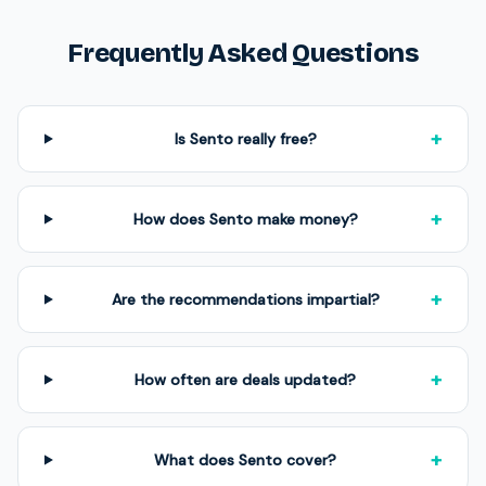
Frequently Asked Questions
+
Is Sento really free?
+
How does Sento make money?
+
Are the recommendations impartial?
+
How often are deals updated?
+
What does Sento cover?