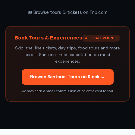
🎟️ Browse tours & tickets on Trip.com
Book Tours & Experiences
AFFILIATE PARTNER
Skip-the-line tickets, day trips, food tours and more
across Santorini. Free cancellation on most
experiences.
Browse Santorini Tours on Klook →
We may earn a small commission at no extra cost to you.