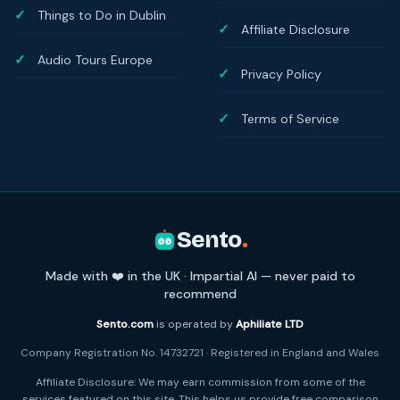
Things to Do in Dublin
Affiliate Disclosure
Audio Tours Europe
Privacy Policy
Terms of Service
Sento
.
Made with ❤️ in the UK · Impartial AI — never paid to
recommend
Sento.com
is operated by
Aphiliate LTD
Company Registration No. 14732721 · Registered in England and Wales
Affiliate Disclosure: We may earn commission from some of the
services featured on this site. This helps us provide free comparison