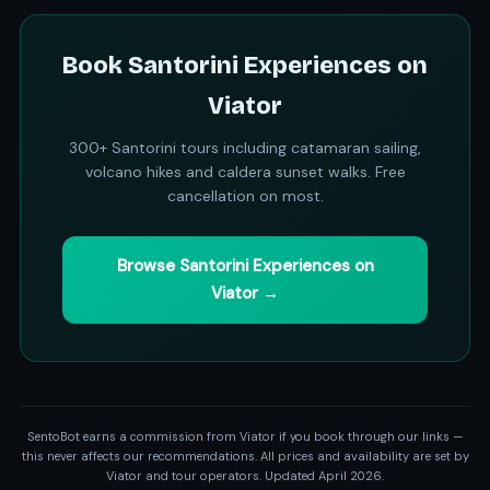
Book Santorini Experiences on
Viator
300+ Santorini tours including catamaran sailing,
volcano hikes and caldera sunset walks. Free
cancellation on most.
Browse Santorini Experiences on
Viator →
SentoBot earns a commission from Viator if you book through our links —
this never affects our recommendations. All prices and availability are set by
Viator and tour operators. Updated April 2026.