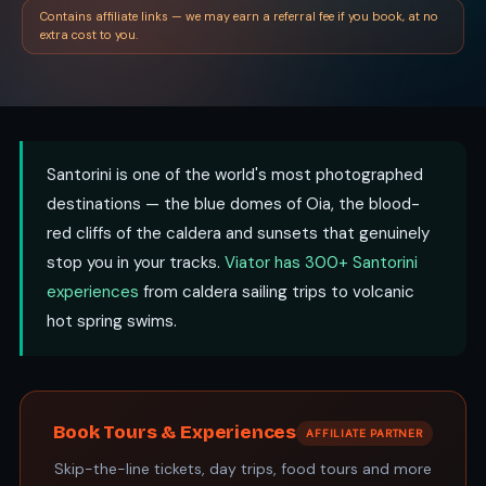
Contains affiliate links — we may earn a referral fee if you book, at no
extra cost to you.
Santorini is one of the world's most photographed
destinations — the blue domes of Oia, the blood-
red cliffs of the caldera and sunsets that genuinely
stop you in your tracks.
Viator has 300+ Santorini
experiences
from caldera sailing trips to volcanic
hot spring swims.
Book Tours & Experiences
AFFILIATE PARTNER
Skip-the-line tickets, day trips, food tours and more