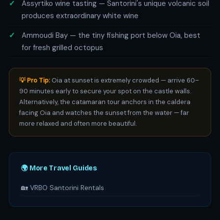
Assyrtiko wine tasting — Santorini's unique volcanic soil
produces extraordinary white wine
Ammoudi Bay — the tiny fishing port below Oia, best
for fresh grilled octopus
💡 Pro Tip:
Oia at sunset is extremely crowded — arrive 60–
90 minutes early to secure your spot on the castle walls.
Alternatively, the catamaran tour anchors in the caldera
facing Oia and watches the sunset from the water — far
more relaxed and often more beautiful.
🌍 More Travel Guides
🏡 VRBO Santorini Rentals