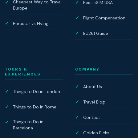
Cheapest Way to Travel
Best eSIM USA
Europe
Flight Compensation
Eurostar vs Flying
EU261 Guide
TOURS &
COMPANY
EXPERIENCES
About Us
Things to Do in London
Travel Blog
Things to Do in Rome
Contact
Things to Do in
Barcelona
Golden Picks