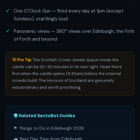
One O'Clock Gun — fired every day at 1pm (except
Sundays), startlingly loud
Panoramic views — 360° views over Edinburgh, the Firth
of Forth and beyond
💡 Pro Tip:
The Scottish Crown Jewels queue inside the
castle can be 20–30 minutes in its own right. Head there
first when the castle opens (9:30am) before the internal
crowds build. The Honours of Scotland are genuinely
extraordinary and worth prioritising.
🌍 Related SentoBot Guides
🏴󠁧󠁢󠁳󠁣󠁴󠁿 Things to Do in Edinburgh 2026
🏔️ Best Day Trips from Edinburgh