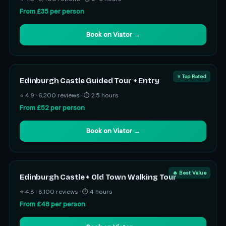
From £35 per person
Book on Viator →
⭐ Top Rated
Edinburgh Castle Guided Tour + Entry
⭐ 4.9 · 6,200 reviews · ⏱ 2.5 hours
From £52 per person
Book on Viator →
🔥 Best Value
Edinburgh Castle + Old Town Walking Tour
⭐ 4.8 · 8,100 reviews · ⏱ 4 hours
From £48 per person