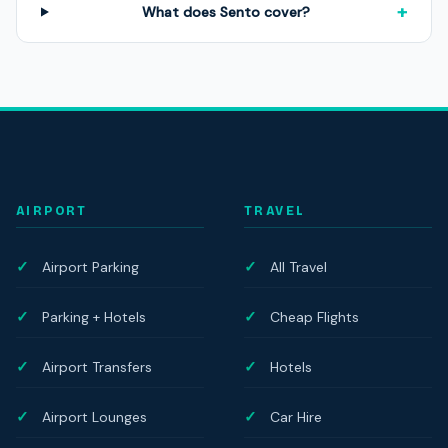
+
What does Sento cover?
AIRPORT
TRAVEL
Airport Parking
All Travel
Parking + Hotels
Cheap Flights
Airport Transfers
Hotels
Airport Lounges
Car Hire