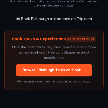
at no extra cost to you. All experience prices are set by Viator and tour
operators. Updated April 2026.
🎟️ Book Edinburgh attractions on Trip.com
Book Tours & Experiences
AFFILIATE PARTNER
Skip-the-line tickets, day trips, food tours and more
across Edinburgh. Free cancellation on most
experiences.
Browse Edinburgh Tours on Klook →
We may earn a small commission at no extra cost to you.