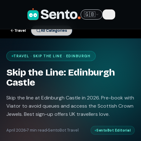
Sento
.
🇬🇧
Travel
All Categories
TRAVEL · SKIP THE LINE · EDINBURGH
Skip the Line: Edinburgh
Castle
Skip the line at Edinburgh Castle in 2026. Pre-book with
Viator to avoid queues and access the Scottish Crown
Jewels. Best sign-up offers UK travellers love.
April 2026
7 min read
SentoBot Travel
SentoBot Editorial