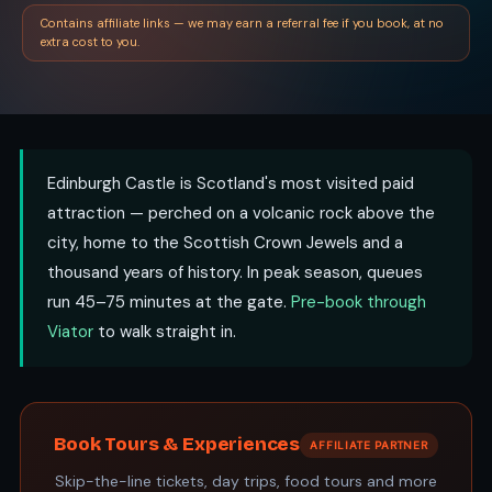
Contains affiliate links — we may earn a referral fee if you book, at no
extra cost to you.
Edinburgh Castle is Scotland's most visited paid
attraction — perched on a volcanic rock above the
city, home to the Scottish Crown Jewels and a
thousand years of history. In peak season, queues
run 45–75 minutes at the gate.
Pre-book through
Viator
to walk straight in.
Book Tours & Experiences
AFFILIATE PARTNER
Skip-the-line tickets, day trips, food tours and more