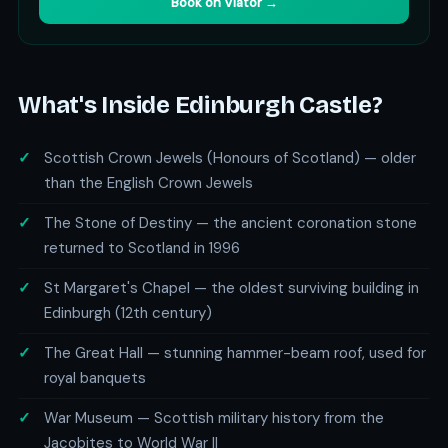
Book on Viator →
What's Inside Edinburgh Castle?
Scottish Crown Jewels (Honours of Scotland) — older
than the English Crown Jewels
The Stone of Destiny — the ancient coronation stone
returned to Scotland in 1996
St Margaret's Chapel — the oldest surviving building in
Edinburgh (12th century)
The Great Hall — stunning hammer-beam roof, used for
royal banquets
War Museum — Scottish military history from the
Jacobites to World War II