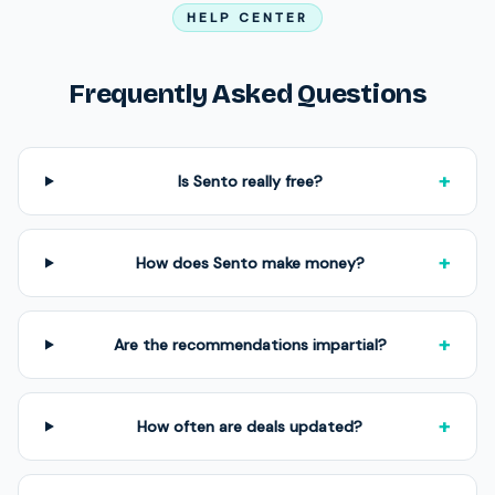
HELP CENTER
Frequently Asked Questions
+
Is Sento really free?
+
How does Sento make money?
+
Are the recommendations impartial?
+
How often are deals updated?