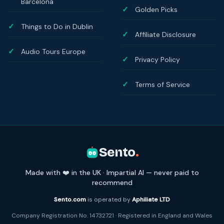
Barcelona
Golden Picks
Things to Do in Dublin
Affiliate Disclosure
Audio Tours Europe
Privacy Policy
Terms of Service
Sento
.
Made with ❤️ in the UK · Impartial AI — never paid to
recommend
Sento.com
is operated by
Aphiliate LTD
Company Registration No. 14732721 · Registered in England and Wales