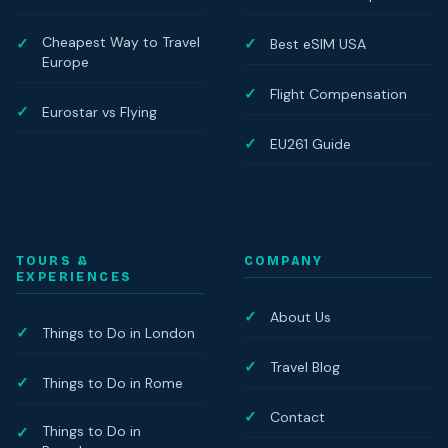
Cheapest Way to Travel
Best eSIM USA
Europe
Flight Compensation
Eurostar vs Flying
EU261 Guide
TOURS &
COMPANY
EXPERIENCES
About Us
Things to Do in London
Travel Blog
Things to Do in Rome
Contact
Things to Do in