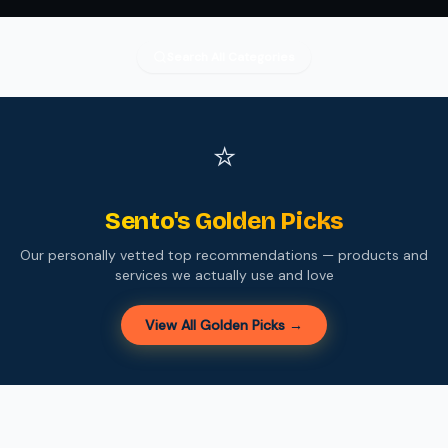
Search All Categories
⭐
Sento's Golden Picks
Our personally vetted top recommendations — products and
services we actually use and love
View All Golden Picks →