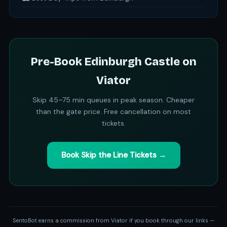
Pre-Book Edinburgh Castle on
Viator
Skip 45–75 min queues in peak season. Cheaper
than the gate price. Free cancellation on most
tickets.
Book Skip the Line Tickets →
SentoBot earns a commission from Viator if you book through our links —