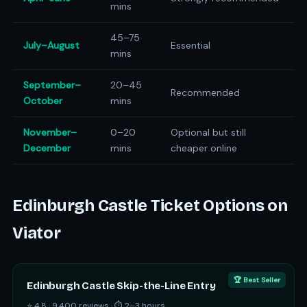
mins
45–75
July–August
Essential
mins
September–
20–45
Recommended
October
mins
November–
0–20
Optional but still
December
mins
cheaper online
Edinburgh Castle Ticket Options on
Viator
🏆 Best Seller
Edinburgh Castle Skip-the-Line Entry
⭐ 4.8 · 9,400 reviews · ⏱ 2–3 hours