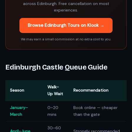
across Edinburgh. Free cancellation on most
experiences.
Browse Edinburgh Tours on Klook →
We may earn a small commission at no extra cost to you.
Edinburgh Castle Queue Guide
Walk-
Season
Recommendation
Up Wait
January–
0–20
Book online — cheaper
March
mins
than the gate
30–60
April–June
Strongly recommended