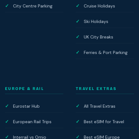
City Centre Parking
Cruise Holidays
Ski Holidays
UK City Breaks
Ferries & Port Parking
EUROPE & RAIL
TRAVEL EXTRAS
Eurostar Hub
All Travel Extras
European Rail Trips
Best eSIM for Travel
Interrail vs Omio
Best eSIM Europe