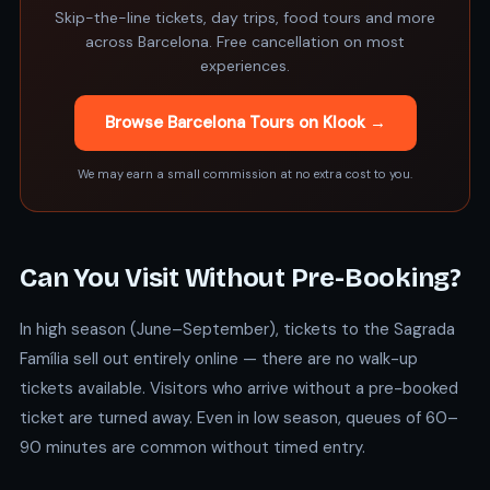
Skip-the-line tickets, day trips, food tours and more
across Barcelona. Free cancellation on most
experiences.
Browse Barcelona Tours on Klook →
We may earn a small commission at no extra cost to you.
Can You Visit Without Pre-Booking?
In high season (June–September), tickets to the Sagrada
Família sell out entirely online — there are no walk-up
tickets available. Visitors who arrive without a pre-booked
ticket are turned away. Even in low season, queues of 60–
90 minutes are common without timed entry.