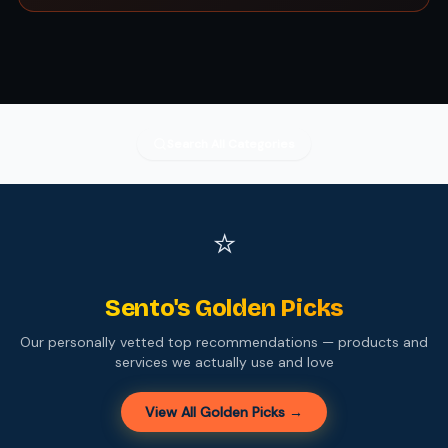
Search All Categories
⭐
Sento's Golden Picks
Our personally vetted top recommendations — products and
services we actually use and love
View All Golden Picks →