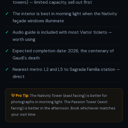
towers) — limited capacity, sell out first
The interior is best in morning light when the Nativity
façade windows illuminate
Audio guide is included with most Viator tickets —
worth using
Expected completion date: 2026, the centenary of
Gaudí's death
Nearest metro: L2 and L5 to Sagrada Família station —
direct
💡 Pro Tip:
The Nativity Tower (east facing) is better for
photographs in morning light. The Passion Tower (west
facing) is better in the afternoon. Book whichever matches
your visit time.