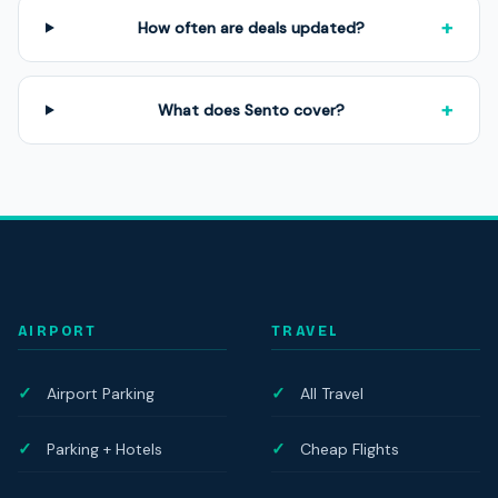
+
How often are deals updated?
+
What does Sento cover?
AIRPORT
TRAVEL
Airport Parking
All Travel
Parking + Hotels
Cheap Flights