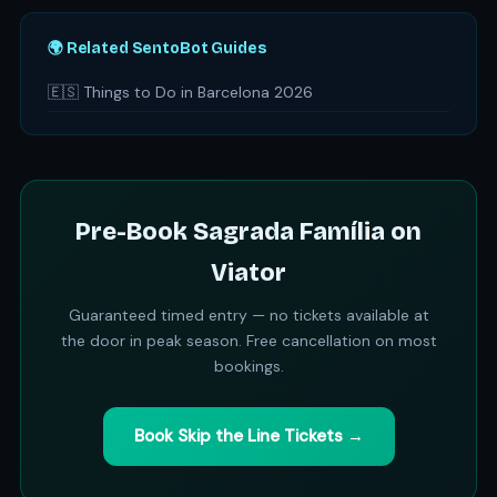
🌍 Related SentoBot Guides
🇪🇸 Things to Do in Barcelona 2026
Pre-Book Sagrada Família on
Viator
Guaranteed timed entry — no tickets available at
the door in peak season. Free cancellation on most
bookings.
Book Skip the Line Tickets →