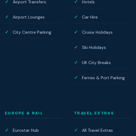
Airport Transfers
Hotels
Airport Lounges
Car Hire
City Centre Parking
Cruise Holidays
Ski Holidays
UK City Breaks
Ferries & Port Parking
EUROPE & RAIL
TRAVEL EXTRAS
Eurostar Hub
All Travel Extras