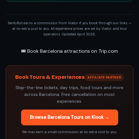
SentoBot earns a commission from Viator if you book through our links —
at no extra cost to you. All experience prices are set by Viator and tour
operators. Updated April 2026.
🎟️ Book Barcelona attractions on Trip.com
Book Tours & Experiences
AFFILIATE PARTNER
Skip-the-line tickets, day trips, food tours and more
across Barcelona. Free cancellation on most
experiences.
Browse Barcelona Tours on Klook →
We may earn a small commission at no extra cost to you.