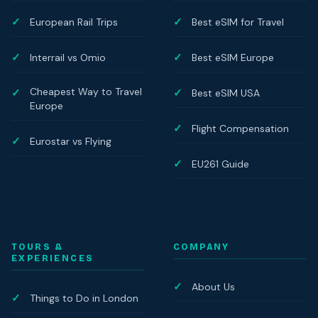
European Rail Trips
Best eSIM for Travel
Interrail vs Omio
Best eSIM Europe
Cheapest Way to Travel
Best eSIM USA
Europe
Flight Compensation
Eurostar vs Flying
EU261 Guide
TOURS &
COMPANY
EXPERIENCES
About Us
Things to Do in London