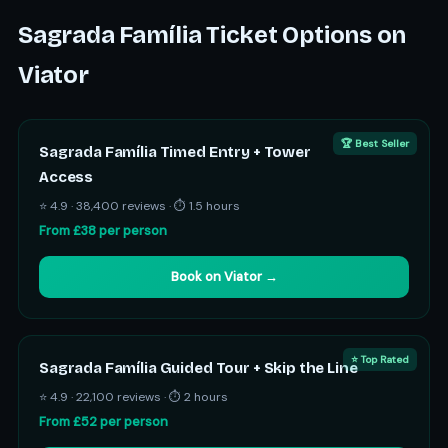
Sagrada Família Ticket Options on
Viator
🏆 Best Seller
Sagrada Família Timed Entry + Tower
Access
⭐ 4.9 · 38,400 reviews · ⏱ 1.5 hours
From £38 per person
Book on Viator →
⭐ Top Rated
Sagrada Família Guided Tour + Skip the Line
⭐ 4.9 · 22,100 reviews · ⏱ 2 hours
From £52 per person