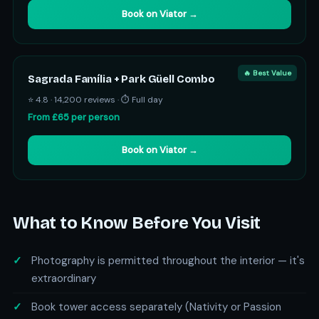
Book on Viator →
🔥 Best Value
Sagrada Família + Park Güell Combo
⭐ 4.8 · 14,200 reviews · ⏱ Full day
From £65 per person
Book on Viator →
What to Know Before You Visit
Photography is permitted throughout the interior — it's
extraordinary
Book tower access separately (Nativity or Passion