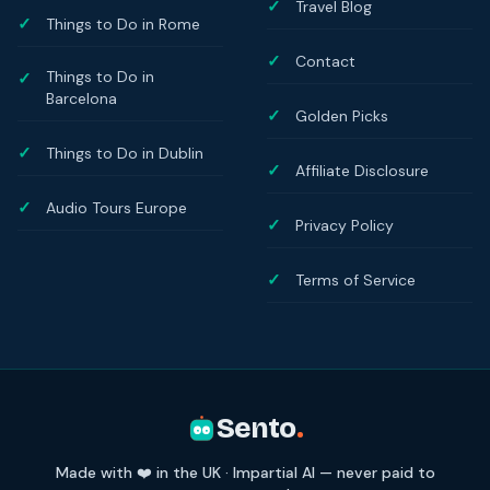
Travel Blog
Things to Do in Rome
Contact
Things to Do in
Barcelona
Golden Picks
Things to Do in Dublin
Affiliate Disclosure
Audio Tours Europe
Privacy Policy
Terms of Service
Sento
.
Made with ❤️ in the UK · Impartial AI — never paid to