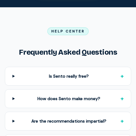
HELP CENTER
Frequently Asked Questions
+
Is Sento really free?
+
How does Sento make money?
+
Are the recommendations impartial?