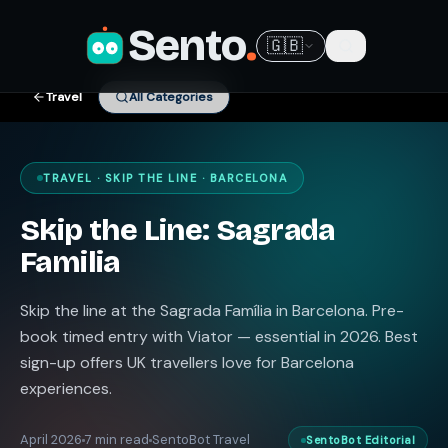
Sento
.
🇬🇧
Travel
All Categories
TRAVEL · SKIP THE LINE · BARCELONA
Skip the Line: Sagrada
Familia
Skip the line at the Sagrada Família in Barcelona. Pre-
book timed entry with Viator — essential in 2026. Best
sign-up offers UK travellers love for Barcelona
experiences.
April 2026
7 min read
SentoBot Travel
SentoBot Editorial