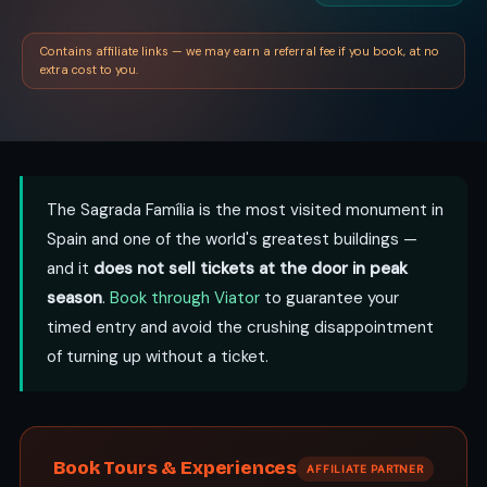
Contains affiliate links — we may earn a referral fee if you book, at no
extra cost to you.
The Sagrada Família is the most visited monument in
Spain and one of the world's greatest buildings —
and it
does not sell tickets at the door in peak
season
.
Book through Viator
to guarantee your
timed entry and avoid the crushing disappointment
of turning up without a ticket.
Book Tours & Experiences
AFFILIATE PARTNER