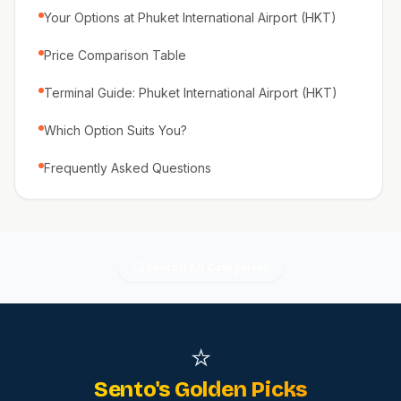
Your Options at Phuket International Airport (HKT)
Price Comparison Table
Terminal Guide: Phuket International Airport (HKT)
Which Option Suits You?
Frequently Asked Questions
Search All Categories
⭐
Sento's Golden Picks