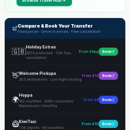
Browse
Travel Hub
Compare & Book Your Transfer
Fixed prices · Driver in arrivals · Free cancellation
Holiday Extras
🇬🇧
From £9pp
Book
ABTA protected · 72hr free
cancellation
Welcome Pickups
👋
From £12
Book
353 destinations · Live flight tracking
Hoppa
🌍
From £8
Book
182 countries · 40M+ customers ·
Mastercard / UnionPay
KiwiTaxi
🥝
From £10
Book
738 airports · 99 countries