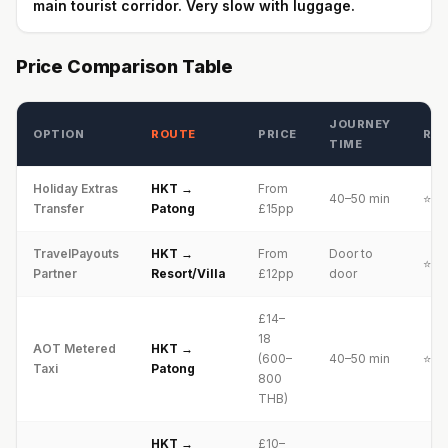
main tourist corridor. Very slow with luggage.
Price Comparison Table
JOURNEY
OPTION
ROUTE
PRICE
RAT
TIME
Holiday Extras
HKT →
From
40–50 min
⭐⭐⭐
Transfer
Patong
£15pp
TravelPayouts
HKT →
From
Door to
⭐⭐⭐
Partner
Resort/Villa
£12pp
door
£14–
18
AOT Metered
HKT →
(600–
40–50 min
⭐⭐⭐
Taxi
Patong
800
THB)
HKT →
£10–