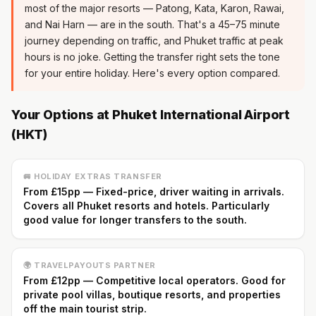
most of the major resorts — Patong, Kata, Karon, Rawai,
and Nai Harn — are in the south. That's a 45–75 minute
journey depending on traffic, and Phuket traffic at peak
hours is no joke. Getting the transfer right sets the tone
for your entire holiday. Here's every option compared.
Your Options at Phuket International Airport
(HKT)
🚐 HOLIDAY EXTRAS TRANSFER
From £15pp — Fixed-price, driver waiting in arrivals.
Covers all Phuket resorts and hotels. Particularly
good value for longer transfers to the south.
🌍 TRAVELPAYOUTS PARTNER
From £12pp — Competitive local operators. Good for
private pool villas, boutique resorts, and properties
off the main tourist strip.