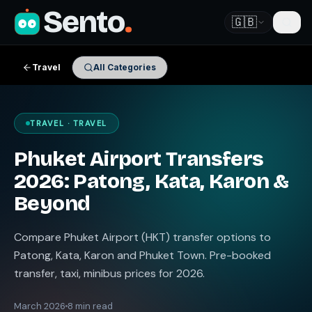
Sento
.
🇬🇧
Travel
All Categories
TRAVEL · TRAVEL
Phuket Airport Transfers
2026: Patong, Kata, Karon &
Beyond
Compare Phuket Airport (HKT) transfer options to
Patong, Kata, Karon and Phuket Town. Pre-booked
transfer, taxi, minibus prices for 2026.
March 2026
8 min read