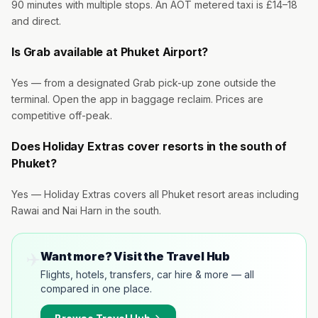
90 minutes with multiple stops. An AOT metered taxi is £14–18
and direct.
Is Grab available at Phuket Airport?
Yes — from a designated Grab pick-up zone outside the
terminal. Open the app in baggage reclaim. Prices are
competitive off-peak.
Does Holiday Extras cover resorts in the south of
Phuket?
Yes — Holiday Extras covers all Phuket resort areas including
Rawai and Nai Harn in the south.
✈️
Want more? Visit the Travel Hub
Flights, hotels, transfers, car hire & more — all
compared in one place.