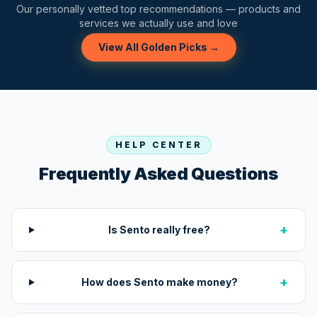
Our personally vetted top recommendations — products and
services we actually use and love
View All Golden Picks →
HELP CENTER
Frequently Asked Questions
+
Is Sento really free?
+
How does Sento make money?