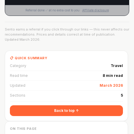
Referral done ✅ at no extra cost to you ·
Affiliate disclosure
Sento earns a referral if you click through our links — this never affects our
recommendations. Prices and details correct at time of publication.
Updated
March 2026
.
📋 QUICK SUMMARY
Category
Travel
Read time
8 min read
Updated
March 2026
Sections
5
Back to top ↑
ON THIS PAGE