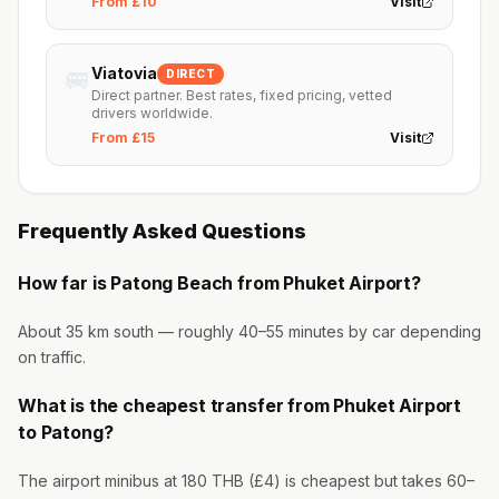
From £10
Visit
🚐
Viatovia
DIRECT
Direct partner. Best rates, fixed pricing, vetted
drivers worldwide.
From £15
Visit
Frequently Asked Questions
How far is Patong Beach from Phuket Airport?
About 35 km south — roughly 40–55 minutes by car depending
on traffic.
What is the cheapest transfer from Phuket Airport
to Patong?
The airport minibus at 180 THB (£4) is cheapest but takes 60–