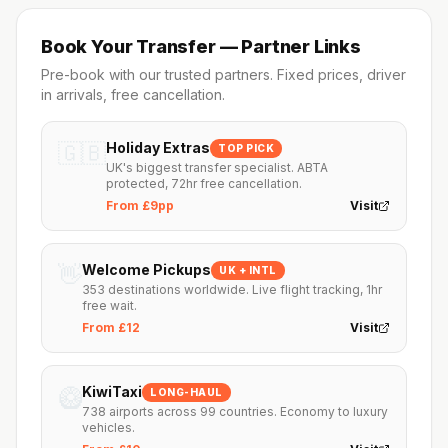
Book Your Transfer — Partner Links
Pre-book with our trusted partners. Fixed prices, driver
in arrivals, free cancellation.
🇬🇧
Holiday Extras
TOP PICK
UK's biggest transfer specialist. ABTA
protected, 72hr free cancellation.
From £9pp
Visit
👋
Welcome Pickups
UK + INTL
353 destinations worldwide. Live flight tracking, 1hr
free wait.
From £12
Visit
🥝
KiwiTaxi
LONG-HAUL
738 airports across 99 countries. Economy to luxury
vehicles.