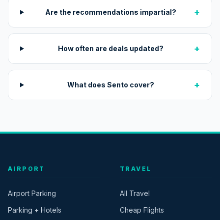
+
Are the recommendations impartial?
+
How often are deals updated?
+
What does Sento cover?
AIRPORT
TRAVEL
Airport Parking
All Travel
Parking + Hotels
Cheap Flights