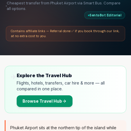
Cheapest transfer from Phuket Airport via Smart Bus. Compare
all options.
SentoBot Editorial
Contains affiliate links — Referral done ✅ if you book through our link,
at no extra cost to you.
✈️
Explore the Travel Hub
Flights, hotels, transfers, car hire & more — all
compared in one place.
Browse
Travel Hub
Phuket Airport sits at the northern tip of the island while