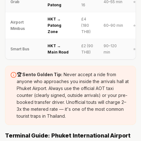
Grab
40–55 min
⭐⭐⭐
Patong
16
HKT →
£4
Airport
Patong
(180
60–90 min
⭐⭐⭐
Minibus
Zone
THB)
HKT →
£2 (90
90–120
Smart Bus
⭐⭐
Main Road
THB)
min
🏆 Sento Golden Tip:
Never accept a ride from
anyone who approaches you inside the arrivals hall at
Phuket Airport. Always use the official AOT taxi
counter (clearly signed, outside arrivals) or your pre-
booked transfer driver. Unofficial touts will charge 2–
3x the metered rate — it's one of the most common
tourist traps in Thailand.
Terminal Guide: Phuket International Airport