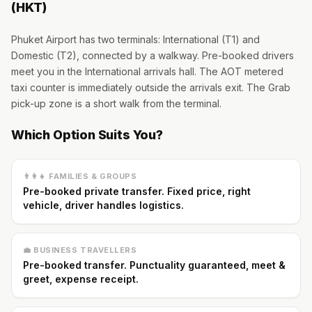
(HKT)
Phuket Airport has two terminals: International (T1) and
Domestic (T2), connected by a walkway. Pre-booked drivers
meet you in the International arrivals hall. The AOT metered
taxi counter is immediately outside the arrivals exit. The Grab
pick-up zone is a short walk from the terminal.
Which Option Suits You?
👨‍👩‍👧 FAMILIES & GROUPS
Pre-booked private transfer. Fixed price, right
vehicle, driver handles logistics.
💼 BUSINESS TRAVELLERS
Pre-booked transfer. Punctuality guaranteed, meet &
greet, expense receipt.