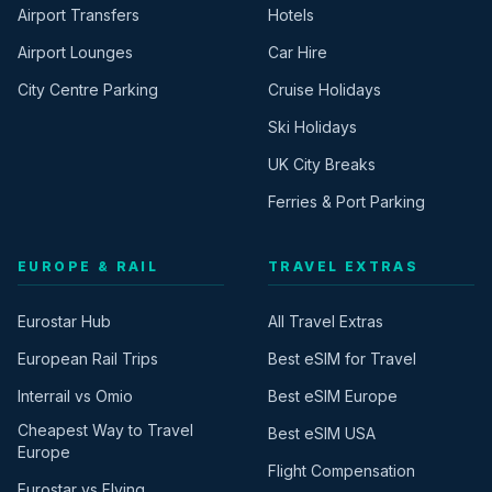
Airport Transfers
Hotels
Airport Lounges
Car Hire
City Centre Parking
Cruise Holidays
Ski Holidays
UK City Breaks
Ferries & Port Parking
EUROPE & RAIL
TRAVEL EXTRAS
Eurostar Hub
All Travel Extras
European Rail Trips
Best eSIM for Travel
Interrail vs Omio
Best eSIM Europe
Cheapest Way to Travel
Best eSIM USA
Europe
Flight Compensation
Eurostar vs Flying