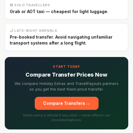
🎒 SOLO TRAVELLERS
Grab or AOT taxi — cheapest for light luggage.
🌙 LATE-NIGHT ARRIVALS
Pre-booked transfer. Avoid navigating unfamiliar
transport systems after a long flight.
START TODAY
Compare Transfer Prices Now
We compare Holiday Extras and TravelPayouts partners
so you get the best fixed-price transfer.
Compare Transfers →
Sento earns a referral if you click — never affects our
recommendations.