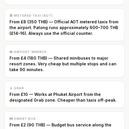
🚕 METERED TAXI (AOT)
From £8 (350 THB) — Official AOT metered taxis from
the airport. Patong runs approximately 600–700 THB
(£14–16). Always use the official counter.
🚐 AIRPORT MINIBUS
From £4 (180 THB) — Shared minibuses to major
resort zones. Very cheap but multiple stops and can
take 90 minutes.
📱 GRAB
From £10 — Works at Phuket Airport from the
designated Grab zone. Cheaper than taxis off-peak.
🚌 SMART BUS
From £2 (90 THB) — Budget bus service along the