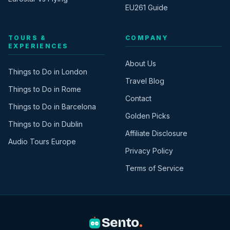
EU261 Guide
TOURS &
COMPANY
EXPERIENCES
About Us
Things to Do in London
Travel Blog
Things to Do in Rome
Contact
Things to Do in Barcelona
Golden Picks
Things to Do in Dublin
Affiliate Disclosure
Audio Tours Europe
Privacy Policy
Terms of Service
Sento
.