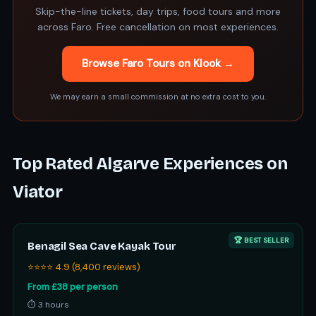
Skip-the-line tickets, day trips, food tours and more
across Faro. Free cancellation on most experiences.
Browse Faro Tours on Klook →
We may earn a small commission at no extra cost to you.
Top Rated Algarve Experiences on
Viator
🏆 BEST SELLER
Benagil Sea Cave Kayak Tour
⭐⭐⭐⭐ 4.9 (8,400 reviews)
From £38 per person
⏱ 3 hours