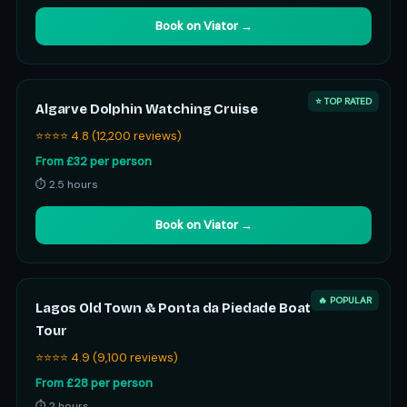
Book on Viator →
⭐ TOP RATED
Algarve Dolphin Watching Cruise
⭐⭐⭐⭐ 4.8 (12,200 reviews)
From £32 per person
⏱ 2.5 hours
Book on Viator →
🔥 POPULAR
Lagos Old Town & Ponta da Piedade Boat
Tour
⭐⭐⭐⭐ 4.9 (9,100 reviews)
From £28 per person
⏱ 2 hours