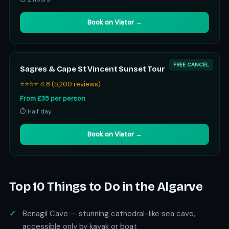
Book on Viator →
FREE CANCEL
Sagres & Cape St Vincent Sunset Tour
⭐⭐⭐⭐ 4.8 (5,200 reviews)
From £35 per person
⏱ Half day
Book on Viator →
Top 10 Things to Do in the Algarve
Benagil Cave — stunning cathedral-like sea cave,
accessible only by kayak or boat