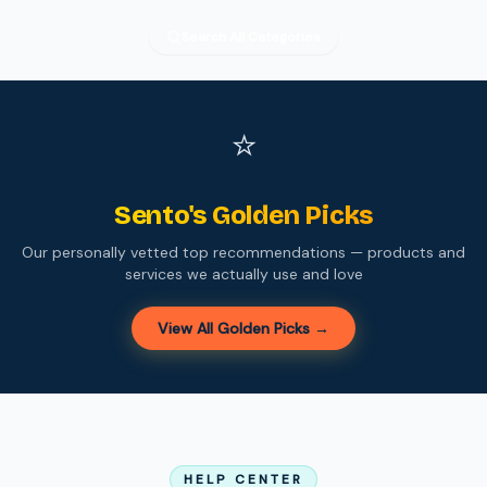
Search All Categories
⭐
Sento's Golden Picks
Our personally vetted top recommendations — products and
services we actually use and love
View All Golden Picks →
HELP CENTER