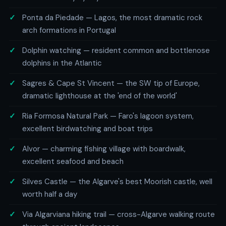
Ponta da Piedade — Lagos, the most dramatic rock
arch formations in Portugal
Dolphin watching — resident common and bottlenose
dolphins in the Atlantic
Sagres & Cape St Vincent — the SW tip of Europe,
dramatic lighthouse at the 'end of the world'
Ria Formosa Natural Park — Faro's lagoon system,
excellent birdwatching and boat trips
Alvor — charming fishing village with boardwalk,
excellent seafood and beach
Silves Castle — the Algarve's best Moorish castle, well
worth half a day
Via Algarviana hiking trail — cross-Algarve walking route