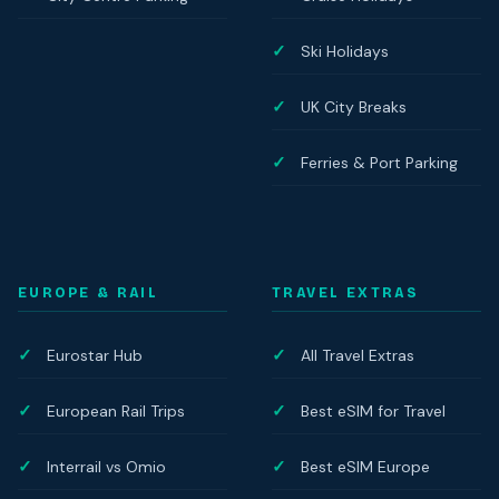
Ski Holidays
UK City Breaks
Ferries & Port Parking
EUROPE & RAIL
TRAVEL EXTRAS
Eurostar Hub
All Travel Extras
European Rail Trips
Best eSIM for Travel
Interrail vs Omio
Best eSIM Europe