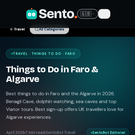
Sento
.
🇬🇧
Travel
All Categories
TRAVEL · THINGS TO DO · FARO
Things to Do in Faro &
Algarve
Best things to do in Faro and the Algarve in 2026.
Benagil Cave, dolphin watching, sea caves and top
Viator tours. Best sign-up offers UK travellers love for
Algarve experiences.
April 2026
7 min read
SentoBot Travel
SentoBot Editorial