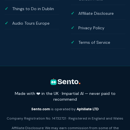
Things to Do in Dublin
Affiliate Disclosure
Audio Tours Europe
Privacy Policy
Terms of Service
Sento
.
Made with ❤️ in the UK · Impartial AI — never paid to
recommend
Sento.com
is operated by
Aphiliate LTD
Company Registration No. 14732721 · Registered in England and Wales
Affiliate Disclosure: We may earn commission from some of the