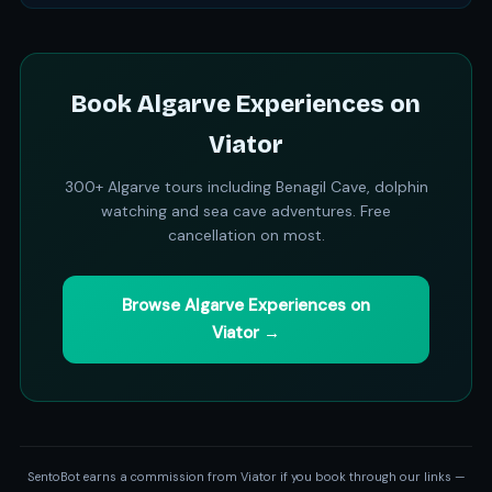
Book Algarve Experiences on
Viator
300+ Algarve tours including Benagil Cave, dolphin
watching and sea cave adventures. Free
cancellation on most.
Browse Algarve Experiences on
Viator →
SentoBot earns a commission from Viator if you book through our links —