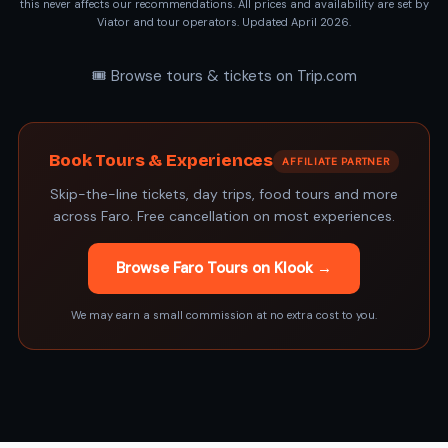
this never affects our recommendations. All prices and availability are set by
Viator and tour operators. Updated April 2026.
🎟️ Browse tours & tickets on Trip.com
Book Tours & Experiences
AFFILIATE PARTNER
Skip-the-line tickets, day trips, food tours and more
across Faro. Free cancellation on most experiences.
Browse Faro Tours on Klook →
We may earn a small commission at no extra cost to you.