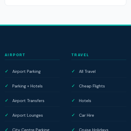
AIRPORT
TRAVEL
Airport Parking
All Travel
Parking + Hotels
Cheap Flights
Airport Transfers
Hotels
Airport Lounges
Car Hire
City Centre Parking
Cruise Holidays