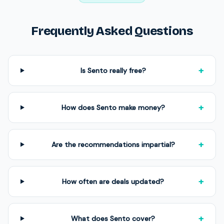
Frequently Asked Questions
+
Is Sento really free?
+
How does Sento make money?
+
Are the recommendations impartial?
+
How often are deals updated?
+
What does Sento cover?