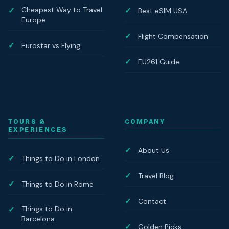
Cheapest Way to Travel
Best eSIM USA
Europe
Flight Compensation
Eurostar vs Flying
EU261 Guide
TOURS &
COMPANY
EXPERIENCES
About Us
Things to Do in London
Travel Blog
Things to Do in Rome
Contact
Things to Do in
Barcelona
Golden Picks