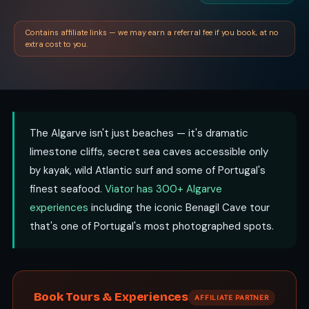
Contains affiliate links — we may earn a referral fee if you book, at no
extra cost to you.
The Algarve isn't just beaches — it's dramatic
limestone cliffs, secret sea caves accessible only
by kayak, wild Atlantic surf and some of Portugal's
finest seafood.
Viator has 300+ Algarve
experiences
including the iconic Benagil Cave tour
that's one of Portugal's most photographed spots.
Book Tours & Experiences
AFFILIATE PARTNER