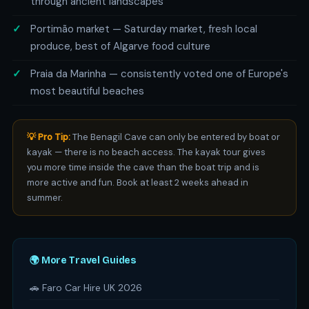
through ancient landscapes
Portimão market — Saturday market, fresh local
produce, best of Algarve food culture
Praia da Marinha — consistently voted one of Europe's
most beautiful beaches
💡 Pro Tip:
The Benagil Cave can only be entered by boat or
kayak — there is no beach access. The kayak tour gives
you more time inside the cave than the boat trip and is
more active and fun. Book at least 2 weeks ahead in
summer.
🌍 More Travel Guides
🚗 Faro Car Hire UK 2026