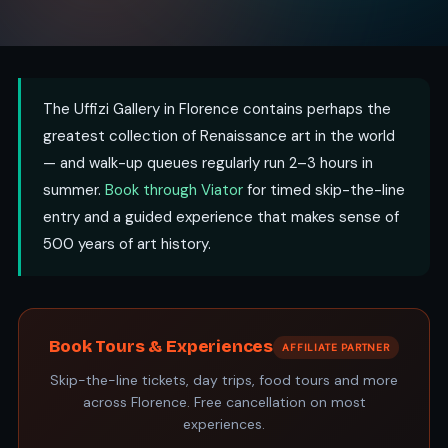
The Uffizi Gallery in Florence contains perhaps the
greatest collection of Renaissance art in the world
— and walk-up queues regularly run 2–3 hours in
summer.
Book through Viator
for timed skip-the-line
entry and a guided experience that makes sense of
500 years of art history.
Book Tours & Experiences
AFFILIATE PARTNER
Skip-the-line tickets, day trips, food tours and more
across Florence. Free cancellation on most
experiences.