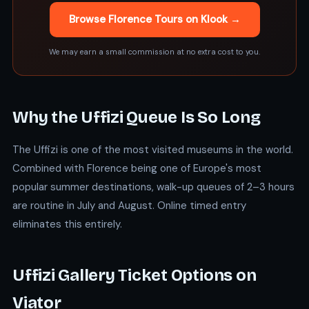
Browse Florence Tours on Klook →
We may earn a small commission at no extra cost to you.
Why the Uffizi Queue Is So Long
The Uffizi is one of the most visited museums in the world.
Combined with Florence being one of Europe's most
popular summer destinations, walk-up queues of 2–3 hours
are routine in July and August. Online timed entry
eliminates this entirely.
Uffizi Gallery Ticket Options on
Viator