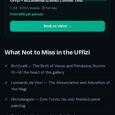
Uffizi + Accademia (David) Combo Tour
⭐ 4.9 · 8,100 reviews · ⏱ Full day
From £85 per person
Book on Viator →
What Not to Miss in the Uffizi
Botticelli — The Birth of Venus and Primavera, Rooms
10–14, the heart of the gallery
Leonardo da Vinci — The Annunciation and Adoration of
the Magi
Michelangelo — Doni Tondo, his only finished panel
painting