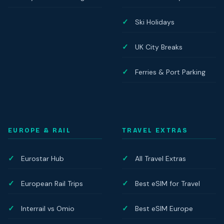
Ski Holidays
UK City Breaks
Ferries & Port Parking
EUROPE & RAIL
TRAVEL EXTRAS
Eurostar Hub
All Travel Extras
European Rail Trips
Best eSIM for Travel
Interrail vs Omio
Best eSIM Europe