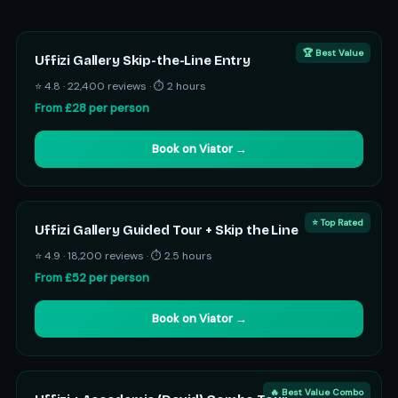
🏆 Best Value
Uffizi Gallery Skip-the-Line Entry
⭐ 4.8 · 22,400 reviews · ⏱ 2 hours
From £28 per person
Book on Viator →
⭐ Top Rated
Uffizi Gallery Guided Tour + Skip the Line
⭐ 4.9 · 18,200 reviews · ⏱ 2.5 hours
From £52 per person
Book on Viator →
🔥 Best Value Combo