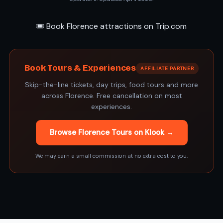
🎟️ Book Florence attractions on Trip.com
Book Tours & Experiences
AFFILIATE PARTNER
Skip-the-line tickets, day trips, food tours and more
across Florence. Free cancellation on most
experiences.
Browse Florence Tours on Klook →
We may earn a small commission at no extra cost to you.