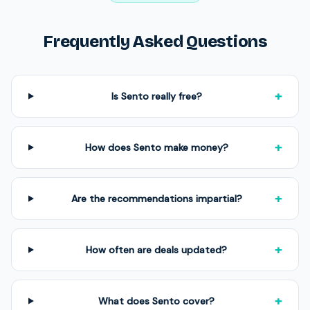
Frequently Asked Questions
+
Is Sento really free?
+
How does Sento make money?
+
Are the recommendations impartial?
+
How often are deals updated?
+
What does Sento cover?