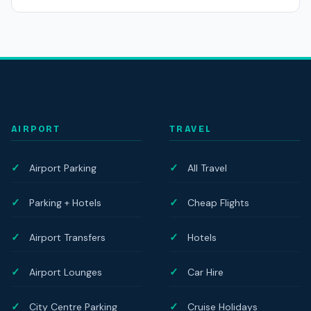
AIRPORT
TRAVEL
Airport Parking
All Travel
Parking + Hotels
Cheap Flights
Airport Transfers
Hotels
Airport Lounges
Car Hire
City Centre Parking
Cruise Holidays