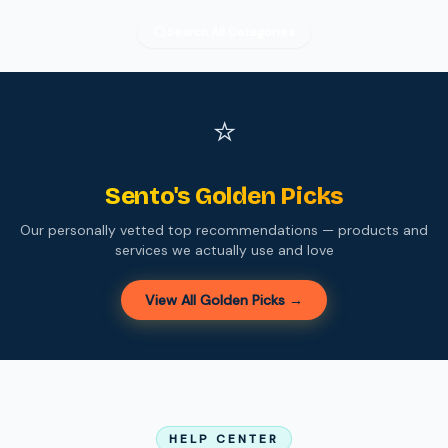
Search All Categories
⭐
Sento's Golden Picks
Our personally vetted top recommendations — products and
services we actually use and love
View All Golden Picks →
HELP CENTER