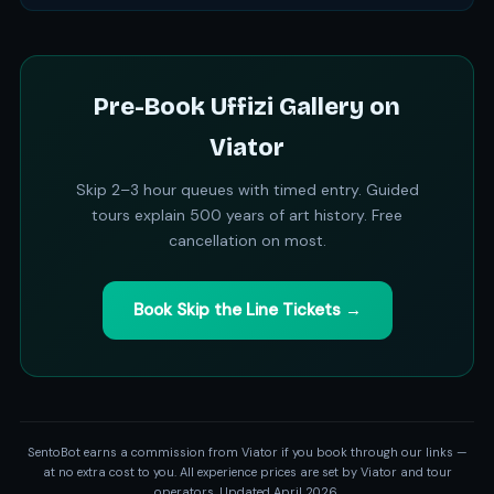
Pre-Book Uffizi Gallery on
Viator
Skip 2–3 hour queues with timed entry. Guided
tours explain 500 years of art history. Free
cancellation on most.
Book Skip the Line Tickets →
SentoBot earns a commission from Viator if you book through our links —
at no extra cost to you. All experience prices are set by Viator and tour
operators. Updated April 2026.