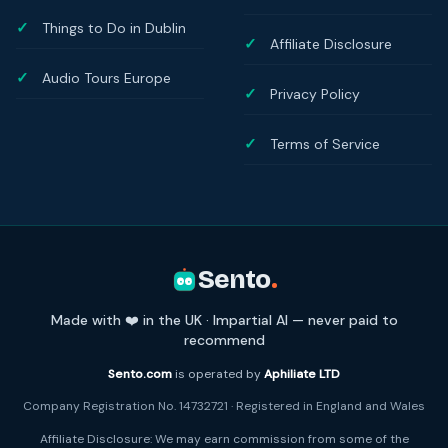
Things to Do in Dublin
Affiliate Disclosure
Audio Tours Europe
Privacy Policy
Terms of Service
Sento
.
Made with ❤️ in the UK · Impartial AI — never paid to
recommend
Sento.com
is operated by
Aphiliate LTD
Company Registration No. 14732721 · Registered in England and Wales
Affiliate Disclosure: We may earn commission from some of the