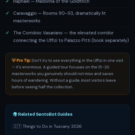
Raphael — Madonna of the Goldfinch
Caravaggio — Rooms 90–93, dramatically lit
masterworks
The Corridoio Vasariano — the elevated corridor
connecting the Uffizi to Palazzo Pitti (book separately)
💡 Pro Tip:
Don't try to see everything in the Uffizi in one visit
— it's enormous. A guided tour focuses on the 15–20
masterworks you genuinely should not miss and saves
hours of wandering. Without a guide, most visitors leave
before seeing half the collection.
🌍 Related SentoBot Guides
🇮🇹 Things to Do in Tuscany 2026