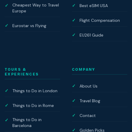
Cheapest Way to Travel
Best eSIM USA
Europe
Flight Compensation
Eurostar vs Flying
EU261 Guide
TOURS &
COMPANY
EXPERIENCES
About Us
Things to Do in London
Travel Blog
Things to Do in Rome
Contact
Things to Do in
Barcelona
Golden Picks