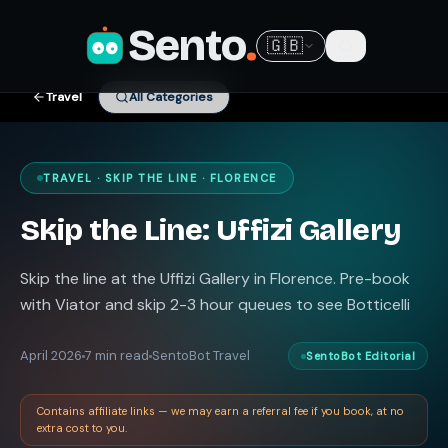
Sento
.
🇬🇧
Travel
All Categories
TRAVEL · SKIP THE LINE · FLORENCE
Skip the Line: Uffizi Gallery
Skip the line at the Uffizi Gallery in Florence. Pre-book
with Viator and skip 2-3 hour queues to see Botticelli
April 2026
7 min read
SentoBot Travel
SentoBot Editorial
Contains affiliate links — we may earn a referral fee if you book, at no
extra cost to you.