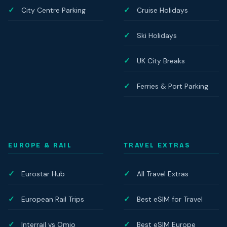
City Centre Parking
Cruise Holidays
Ski Holidays
UK City Breaks
Ferries & Port Parking
EUROPE & RAIL
TRAVEL EXTRAS
Eurostar Hub
All Travel Extras
European Rail Trips
Best eSIM for Travel
Interrail vs Omio
Best eSIM Europe