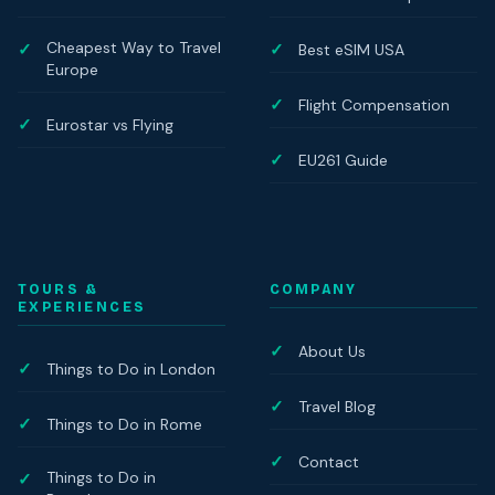
Cheapest Way to Travel
Best eSIM USA
Europe
Flight Compensation
Eurostar vs Flying
EU261 Guide
TOURS &
COMPANY
EXPERIENCES
About Us
Things to Do in London
Travel Blog
Things to Do in Rome
Contact
Things to Do in