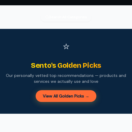
Search All Categories
⭐
Sento's Golden Picks
Our personally vetted top recommendations — products and
services we actually use and love
View All Golden Picks →