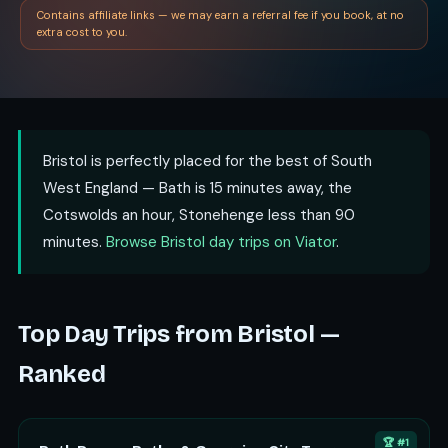
Contains affiliate links — we may earn a referral fee if you book, at no
extra cost to you.
Bristol is perfectly placed for the best of South
West England — Bath is 15 minutes away, the
Cotswolds an hour, Stonehenge less than 90
minutes.
Browse Bristol day trips on Viator
.
Top Day Trips from Bristol —
Ranked
🏆 #1