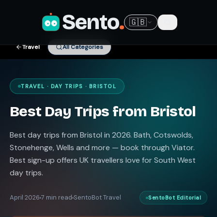
Sento
.
🇬🇧
Travel
All Categories
TRAVEL · DAY TRIPS · BRISTOL
Best Day Trips from Bristol
Best day trips from Bristol in 2026. Bath, Cotswolds,
Stonehenge, Wells and more — book through Viator.
Best sign-up offers UK travellers love for South West
day trips.
April 2026
7 min read
SentoBot Travel
SentoBot Editorial