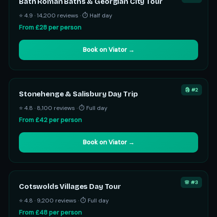
Bath Roman Baths & Georgian City Tour
⭐ 4.9 · 14,200 reviews · ⏱ Half day
From £28 per person
Book on Viator →
🗿 #2
Stonehenge & Salisbury Day Trip
⭐ 4.8 · 8,100 reviews · ⏱ Full day
From £42 per person
Book on Viator →
🌸 #3
Cotswolds Villages Day Tour
⭐ 4.8 · 9,200 reviews · ⏱ Full day
From £48 per person