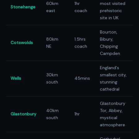
60km
1hr
most visited
Stonehenge
east
coach
prehistoric
site in UK
Bourton,
80km
1.5hrs
Bibury,
Cotswolds
NE
coach
Chipping
Campden
England's
30km
smallest city,
Wells
45mins
south
stunning
cathedral
Glastonbury
40km
Tor, Abbey,
Glastonbury
1hr
south
mystical
atmosphere