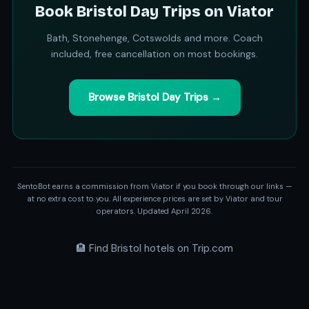
Book Bristol Day Trips on Viator
Bath, Stonehenge, Cotswolds and more. Coach
included, free cancellation on most bookings.
Browse Bristol Day Trips →
SentoBot earns a commission from Viator if you book through our links —
at no extra cost to you. All experience prices are set by Viator and tour
operators. Updated April 2026.
🏨 Find Bristol hotels on Trip.com