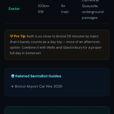
Cathedral,
100km
1hr
Quayside,
Exeter
SW
train
underground
passages
💡 Pro Tip:
Bath is so close to Bristol (15 minutes by train)
that it barely counts as a day trip — more of an afternoon
option. Combine it with Wells and Glastonbury for a proper
full day in Somerset.
🌍 Related SentoBot Guides
✈️ Bristol Airport Car Hire 2026