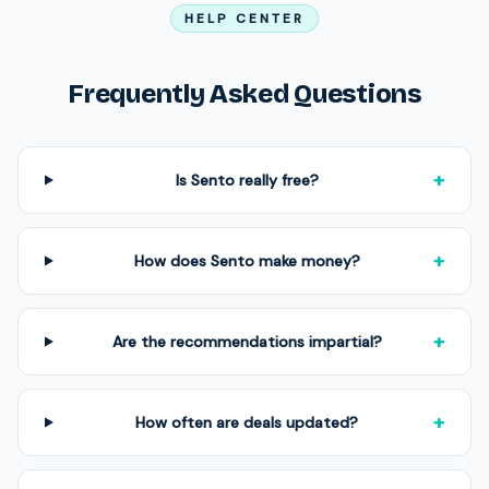
HELP CENTER
Frequently Asked Questions
+
Is Sento really free?
+
How does Sento make money?
+
Are the recommendations impartial?
+
How often are deals updated?