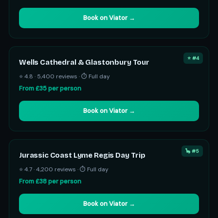
Book on Viator →
⭐ #4
Wells Cathedral & Glastonbury Tour
⭐ 4.8 · 5,400 reviews · ⏱ Full day
From £35 per person
Book on Viator →
🦕 #5
Jurassic Coast Lyme Regis Day Trip
⭐ 4.7 · 4,200 reviews · ⏱ Full day
From £38 per person
Book on Viator →