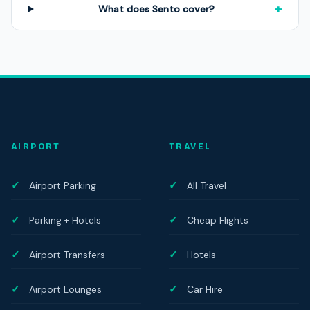
+
What does Sento cover?
AIRPORT
TRAVEL
Airport Parking
All Travel
Parking + Hotels
Cheap Flights
Airport Transfers
Hotels
Airport Lounges
Car Hire