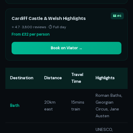
🏰 #6
Cardiff Castle & Welsh Highlights
⭐ 4.7 · 3,800 reviews · ⏱ Full day
From £32 per person
Book on Viator →
Travel
Destination
Distance
Highlights
Time
Roman Baths,
20km
15mins
Georgian
Bath
east
train
Circus, Jane
Austen
UNESCO,