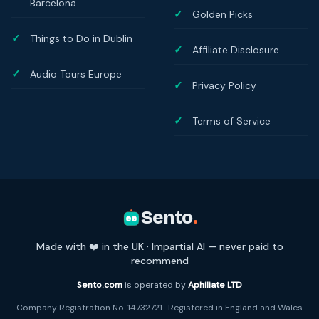
Barcelona
Golden Picks
Things to Do in Dublin
Affiliate Disclosure
Audio Tours Europe
Privacy Policy
Terms of Service
Sento
.
Made with ❤️ in the UK · Impartial AI — never paid to
recommend
Sento.com
is operated by
Aphiliate LTD
Company Registration No. 14732721 · Registered in England and Wales