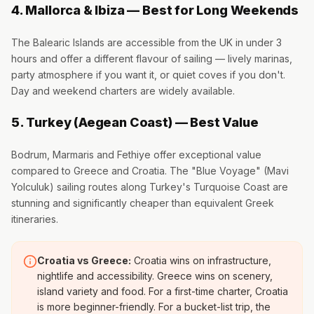
4. Mallorca & Ibiza — Best for Long Weekends
The Balearic Islands are accessible from the UK in under 3
hours and offer a different flavour of sailing — lively marinas,
party atmosphere if you want it, or quiet coves if you don't.
Day and weekend charters are widely available.
5. Turkey (Aegean Coast) — Best Value
Bodrum, Marmaris and Fethiye offer exceptional value
compared to Greece and Croatia. The "Blue Voyage" (Mavi
Yolculuk) sailing routes along Turkey's Turquoise Coast are
stunning and significantly cheaper than equivalent Greek
itineraries.
Croatia vs Greece:
Croatia wins on infrastructure,
nightlife and accessibility. Greece wins on scenery,
island variety and food. For a first-time charter, Croatia
is more beginner-friendly. For a bucket-list trip, the