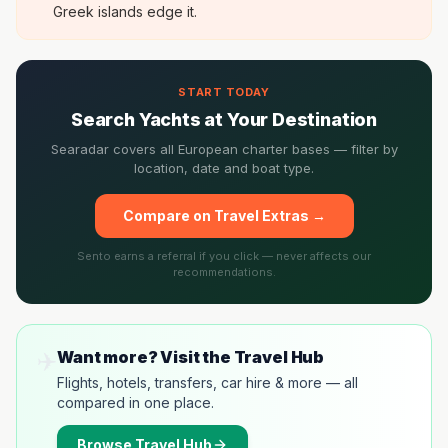
Greek islands edge it.
START TODAY
Search Yachts at Your Destination
Searadar covers all European charter bases — filter by
location, date and boat type.
Compare on Travel Extras →
Sento earns a referral if you click — never affects our
recommendations.
✈️
Want more? Visit the Travel Hub
Flights, hotels, transfers, car hire & more — all
compared in one place.
Browse
Travel Hub