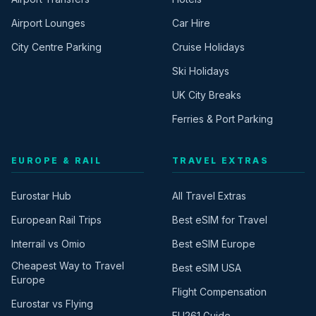
Airport Lounges
Car Hire
City Centre Parking
Cruise Holidays
Ski Holidays
UK City Breaks
Ferries & Port Parking
EUROPE & RAIL
TRAVEL EXTRAS
Eurostar Hub
All Travel Extras
European Rail Trips
Best eSIM for Travel
Interrail vs Omio
Best eSIM Europe
Cheapest Way to Travel
Best eSIM USA
Europe
Flight Compensation
Eurostar vs Flying
EU261 Guide