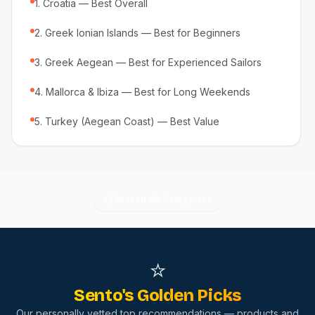
1. Croatia — Best Overall
2. Greek Ionian Islands — Best for Beginners
3. Greek Aegean — Best for Experienced Sailors
4. Mallorca & Ibiza — Best for Long Weekends
5. Turkey (Aegean Coast) — Best Value
Search All Categories
⭐
Sento's Golden Picks
Our personally vetted top recommendations — products and