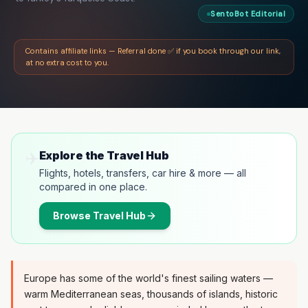
SentoBot Editorial
Contains affiliate links — Referral done ✅ if you book through our link,
at no extra cost to you.
✈️
Explore the Travel Hub
Flights, hotels, transfers, car hire & more — all
compared in one place.
Browse
Travel Hub
Europe has some of the world's finest sailing waters —
warm Mediterranean seas, thousands of islands, historic