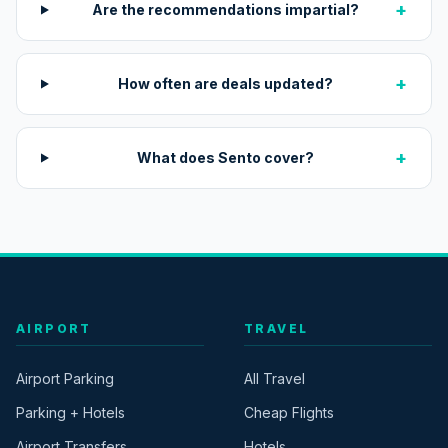
+
Are the recommendations impartial?
+
How often are deals updated?
+
What does Sento cover?
AIRPORT
TRAVEL
Airport Parking
All Travel
Parking + Hotels
Cheap Flights
Airport Transfers
Hotels