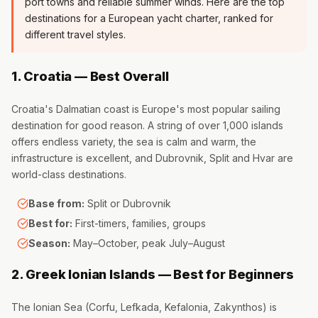
port towns and reliable summer winds. Here are the top
destinations for a European yacht charter, ranked for
different travel styles.
1. Croatia — Best Overall
Croatia's Dalmatian coast is Europe's most popular sailing
destination for good reason. A string of over 1,000 islands
offers endless variety, the sea is calm and warm, the
infrastructure is excellent, and Dubrovnik, Split and Hvar are
world-class destinations.
Base from:
Split or Dubrovnik
Best for:
First-timers, families, groups
Season:
May–October, peak July–August
2. Greek Ionian Islands — Best for Beginners
The Ionian Sea (Corfu, Lefkada, Kefalonia, Zakynthos) is