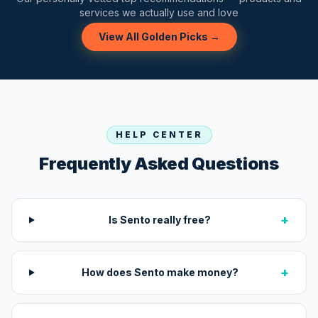
services we actually use and love
View All Golden Picks →
HELP CENTER
Frequently Asked Questions
+
Is Sento really free?
+
How does Sento make money?