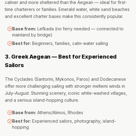
calmer and more sheltered than the Aegean — ideal for first-
time charterers or families. Emerald water, white sand beaches
and excellent charter bases make this consistently popular.
Base from:
Lefkada (no ferry needed — connected to
mainland by bridge)
Best for:
Beginners, families, calm-water sailing
3. Greek Aegean — Best for Experienced
Sailors
The Cyclades (Santorini, Mykonos, Paros) and Dodecanese
offer more challenging sailing with stronger meltemi winds in
July–August. Stunning scenery, iconic white-washed villages,
and a serious island-hopping culture.
Base from:
Athens/Alimos, Rhodes
Best for:
Experienced sailors, photography, island-
hopping