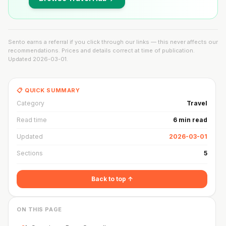
Sento earns a referral if you click through our links — this never affects our
recommendations. Prices and details correct at time of publication.
Updated
2026-03-01
.
📋 QUICK SUMMARY
Category
Travel
Read time
6 min read
Updated
2026-03-01
Sections
5
Back to top ↑
ON THIS PAGE