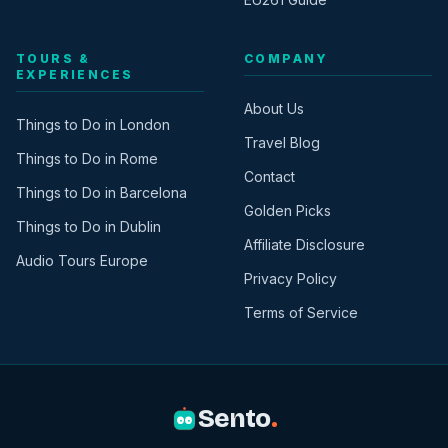
TOURS &
COMPANY
EXPERIENCES
About Us
Things to Do in London
Travel Blog
Things to Do in Rome
Contact
Things to Do in Barcelona
Golden Picks
Things to Do in Dublin
Affiliate Disclosure
Audio Tours Europe
Privacy Policy
Terms of Service
Sento
.