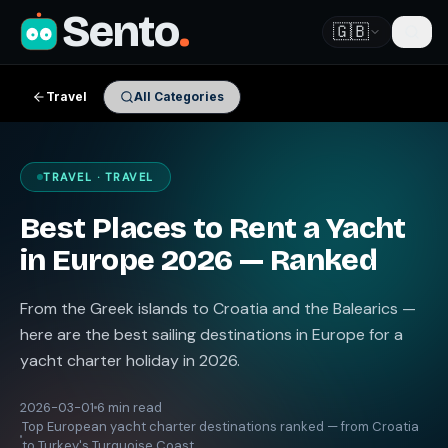
Sento
.
🇬🇧
Travel
All Categories
TRAVEL · TRAVEL
Best Places to Rent a Yacht
in Europe 2026 — Ranked
From the Greek islands to Croatia and the Balearics —
here are the best sailing destinations in Europe for a
yacht charter holiday in 2026.
2026-03-01
6 min read
Top European yacht charter destinations ranked — from Croatia
to Turkey's Turquoise Coast.