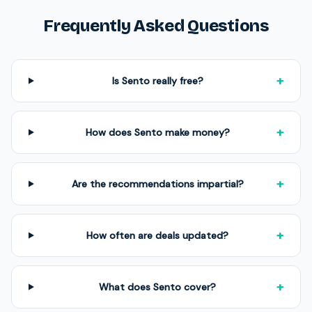
Frequently Asked Questions
+
Is Sento really free?
+
How does Sento make money?
+
Are the recommendations impartial?
+
How often are deals updated?
+
What does Sento cover?