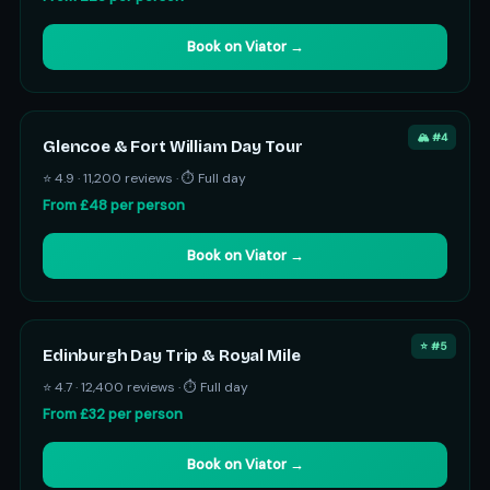
Book on Viator →
🏔️ #4
Glencoe & Fort William Day Tour
⭐ 4.9 · 11,200 reviews · ⏱ Full day
From £48 per person
Book on Viator →
⭐ #5
Edinburgh Day Trip & Royal Mile
⭐ 4.7 · 12,400 reviews · ⏱ Full day
From £32 per person
Book on Viator →