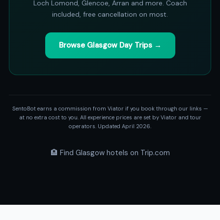
Loch Lomond, Glencoe, Arran and more. Coach
included, free cancellation on most.
Browse Glasgow Day Trips →
SentoBot earns a commission from Viator if you book through our links —
at no extra cost to you. All experience prices are set by Viator and tour
operators. Updated April 2026.
🏨 Find Glasgow hotels on Trip.com