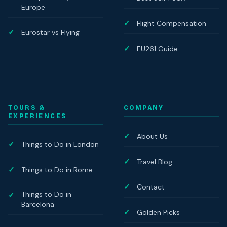
Europe
Flight Compensation
Eurostar vs Flying
EU261 Guide
TOURS &
COMPANY
EXPERIENCES
About Us
Things to Do in London
Travel Blog
Things to Do in Rome
Contact
Things to Do in
Barcelona
Golden Picks