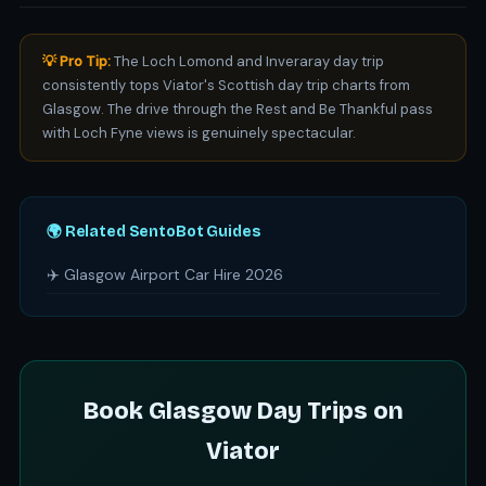
💡 Pro Tip:
The Loch Lomond and Inveraray day trip
consistently tops Viator's Scottish day trip charts from
Glasgow. The drive through the Rest and Be Thankful pass
with Loch Fyne views is genuinely spectacular.
🌍 Related SentoBot Guides
✈️ Glasgow Airport Car Hire 2026
Book Glasgow Day Trips on
Viator