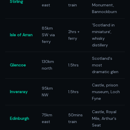
Stirling
east
train
Monument,
Bannockburn
'Scotland in
85km
2hrs +
miniature',
Isle of Arran
SW via
ferry
whisky
ferry
distillery
Scotland's
130km
Glencoe
1.5hrs
most
north
dramatic glen
Castle, prison
95km
Inveraray
1.5hrs
museum, Loch
NW
Fyne
Castle, Royal
75km
50mins
Edinburgh
Mile, Arthur's
east
train
Seat