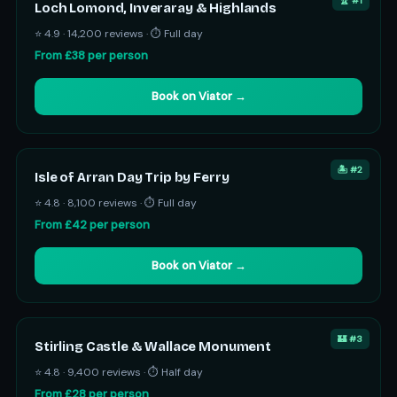
🏆 #1
Loch Lomond, Inveraray & Highlands
⭐ 4.9 · 14,200 reviews · ⏱ Full day
From £38 per person
Book on Viator →
🏝️ #2
Isle of Arran Day Trip by Ferry
⭐ 4.8 · 8,100 reviews · ⏱ Full day
From £42 per person
Book on Viator →
🏰 #3
Stirling Castle & Wallace Monument
⭐ 4.8 · 9,400 reviews · ⏱ Half day
From £28 per person