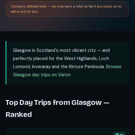
Contains affiliate links — we may earn a referral fee if you book, at no
extra cost to you.
Glasgow is Scotland's most vibrant city — and
perfectly placed for the West Highlands, Loch
Lomond, Inveraray and the Kintyre Peninsula.
Browse
Glasgow day trips on Viator
.
Top Day Trips from Glasgow —
Ranked