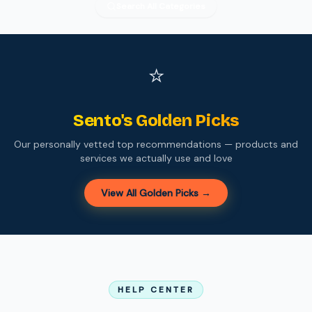
Search All Categories
⭐
Sento's Golden Picks
Our personally vetted top recommendations — products and
services we actually use and love
View All Golden Picks →
HELP CENTER