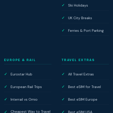
Ski Holidays
UK City Breaks
Ferries & Port Parking
EUROPE & RAIL
TRAVEL EXTRAS
Eurostar Hub
All Travel Extras
European Rail Trips
Best eSIM for Travel
Interrail vs Omio
Best eSIM Europe
Cheapest Way to Travel
Best eSIM USA