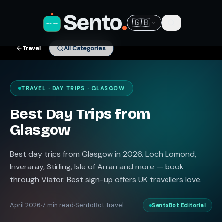
Sento
.
🇬🇧
Travel
All Categories
TRAVEL · DAY TRIPS · GLASGOW
Best Day Trips from
Glasgow
Best day trips from Glasgow in 2026. Loch Lomond,
Inveraray, Stirling, Isle of Arran and more — book
through Viator. Best sign-up offers UK travellers love.
April 2026
7 min read
SentoBot Travel
SentoBot Editorial