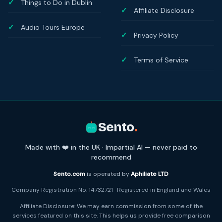
Things to Do in Dublin
Affiliate Disclosure
Audio Tours Europe
Privacy Policy
Terms of Service
Sento
.
Made with ❤️ in the UK · Impartial AI — never paid to
recommend
Sento.com
is operated by
Aphiliate LTD
Company Registration No. 14732721 · Registered in England and Wales
Affiliate Disclosure: We may earn commission from some of the
services featured on this site. This helps us provide free comparison