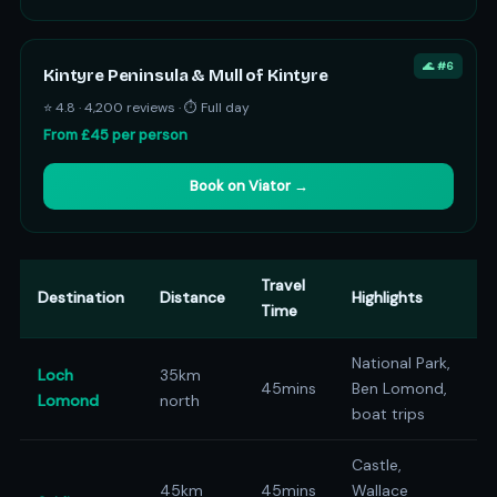
🌊 #6
Kintyre Peninsula & Mull of Kintyre
⭐ 4.8 · 4,200 reviews · ⏱ Full day
From £45 per person
Book on Viator →
Travel
Destination
Distance
Highlights
Time
National Park,
Loch
35km
45mins
Ben Lomond,
Lomond
north
boat trips
Castle,
45km
45mins
Wallace