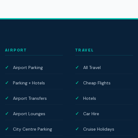
AIRPORT
TRAVEL
Airport Parking
All Travel
Parking + Hotels
Cheap Flights
Airport Transfers
Hotels
Airport Lounges
Car Hire
City Centre Parking
Cruise Holidays