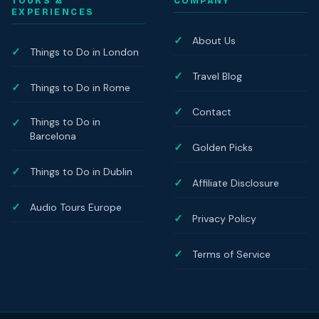
TOURS &
COMPANY
EXPERIENCES
About Us
Things to Do in London
Travel Blog
Things to Do in Rome
Contact
Things to Do in
Barcelona
Golden Picks
Things to Do in Dublin
Affiliate Disclosure
Audio Tours Europe
Privacy Policy
Terms of Service