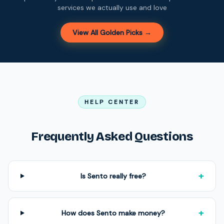
services we actually use and love
View All Golden Picks →
HELP CENTER
Frequently Asked Questions
+
Is Sento really free?
+
How does Sento make money?