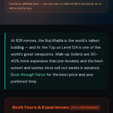
Contains affiliate links — we may earn a referral fee if you book, at no
extra cost to you.
At 828 metres, the Burj Khalifa is the world's tallest
building — and At the Top on Level 124 is one of the
world's great viewpoints. Walk-up tickets are 30–
40% more expensive than pre-booked, and the best
sunset and sunrise slots sell out weeks in advance.
Book through Viator
for the best price and your
preferred time.
Book Tours & Experiences
AFFILIATE PARTNER