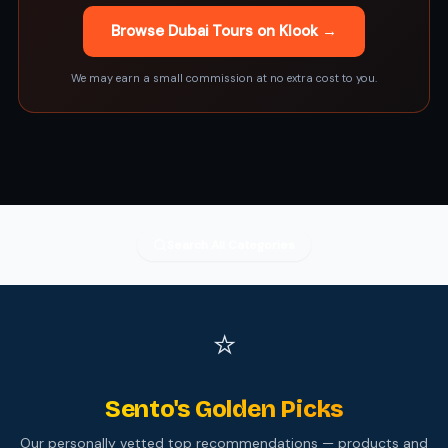
Browse Dubai Tours on Klook →
We may earn a small commission at no extra cost to you.
Search All Categories
⭐
Sento's Golden Picks
Our personally vetted top recommendations — products and