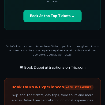
access.
Book At the Top Tickets →
SentoBot earns a commission from Viator if you book through our links —
at no extra cost to you. All experience prices are set by Viator and tour
operators. Updated April 2026.
🎟️ Book Dubai attractions on Trip.com
Book Tours & Experiences
AFFILIATE PARTNER
Skip-the-line tickets, day trips, food tours and more
across Dubai. Free cancellation on most experiences.