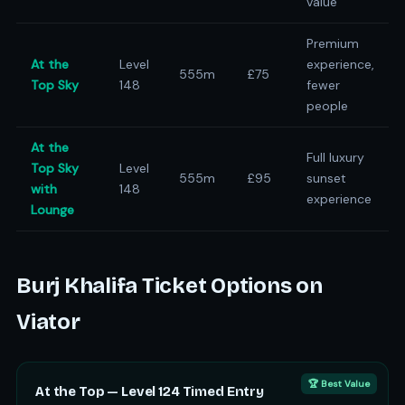
value
Premium
At the
Level
experience,
555m
£75
Top Sky
148
fewer
people
At the
Full luxury
Top Sky
Level
555m
£95
sunset
with
148
experience
Lounge
Burj Khalifa Ticket Options on
Viator
🏆 Best Value
At the Top — Level 124 Timed Entry