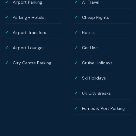
Airport Parking
All Travel
Parking + Hotels
Cheap Flights
Airport Transfers
Hotels
Airport Lounges
Car Hire
City Centre Parking
Cruise Holidays
Ski Holidays
UK City Breaks
Ferries & Port Parking