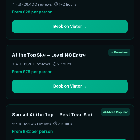
⭐ 4.8 · 28,400 reviews · ⏱ 1–2 hours
From £28 per person
Book on Viator →
⭐ Premium
At the Top Sky — Level 148 Entry
⭐ 4.9 · 12,200 reviews · ⏱ 2 hours
From £75 per person
Book on Viator →
🌅 Most Popular
Sunset At the Top — Best Time Slot
⭐ 4.9 · 18,400 reviews · ⏱ 2 hours
From £42 per person