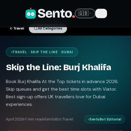
Sento
.
🇬🇧
Travel
All Categories
TRAVEL · SKIP THE LINE · DUBAI
Skip the Line: Burj Khalifa
Book Burj Khalifa At the Top tickets in advance 2026.
Skip queues and get the best time slots with Viator.
Best sign-up offers UK travellers love for Dubai
experiences.
April 2026
7 min read
SentoBot Travel
SentoBot Editorial