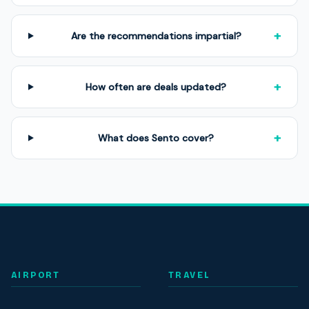
+
Are the recommendations impartial?
+
How often are deals updated?
+
What does Sento cover?
AIRPORT
TRAVEL