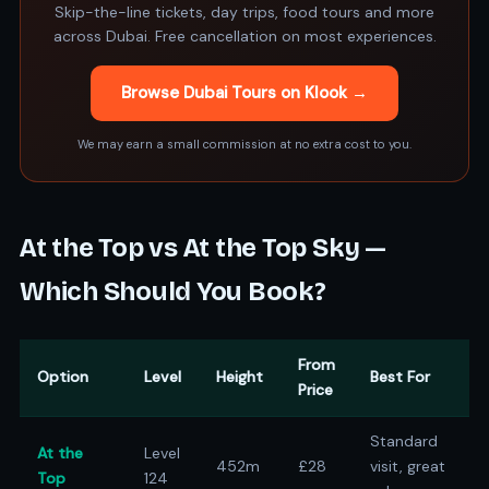
Skip-the-line tickets, day trips, food tours and more
across Dubai. Free cancellation on most experiences.
Browse Dubai Tours on Klook →
We may earn a small commission at no extra cost to you.
At the Top vs At the Top Sky —
Which Should You Book?
From
Option
Level
Height
Best For
Price
Standard
At the
Level
452m
£28
visit, great
Top
124