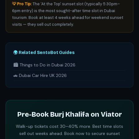
💡 Pro Tip:
The 'At the Top' sunset slot (typically 5:30pm–
6pm entry) is the most sought-after time slot in Dubai
tourism. Book at least 4 weeks ahead for weekend sunset
visits — they sell out completely.
🌍 Related SentoBot Guides
🏙️ Things to Do in Dubai 2026
🚗 Dubai Car Hire UK 2026
Pre-Book Burj Khalifa on Viator
Walk-up tickets cost 30–40% more. Best time slots
sell out weeks ahead. Book now to secure sunset