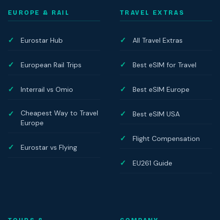
EUROPE & RAIL
TRAVEL EXTRAS
Eurostar Hub
All Travel Extras
European Rail Trips
Best eSIM for Travel
Interrail vs Omio
Best eSIM Europe
Cheapest Way to Travel
Best eSIM USA
Europe
Flight Compensation
Eurostar vs Flying
EU261 Guide