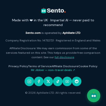
Sento
.
Made with ❤️ in the UK · Impartial AI — never paid to
recommend
Sento.com
is operated by
Aphiliate LTD
Company Registration No. 14732721 · Registered in England and Wales
Affiliate Disclosure: We may earn commission from some of the
services featured on this site. This helps us provide free comparison
content. See our
full disclosure
.
Privacy Policy
Terms of Service
Affiliate Disclosure
Cookie Policy
Mr Jibber — non-travel deals ↗
© 2026 Aphiliate LTD. All rights reserved.
Open c