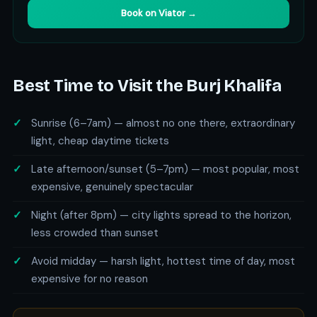
Book on Viator →
Best Time to Visit the Burj Khalifa
Sunrise (6–7am) — almost no one there, extraordinary
light, cheap daytime tickets
Late afternoon/sunset (5–7pm) — most popular, most
expensive, genuinely spectacular
Night (after 8pm) — city lights spread to the horizon,
less crowded than sunset
Avoid midday — harsh light, hottest time of day, most
expensive for no reason