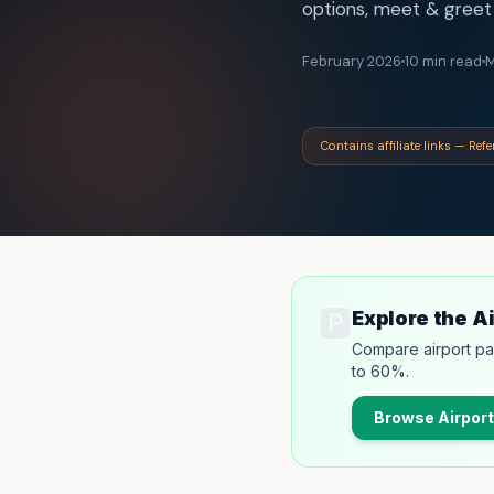
options, meet & greet 
February 2026
10 min read
M
Contains affiliate links — Ref
🅿️
Explore the A
Compare airport pa
to 60%.
Browse
Airport