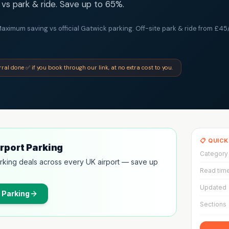
vs park & ride. Save up to 65%.
aximum saving vs official Gatwick parking. Off-site park & ride from £45/
erral done ✅ if you book through our link, at no extra cost to you.
📋 QUIC
irport Parking
Category
rking deals across every UK airport — save up
Read tim
Updated
 Parking
Sections