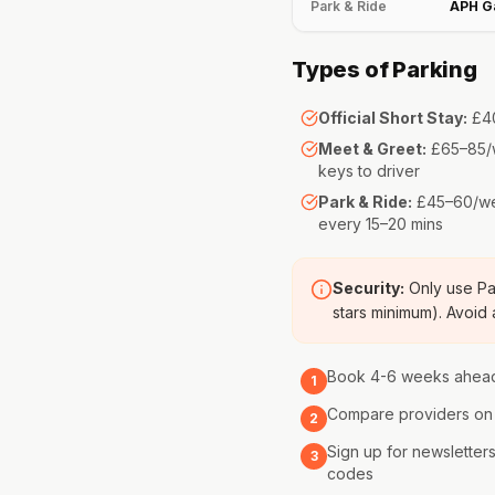
Park & Ride
APH G
Types of Parking
Official Short Stay:
£40
Meet & Greet:
£65–85/w
keys to driver
Park & Ride:
£45–60/wee
every 15–20 mins
Security:
Only use Par
stars minimum). Avoid
Book 4-6 weeks ahead
1
Compare providers on 
2
Sign up for newslette
3
codes