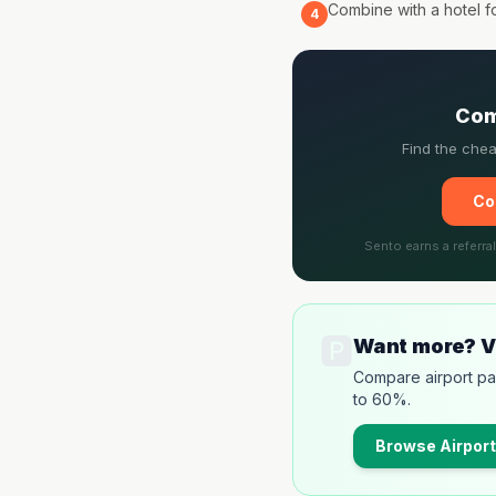
Combine with a hotel f
4
Com
Find the chea
Co
Sento earns a referra
🅿️
Want more? Vi
Compare airport pa
to 60%.
Browse
Airport