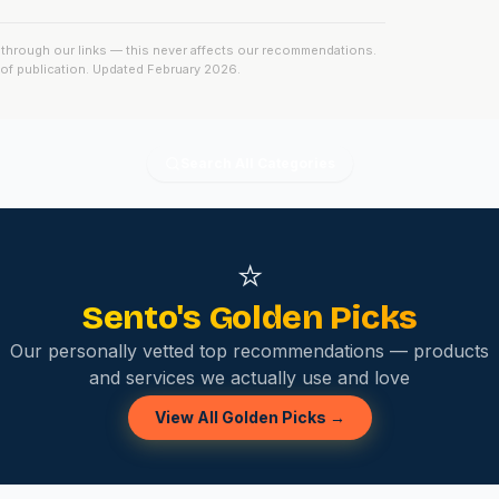
ck through our links — this never affects our recommendations.
e of publication. Updated
February 2026
.
Search All Categories
⭐
Sento's Golden Picks
Our personally vetted top recommendations — products
and services we actually use and love
View All Golden Picks →