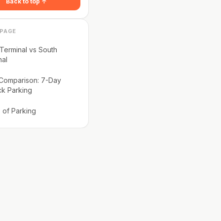
Back to top ↑
 PAGE
Terminal vs South
nal
 Comparison: 7-Day
ck Parking
 of Parking