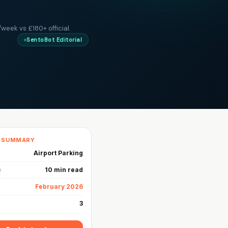
week vs £180+ official.
SentoBot Editorial
K SUMMARY
Airport Parking
e
10 min read
February 2026
3