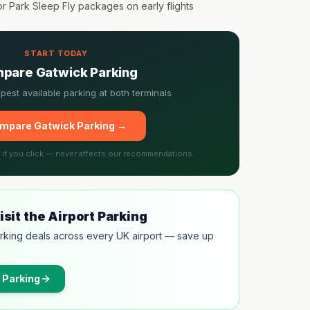
or Park Sleep Fly packages on early flights
START TODAY
pare Gatwick Parking
pest available parking at both terminals
mpare Gatwick Parking →
l if you click — never affects our recommendations.
sit the Airport Parking
rking deals across every UK airport — save up
 Parking