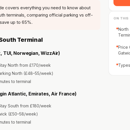
de covers everything you need to know about
h terminals, comparing official parking vs off-
ON THIS
u save up to 65%.
North 
Termi
 South Terminal
Price
, TUI, Norwegian, WizzAir)
Gatwi
tay North from £170/week
Types
arking North (£48–55/week)
nutes to terminal
gin Atlantic, Emirates, Air France)
tay South from £180/week
ick (£50–58/week)
nutes to terminal