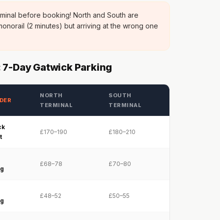
minal before booking! North and South are
onorail (2 minutes) but arriving at the wrong one
 7-Day Gatwick Parking
NORTH
SOUTH
DER
TERMINAL
TERMINAL
ck
£170–190
£180–210
t
e
£68–78
£70–80
ng
e
£48–52
£50–55
ng