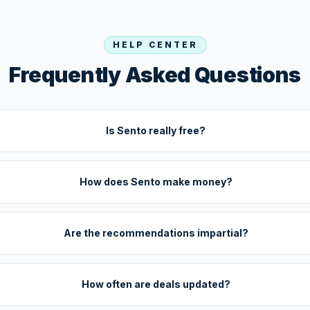
HELP CENTER
Frequently Asked Questions
Is Sento really free?
How does Sento make money?
Are the recommendations impartial?
How often are deals updated?