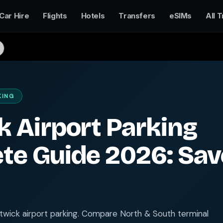
Car Hire
Flights
Hotels
Transfers
eSIMs
All T
KING
 Airport Parking
te Guide 2026: Sav
wick airport parking. Compare North & South terminal