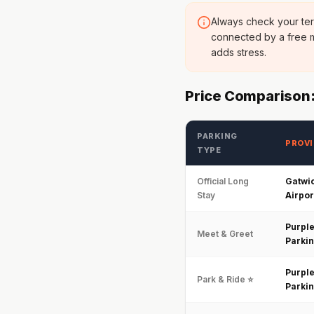
Always check your ter
connected by a free m
adds stress.
Price Comparison:
PARKING
PROVI
TYPE
Official Long
Gatwi
Stay
Airpor
Purpl
Meet & Greet
Parki
Purpl
Park & Ride ⭐
Parki