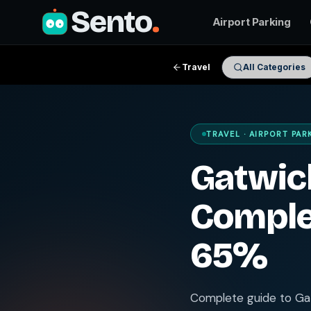
Sento
.
Airport Parking
Travel
All Categories
TRAVEL · AIRPORT PAR
Gatwick
Comple
65%
Complete guide to Gat