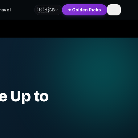
🇬🇧
ravel
⭐ Golden Picks
GB
e Up to