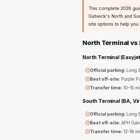
This complete 2026 gui
Gatwick's North and Sout
site options to help yo
North Terminal vs
North Terminal (Easyjet
Official parking:
Long S
Best off-site:
Purple P
Transfer time:
10–15 mi
South Terminal (BA, Vir
Official parking:
Long S
Best off-site:
APH Gatw
Transfer time:
12–18 mi