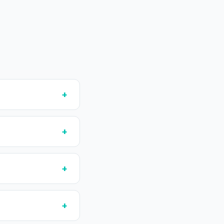
+
+
+
+