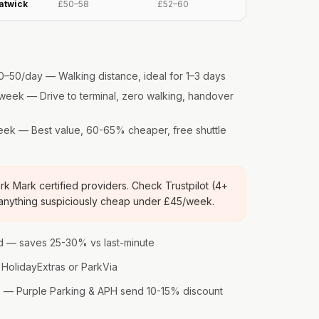
atwick
£50–58
£52–60
–50/day — Walking distance, ideal for 1–3 days
eek — Drive to terminal, zero walking, handover
k — Best value, 60-65% cheaper, free shuttle
k Mark certified providers. Check Trustpilot (4+
 anything suspiciously cheap under £45/week.
 — saves 25-30% vs last-minute
HolidayExtras or ParkVia
rs — Purple Parking & APH send 10-15% discount