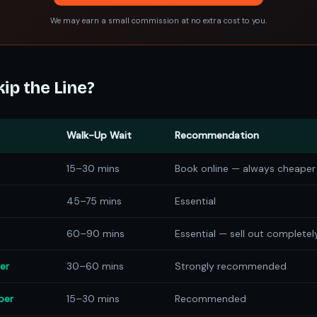
We may earn a small commission at no extra cost to you.
ip the Line?
Walk-Up Wait
Recommendation
15–30 mins
Book online — always cheaper
45–75 mins
Essential
60–90 mins
Essential — sell out completel
er
30–60 mins
Strongly recommended
ber
15–30 mins
Recommended