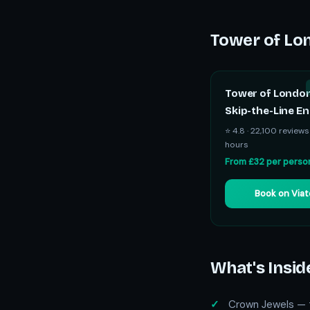
Tower of Lon
Tower of Londo
Skip-the-Line En
⭐ 4.8 · 22,100 reviews
hours
From £32 per perso
Book on Via
What's Insid
Crown Jewels — t