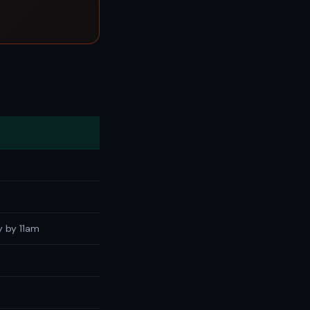
y by 11am