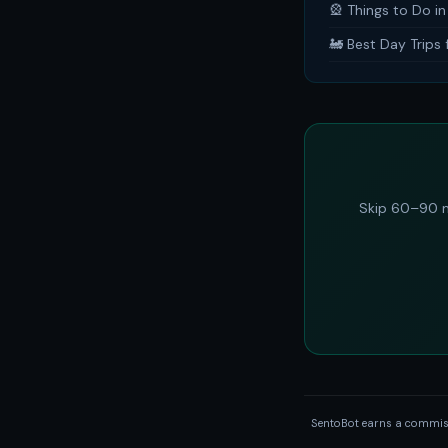
🎡 Things to Do i
🚂 Best Day Trips
Skip 60–90 m
SentoBot earns a commissi