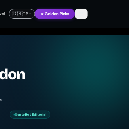
🇬🇧
vel
⭐ Golden Picks
GB
ndon
s.
SentoBot Editorial