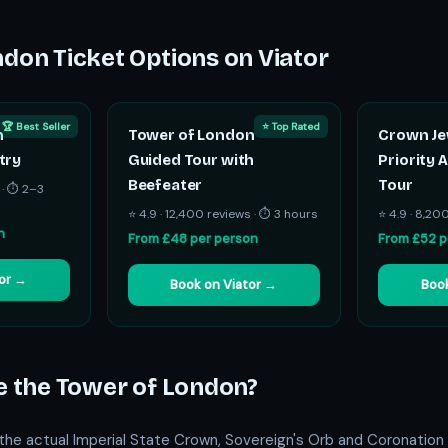
don Ticket Options on Viator
🏆 Best Seller
⭐ Top Rated
n
Tower of London
Crown Je
try
Guided Tour with
Priority 
Beefeater
Tour
 · ⏱ 2–3
⭐ 4.9 · 12,400 reviews · ⏱ 3 hours
⭐ 4.9 · 8,20
n
From £48 per person
From £52 p
tor →
Book on Viator →
Book
e the Tower of London?
he actual Imperial State Crown, Sovereign's Orb and Coronation 