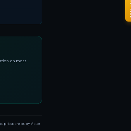
✨ Go
ation on most
e prices are set by Viator