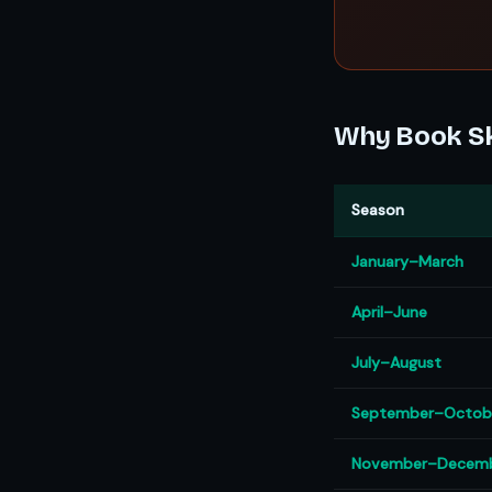
Why Book Sk
Season
January–March
April–June
July–August
September–Octob
November–Decem