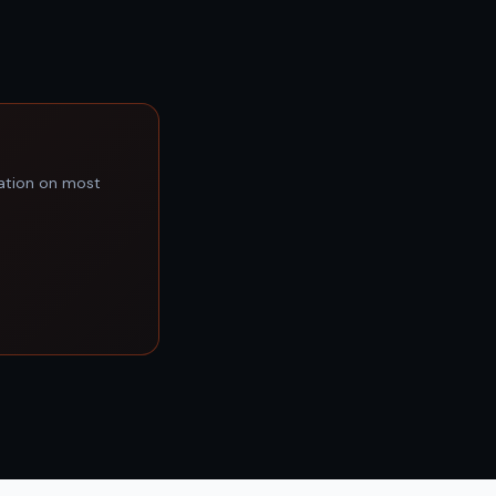
lation on most