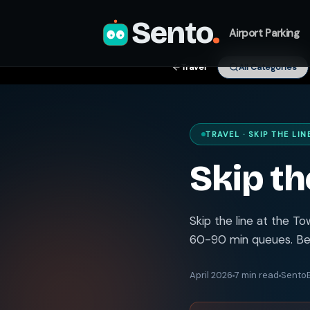
Sento
.
Airport Parking
Travel
All Categories
TRAVEL · SKIP THE LIN
Skip th
Skip the line at the T
60-90 min queues. Bes
April 2026
7 min read
SentoB