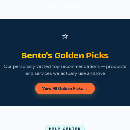
Search All Categories
⭐
Sento's Golden Picks
Our personally vetted top recommendations — products
and services we actually use and love
View All Golden Picks →
HELP CENTER