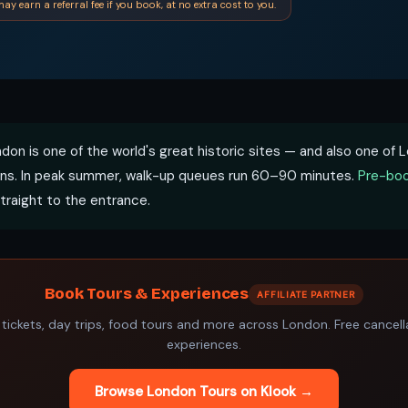
ay earn a referral fee if you book, at no extra cost to you.
don is one of the world's great historic sites — and also one of
ns. In peak summer, walk-up queues run 60–90 minutes.
Pre-boo
traight to the entrance.
Book Tours & Experiences
AFFILIATE PARTNER
 tickets, day trips, food tours and more across London. Free cancel
experiences.
Browse London Tours on Klook →