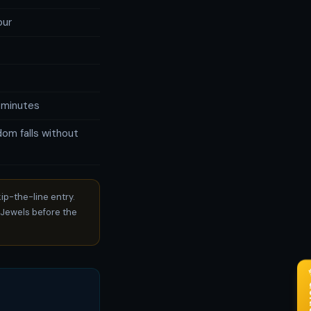
our
 minutes
om falls without
ip-the-line entry.
Jewels before the