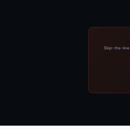
Skip-the-line