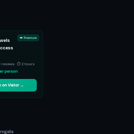
👑 Premium
wels
Access
0 reviews · ⏱ 2 hours
er person
 on Viator →
regalia