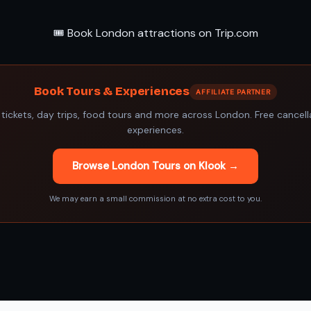
🎟️ Book London attractions on Trip.com
Book Tours & Experiences
AFFILIATE PARTNER
 tickets, day trips, food tours and more across London. Free cancel
experiences.
Browse London Tours on Klook →
We may earn a small commission at no extra cost to you.