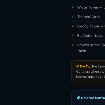
White Tower — th
Traitors' Gate — 
Bloody Tower — w
Beefeater tours 
Ravens of the To
them
💡 Pro Tip:
The Crown
Get there when the
internal queues buil
🌍 Related Sent