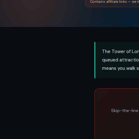
Contains affiliate links — we m
The Tower of Lon
queued attractio
means you walk s
Skip-the-line