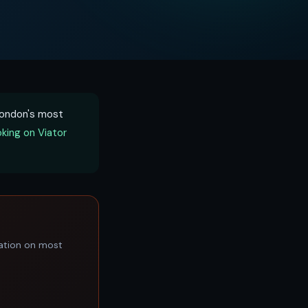
 London's most
king on Viator
lation on most