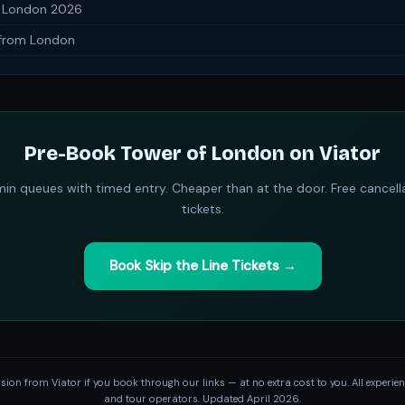
n London 2026
 from London
Pre-Book Tower of London on Viator
in queues with timed entry. Cheaper than at the door. Free cancell
tickets.
Book Skip the Line Tickets →
on from Viator if you book through our links — at no extra cost to you. All experienc
and tour operators. Updated April 2026.