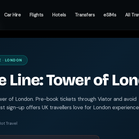
Car Hire
Flights
Hotels
Transfers
eSIMs
All Tra
E · LONDON
e Line: Tower of Lo
ower of London. Pre-book tickets through Viator and avoid
t sign-up offers UK travellers love for London experience
ot Travel