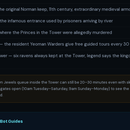
e original Norman keep, 11th century, extraordinary medieval arm
the infamous entrance used by prisoners arriving by river
here the Princes in the Tower were allegedly murdered
— the resident Yeoman Warders give free guided tours every 30
wer — six ravens always kept at the Tower, legend says the kingd
 Jewels queue inside the Tower can still be 20–30 minutes even with sk
 gates open (10am Tuesday–Saturday, 9am Sunday–Monday) to see the 
d.
oBot Guides