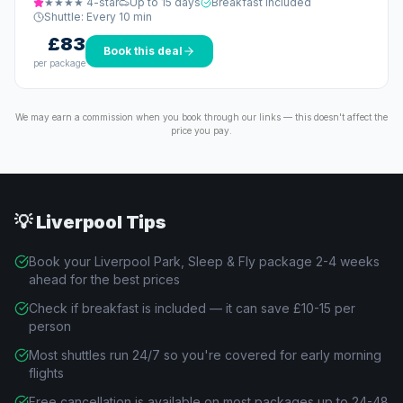
★★★★
4
-star
Up to 15 days
Breakfast included
Shuttle:
Every 10 min
£83
Book this deal
per package
We may earn a commission when you book through our links — this doesn't affect the
price you pay.
💡
Liverpool
Tips
Book your Liverpool Park, Sleep & Fly package 2-4 weeks
ahead for the best prices
Check if breakfast is included — it can save £10-15 per
person
Most shuttles run 24/7 so you're covered for early morning
flights
Free cancellation is available on most packages up to 24-48