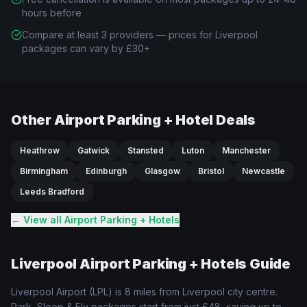
hours before
Compare at least 3 providers — prices for Liverpool
packages can vary by £30+
Other Airport Parking + Hotel Deals
Heathrow
Gatwick
Stansted
Luton
Manchester
Birmingham
Edinburgh
Glasgow
Bristol
Newcastle
Leeds Bradford
← View all Airport Parking + Hotels
Liverpool
Airport Parking + Hotels Guide
Liverpool
Airport (
LPL
) is
8 miles from Liverpool city centre
.
Park, Sleep & Fly packages start from just
£48
, saving up to