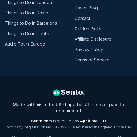
Things to Do in London
Travel Blog
Things to Do in Rome
Contact
Things to Do in Barcelona
Golden Picks
Things to Do in Dublin
Affiliate Disclosure
Audio Tours Europe
Privacy Policy
Terms of Service
Sento
.
Made with ❤️ in the UK · Impartial AI — never paid to
recommend
Sento.com
is operated by
Aphiliate LTD
Company Registration No. 14732721 · Registered in England and Wales