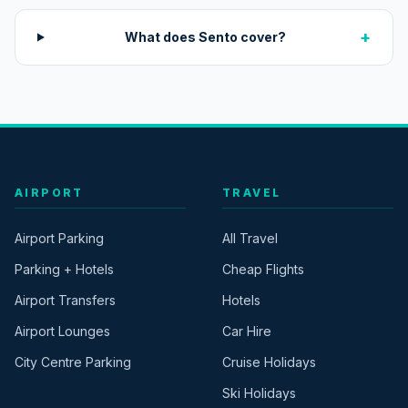
+
What does Sento cover?
AIRPORT
TRAVEL
Airport Parking
All Travel
Parking + Hotels
Cheap Flights
Airport Transfers
Hotels
Airport Lounges
Car Hire
City Centre Parking
Cruise Holidays
Ski Holidays