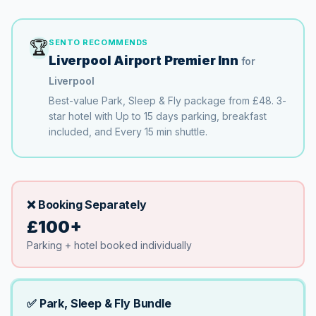
🏆
SENTO RECOMMENDS
Liverpool Airport Premier Inn
for
Liverpool
Best-value Park, Sleep & Fly package from
£48
.
3
-
star hotel with
Up to 15 days
parking
, breakfast
included
, and
Every 15 min
shuttle.
❌ Booking Separately
£100+
Parking + hotel booked individually
✅ Park, Sleep & Fly Bundle