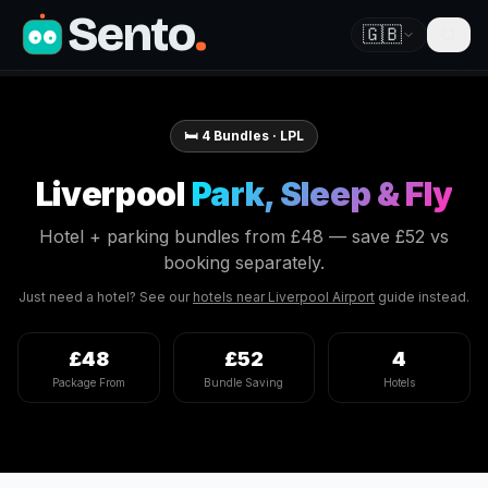
Sento
.
🇬🇧
🛏️
4
Bundles ·
LPL
Liverpool
Park, Sleep & Fly
Hotel + parking bundles from
£48
— save
£52
vs
booking separately.
Just need a hotel? See our
hotels near
Liverpool
Airport
guide instead.
£48
£52
4
Package From
Bundle Saving
Hotels