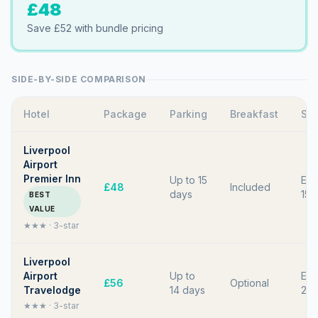
£48
Save
£52
with bundle pricing
SIDE-BY-SIDE COMPARISON
Hotel
Package
Parking
Breakfast
Shu
Liverpool
Airport
Premier Inn
Up to 15
Eve
£48
Included
days
15 
BEST
VALUE
★★★
·
3
-star
Liverpool
Airport
Up to
Eve
£56
Optional
Travelodge
14 days
20 
★★★
·
3
-star