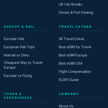
UK City Breaks
Ferries & Port Parking
EUROPE & RAIL
TRAVEL EXTRAS
Eurostar Hub
All Travel Extras
European Rail Trips
Best eSIM for Travel
Interrail vs Omio
Best eSIM Europe
Cheapest Way to Travel
Best eSIM USA
Europe
Flight Compensation
Eurostar vs Flying
EU261 Guide
TOURS &
COMPANY
EXPERIENCES
About Us