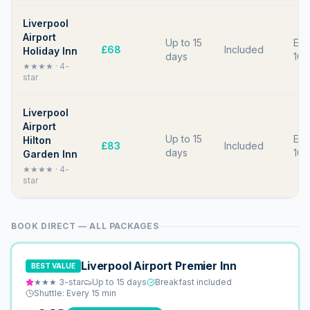
Liverpool
Airport
Up to 15
Eve
£68
Included
Holiday Inn
days
10 
★★★★
·
4
-
star
Liverpool
Airport
Up to 15
Eve
Hilton
£83
Included
days
10 
Garden Inn
★★★★
·
4
-
star
BOOK DIRECT — ALL PACKAGES
Liverpool Airport Premier Inn
BEST VALUE
★★★
3
-star
Up to 15 days
Breakfast included
Shuttle:
Every 15 min