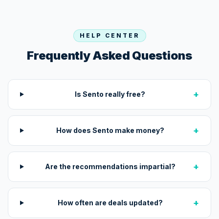
HELP CENTER
Frequently Asked Questions
+
Is Sento really free?
+
How does Sento make money?
+
Are the recommendations impartial?
+
How often are deals updated?