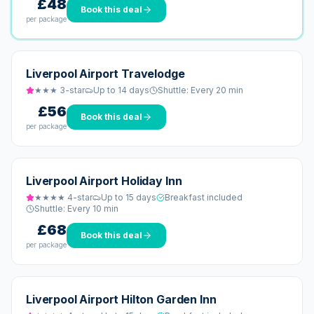
£48
Book this deal
per package
Liverpool Airport Travelodge
★★★
3
-star
Up to 14 days
Shuttle:
Every 20 min
£56
Book this deal
per package
Liverpool Airport Holiday Inn
★★★★
4
-star
Up to 15 days
Breakfast included
Shuttle:
Every 10 min
£68
Book this deal
per package
Liverpool Airport Hilton Garden Inn