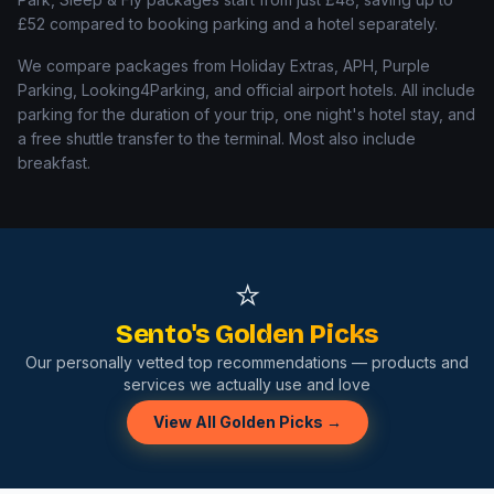
£52
compared to booking parking and a hotel separately.
We compare packages from Holiday Extras, APH, Purple
Parking, Looking4Parking, and official airport hotels. All include
parking for the duration of your trip, one night's hotel stay, and
a free shuttle transfer to the terminal. Most also include
breakfast.
⭐
Sento's Golden Picks
Our personally vetted top recommendations — products and
services we actually use and love
View All Golden Picks →