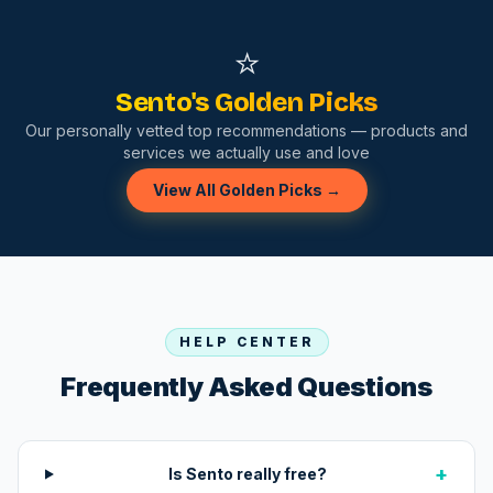
⭐
Sento's Golden Picks
Our personally vetted top recommendations — products and
services we actually use and love
View All Golden Picks →
HELP CENTER
Frequently Asked Questions
+
Is Sento really free?