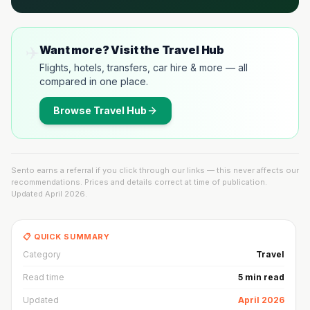
✈️
Want more? Visit the Travel Hub
Flights, hotels, transfers, car hire & more — all
compared in one place.
Browse
Travel Hub
Sento earns a referral if you click through our links — this never affects our
recommendations. Prices and details correct at time of publication.
Updated
April 2026
.
📋 QUICK SUMMARY
Category
Travel
Read time
5 min read
Updated
April 2026