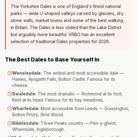
The Yorkshire Dales is one of England's finest national
parks — wide U-shaped valleys carved by glaciers, dry
stone walls, market towns and some of the best walking
in Britain. The Dales is less visited than the Lake District
but arguably more beautiful. VRBO has an excellent
selection of traditional Dales properties for 2026.
The Best Dales to Base Yourself In
Wensleydale:
The widest and most accessible dale —
Hawes, Aysgarth Falls, Bolton Castle. Famous for its
cheese.
Swaledale:
The most dramatic — Richmond at its foot,
Keld at its head. Famous for its hay meadows.
Wharfedale:
Most accessible from Leeds — Grassington,
Bolton Priory, Strid Wood.
Ribblesdale:
Three Peaks country — Pen-y-ghent,
Whernside, Ingleborough.