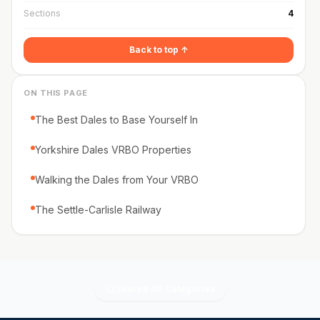
Sections
4
Back to top ↑
ON THIS PAGE
The Best Dales to Base Yourself In
Yorkshire Dales VRBO Properties
Walking the Dales from Your VRBO
The Settle-Carlisle Railway
Search All Categories