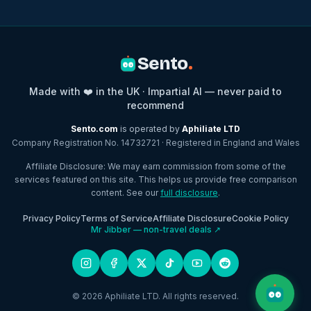
Sento
.
Made with ❤️ in the UK · Impartial AI — never paid to
recommend
Sento.com
is operated by
Aphiliate LTD
Company Registration No. 14732721 · Registered in England and Wales
Affiliate Disclosure: We may earn commission from some of the
services featured on this site. This helps us provide free comparison
content. See our
full disclosure
.
Privacy Policy
Terms of Service
Affiliate Disclosure
Cookie Policy
Mr Jibber — non-travel deals ↗
© 2026 Aphiliate LTD. All rights reserved.
Open c