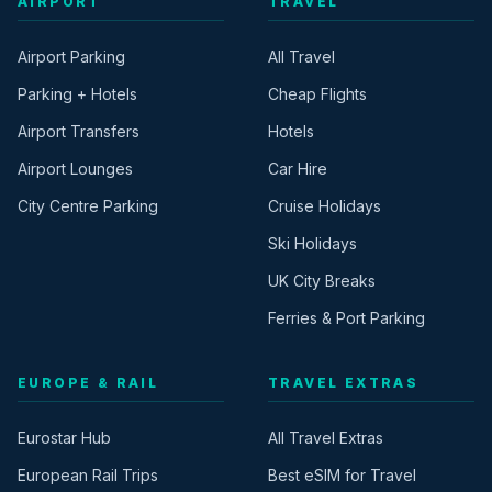
AIRPORT
TRAVEL
Airport Parking
All Travel
Parking + Hotels
Cheap Flights
Airport Transfers
Hotels
Airport Lounges
Car Hire
City Centre Parking
Cruise Holidays
Ski Holidays
UK City Breaks
Ferries & Port Parking
EUROPE & RAIL
TRAVEL EXTRAS
Eurostar Hub
All Travel Extras
European Rail Trips
Best eSIM for Travel