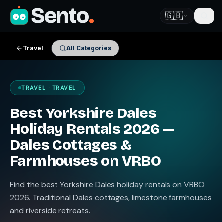
Sento
.
🇬🇧
Travel
All Categories
TRAVEL · TRAVEL
Best Yorkshire Dales
Holiday Rentals 2026 —
Dales Cottages &
Farmhouses on VRBO
Find the best Yorkshire Dales holiday rentals on VRBO
2026. Traditional Dales cottages, limestone farmhouses
and riverside retreats.