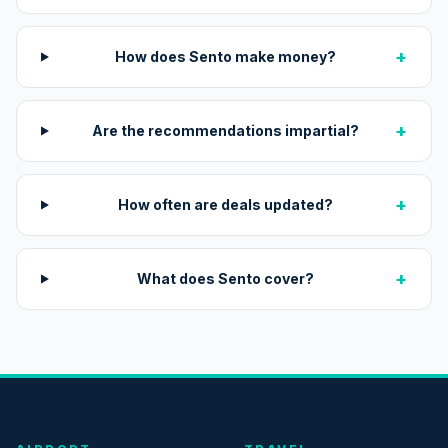
+
How does Sento make money?
+
Are the recommendations impartial?
+
How often are deals updated?
+
What does Sento cover?