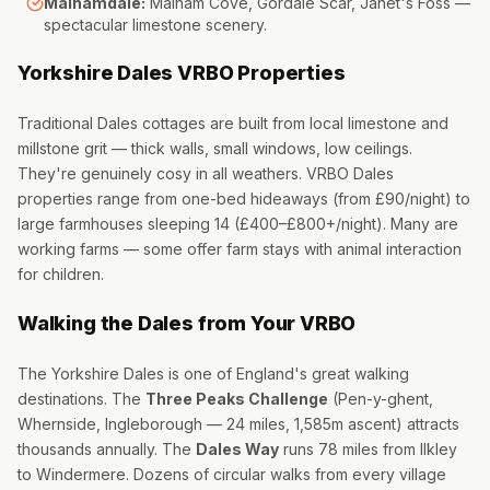
Malhamdale:
Malham Cove, Gordale Scar, Janet's Foss —
spectacular limestone scenery.
Yorkshire Dales VRBO Properties
Traditional Dales cottages are built from local limestone and
millstone grit — thick walls, small windows, low ceilings.
They're genuinely cosy in all weathers. VRBO Dales
properties range from one-bed hideaways (from £90/night) to
large farmhouses sleeping 14 (£400–£800+/night). Many are
working farms — some offer farm stays with animal interaction
for children.
Walking the Dales from Your VRBO
The Yorkshire Dales is one of England's great walking
destinations. The
Three Peaks Challenge
(Pen-y-ghent,
Whernside, Ingleborough — 24 miles, 1,585m ascent) attracts
thousands annually. The
Dales Way
runs 78 miles from Ilkley
to Windermere. Dozens of circular walks from every village