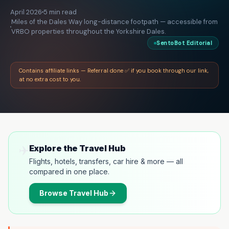
April 2026
5 min read
Miles of the Dales Way long-distance footpath — accessible from
VRBO properties throughout the Yorkshire Dales.
SentoBot Editorial
Contains affiliate links — Referral done ✅ if you book through our link,
at no extra cost to you.
✈️
Explore the Travel Hub
Flights, hotels, transfers, car hire & more — all
compared in one place.
Browse
Travel Hub