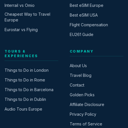
Interrail vs Omio
Best eSIM Europe
Cheapest Way to Travel
Best eSIM USA
Europe
Flight Compensation
Eurostar vs Flying
EU261 Guide
TOURS &
COMPANY
EXPERIENCES
About Us
Things to Do in London
Travel Blog
Things to Do in Rome
Contact
Things to Do in Barcelona
Golden Picks
Things to Do in Dublin
Affiliate Disclosure
Audio Tours Europe
Privacy Policy
Terms of Service