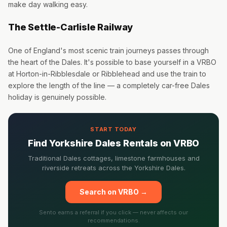
make day walking easy.
The Settle-Carlisle Railway
One of England's most scenic train journeys passes through
the heart of the Dales. It's possible to base yourself in a VRBO
at Horton-in-Ribblesdale or Ribblehead and use the train to
explore the length of the line — a completely car-free Dales
holiday is genuinely possible.
START TODAY
Find Yorkshire Dales Rentals on VRBO
Traditional Dales cottages, limestone farmhouses and
riverside retreats across the Yorkshire Dales.
Search on VRBO →
Sento earns a referral if you click — never affects our
recommendations.