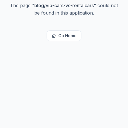
The page
"
blog/vip-cars-vs-rentalcars
"
could not
be found in this application.
Go Home