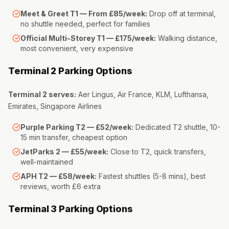
Meet & Greet T1 — From £85/week:
Drop off at terminal,
no shuttle needed, perfect for families
Official Multi-Storey T1 — £175/week:
Walking distance,
most convenient, very expensive
Terminal 2 Parking Options
Terminal 2 serves:
Aer Lingus, Air France, KLM, Lufthansa,
Emirates, Singapore Airlines
Purple Parking T2 — £52/week:
Dedicated T2 shuttle, 10-
15 min transfer, cheapest option
JetParks 2 — £55/week:
Close to T2, quick transfers,
well-maintained
APH T2 — £58/week:
Fastest shuttles (5-8 mins), best
reviews, worth £6 extra
Terminal 3 Parking Options