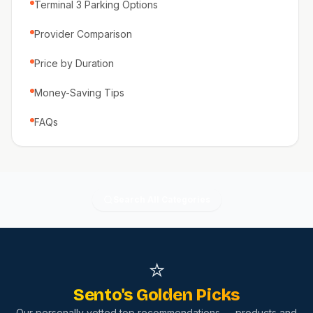
Terminal 3 Parking Options
Provider Comparison
Price by Duration
Money-Saving Tips
FAQs
Search All Categories
⭐
Sento's Golden Picks
Our personally vetted top recommendations — products and