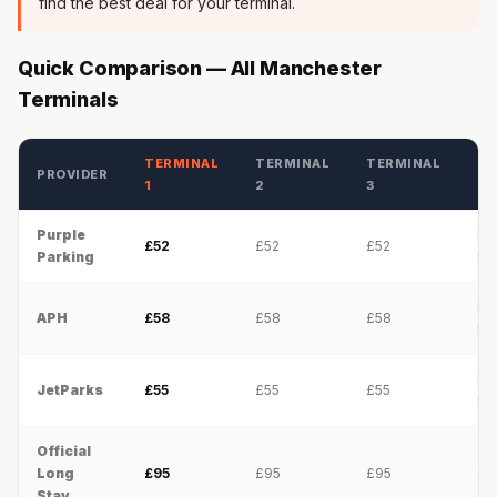
find the best deal for your terminal.
Quick Comparison — All Manchester
Terminals
TERMINAL
TERMINAL
TERMINAL
PROVIDER
SE
1
2
3
Purple
Pa
£52
£52
£52
Parking
Ri
Pa
APH
£58
£58
£58
Ri
Pa
JetParks
£55
£55
£55
Ri
Official
Long
£95
£95
£95
On
Stay