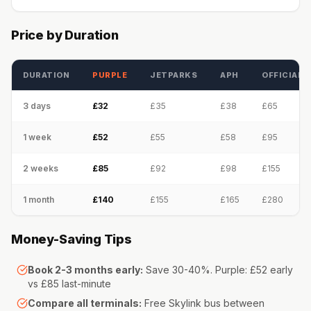
Price by Duration
DURATION
PURPLE
JETPARKS
APH
OFFICIAL
3 days
£32
£35
£38
£65
1 week
£52
£55
£58
£95
2 weeks
£85
£92
£98
£155
1 month
£140
£155
£165
£280
Money-Saving Tips
Book 2-3 months early:
Save 30-40%. Purple: £52 early
vs £85 last-minute
Compare all terminals:
Free Skylink bus between