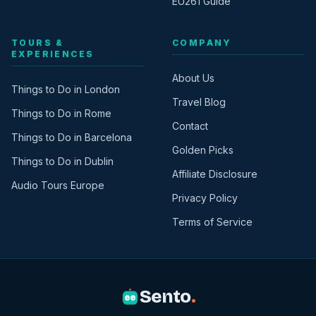
EU261 Guide
TOURS &
COMPANY
EXPERIENCES
About Us
Things to Do in London
Travel Blog
Things to Do in Rome
Contact
Things to Do in Barcelona
Golden Picks
Things to Do in Dublin
Affiliate Disclosure
Audio Tours Europe
Privacy Policy
Terms of Service
Sento
.