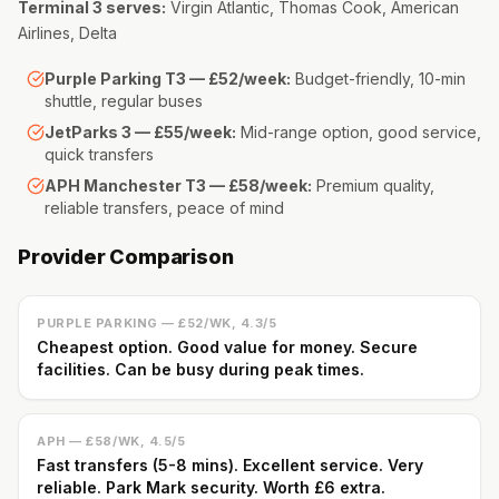
Terminal 3 serves:
Virgin Atlantic, Thomas Cook, American
Airlines, Delta
Purple Parking T3 — £52/week:
Budget-friendly, 10-min
shuttle, regular buses
JetParks 3 — £55/week:
Mid-range option, good service,
quick transfers
APH Manchester T3 — £58/week:
Premium quality,
reliable transfers, peace of mind
Provider Comparison
PURPLE PARKING — £52/WK, 4.3/5
Cheapest option. Good value for money. Secure
facilities. Can be busy during peak times.
APH — £58/WK, 4.5/5
Fast transfers (5-8 mins). Excellent service. Very
reliable. Park Mark security. Worth £6 extra.