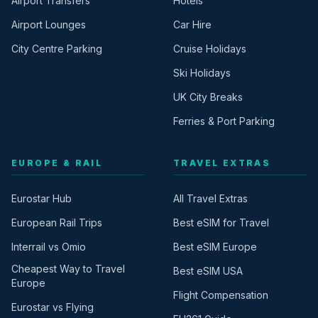
Airport Transfers
Hotels
Airport Lounges
Car Hire
City Centre Parking
Cruise Holidays
Ski Holidays
UK City Breaks
Ferries & Port Parking
EUROPE & RAIL
TRAVEL EXTRAS
Eurostar Hub
All Travel Extras
European Rail Trips
Best eSIM for Travel
Interrail vs Omio
Best eSIM Europe
Cheapest Way to Travel
Best eSIM USA
Europe
Flight Compensation
Eurostar vs Flying