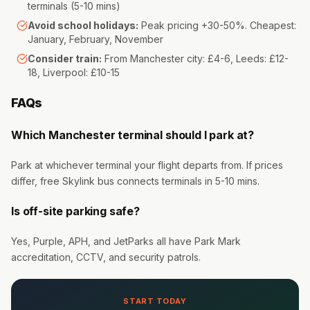
terminals (5-10 mins)
Avoid school holidays:
Peak pricing +30-50%. Cheapest:
January, February, November
Consider train:
From Manchester city: £4-6, Leeds: £12-
18, Liverpool: £10-15
FAQs
Which Manchester terminal should I park at?
Park at whichever terminal your flight departs from. If prices
differ, free Skylink bus connects terminals in 5-10 mins.
Is off-site parking safe?
Yes, Purple, APH, and JetParks all have Park Mark
accreditation, CCTV, and security patrols.
START TODAY