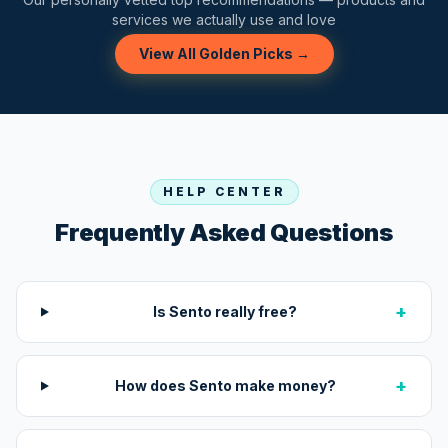
services we actually use and love
View All Golden Picks →
HELP CENTER
Frequently Asked Questions
+
Is Sento really free?
+
How does Sento make money?