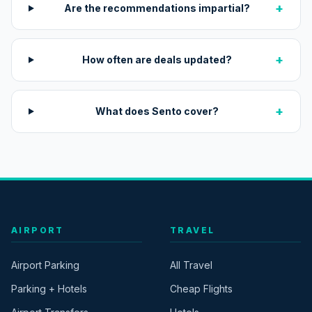
+
Are the recommendations impartial?
+
How often are deals updated?
+
What does Sento cover?
AIRPORT
TRAVEL
Airport Parking
All Travel
Parking + Hotels
Cheap Flights