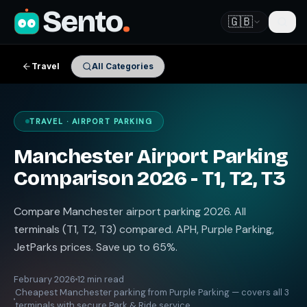
Sento
.
🇬🇧
Travel
All Categories
TRAVEL · AIRPORT PARKING
Manchester Airport Parking
Comparison 2026 - T1, T2, T3
Compare Manchester airport parking 2026. All
terminals (T1, T2, T3) compared. APH, Purple Parking,
JetParks prices. Save up to 65%.
February 2026
12 min read
Cheapest Manchester parking from Purple Parking — covers all 3
terminals with secure Park & Ride service.