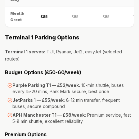
Meet &
£85
£85
£85
Val
Greet
Terminal 1 Parking Options
Terminal 1 serves:
TUI, Ryanair, Jet2, easyJet (selected
routes)
Budget Options (£50-60/week)
Purple Parking T1 — £52/week:
10-min shuttle, buses
every 15-20 mins, Park Mark secure, best price
JetParks 1 — £55/week:
8-12 min transfer, frequent
buses, secure compound
APH Manchester T1 — £58/week:
Premium service, fast
5-8 min shuttle, excellent reliability
Premium Options