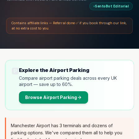
SentoBot Editorial
Contains affiliate links — Referral done ✅ if you book through our link,
at no extra cost to you.
🅿️
Explore the Airport Parking
Compare airport parking deals across every UK
airport — save up to 60%.
Browse
Airport Parking
Manchester Airport has 3 terminals and dozens of
parking options. We've compared them all to help you