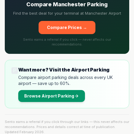
Compare Manchester Parking
Find the best deal for your terminal at Manchester Airport
Compare Prices →
Sento earns a referral if you click — never affects our
recommendations.
🅿️
Want more? Visit the Airport Parking
Compare airport parking deals across every UK
airport — save up to 60%.
Browse
Airport Parking
Sento earns a referral if you click through our links — this never affects our
recommendations. Prices and details correct at time of publication.
Updated
February 2026
.