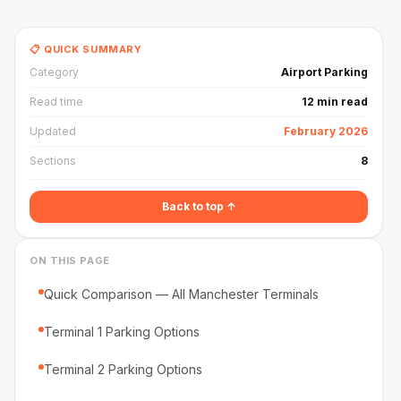
📋 QUICK SUMMARY
Category
Airport Parking
Read time
12 min read
Updated
February 2026
Sections
8
Back to top ↑
ON THIS PAGE
Quick Comparison — All Manchester Terminals
Terminal 1 Parking Options
Terminal 2 Parking Options