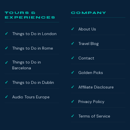
TOURS &
COMPANY
EXPERIENCES
About Us
Things to Do in London
Travel Blog
Things to Do in Rome
Contact
Things to Do in
Barcelona
Golden Picks
Things to Do in Dublin
Affiliate Disclosure
Audio Tours Europe
Privacy Policy
Terms of Service