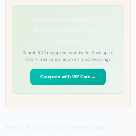
Compare Car
Hire with VIP
Cars
Search 900+ suppliers worldwide. Save up to
70% — free cancellation on most bookings.
Compare with VIP Cars →
Best Road Trips from Ibiza