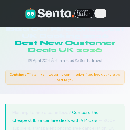
Sento
.
🇬🇧
🚗 IBIZA CAR HIRE
Ibiza Car Hire: Cheapest
UK Booking 2026
Best New Customer
Deals UK 2026
📅 April 2026
⏱ 6 min read
✍️ Sento Travel
Contains affiliate links — we earn a commission if you book, at no extra
cost to you
Planning to hire a car in Ibiza?
Compare the
cheapest Ibiza car hire deals with VIP Cars
— 900+
suppliers, transparent pricing, free cancellation. UK