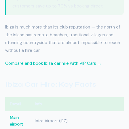
customers save up to 70% vs booking direct.
Ibiza is much more than its club reputation — the north of
the island has remote beaches, traditional villages and
stunning countryside that are almost impossible to reach
without a hire car.
Compare and book Ibiza car hire with VIP Cars →
Ibiza Car Hire: Key Facts
Detail
Info
Main
Ibiza Airport (IBZ)
airport