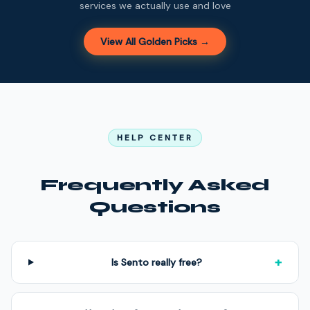
services we actually use and love
View All Golden Picks →
HELP CENTER
Frequently Asked
Questions
+
Is Sento really free?