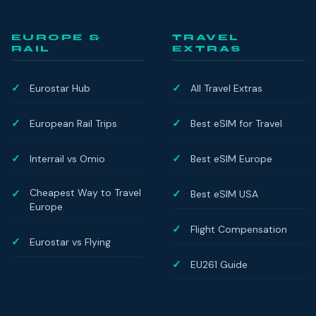
EUROPE &
TRAVEL
RAIL
EXTRAS
Eurostar Hub
All Travel Extras
European Rail Trips
Best eSIM for Travel
Interrail vs Omio
Best eSIM Europe
Cheapest Way to Travel
Best eSIM USA
Europe
Flight Compensation
Eurostar vs Flying
EU261 Guide