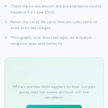
Check the excess amount and buy standalone excess
insurance if it's over £500
Return the car at the same time you collected it to
avoid extra day charges
Photography note: Ibiza road signs are in Spanish —
navigation apps work perfectly
Find the Cheapest
Ibiza Car Hire
VIP Cars searches 900+ suppliers for Ibiza. Compare
prices, read real reviews and book with free
cancellation.