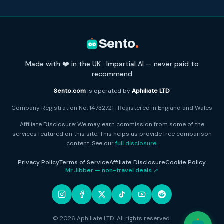
Sento
.
Made with ❤️ in the UK · Impartial AI — never paid to
recommend
Sento.com
is operated by
Aphiliate LTD
Company Registration No. 14732721 · Registered in England and Wales
Affiliate Disclosure: We may earn commission from some of the
services featured on this site. This helps us provide free comparison
content. See our
full disclosure
.
Privacy Policy
Terms of Service
Affiliate Disclosure
Cookie Policy
Mr Jibber — non-travel deals ↗
© 2026 Aphiliate LTD. All rights reserved.