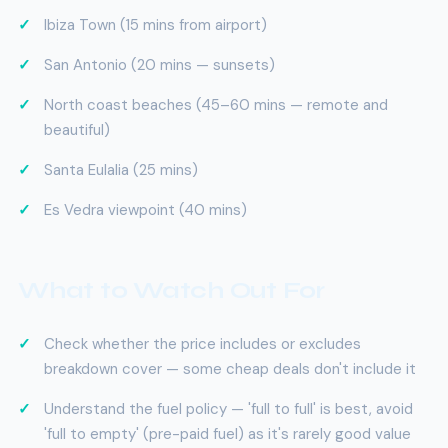
Ibiza Town (15 mins from airport)
San Antonio (20 mins — sunsets)
North coast beaches (45–60 mins — remote and
beautiful)
Santa Eulalia (25 mins)
Es Vedra viewpoint (40 mins)
What to Watch Out For
Check whether the price includes or excludes
breakdown cover — some cheap deals don't include it
Understand the fuel policy — 'full to full' is best, avoid
'full to empty' (pre-paid fuel) as it's rarely good value