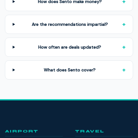
+
How does Sento make money?
+
Are the recommendations impartial?
+
How often are deals updated?
+
What does Sento cover?
AIRPORT
TRAVEL