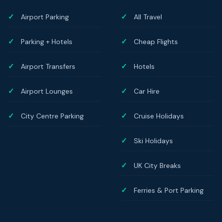
Airport Parking
All Travel
Parking + Hotels
Cheap Flights
Airport Transfers
Hotels
Airport Lounges
Car Hire
City Centre Parking
Cruise Holidays
Ski Holidays
UK City Breaks
Ferries & Port Parking