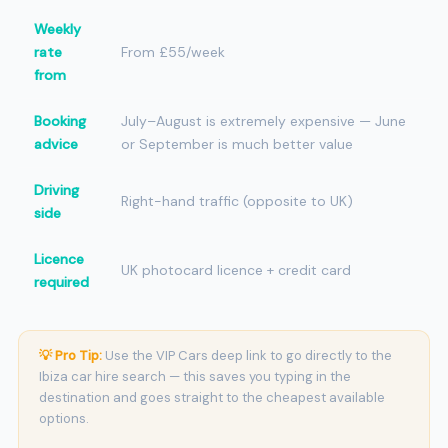
Weekly
rate
From £55/week
from
Booking
July–August is extremely expensive — June
advice
or September is much better value
Driving
Right-hand traffic (opposite to UK)
side
Licence
UK photocard licence + credit card
required
💡 Pro Tip:
Use the VIP Cars deep link to go directly to the
Ibiza car hire search — this saves you typing in the
destination and goes straight to the cheapest available
options.