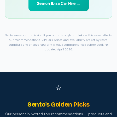
Search Ibiza Car Hire →
Sento earns a commission if you book through our links — this never affects
our recommendations. VIP Cars prices and availability are set by rental
suppliers and change regularly. Always compare prices before booking.
Updated April 2026.
⭐
Sento's Golden Picks
Our personally vetted top recommendations — products and