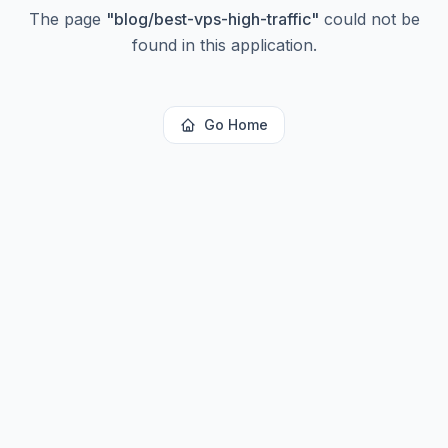
The page
"
blog/best-vps-high-traffic
"
could not be
found in this application.
Go Home