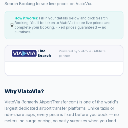
Search Booking to see live prices on ViatoVia.
How it works:
Fill in your details below and click Search
Booking. You'll be taken to ViatoVia to see live prices and
💡
complete your booking. Fixed prices guaranteed — no
surprises.
Live
Powered by ViatoVia · Affiliate
Search
partner
Why ViatoVia?
ViatoVia (formerly AirportTransfer.com) is one of the world's
largest dedicated airport transfer platforms. Unlike taxis or
ride-share apps, every price is fixed before you book — no
meters, no surge pricing, no nasty surprises when you land.