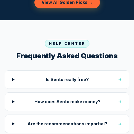
View All Golden Picks →
HELP CENTER
Frequently Asked Questions
+
Is Sento really free?
+
How does Sento make money?
+
Are the recommendations impartial?