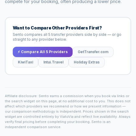
compete for your booking, often producing a lower price.
Want to Compare Other Providers First?
Sento compares all 5 transfer providers side by side — or go
straight to any provider below.
⚡ Compare All 5 Providers
GetTransfer.com
KiwiTaxi
Intui.Travel
Holiday Extras
Affiliate disclosure: Sento earns a commission when you book via links or
the search widget on this page, at no additional cost to you. This does not
affect which providers we recommend or how we present information —
our comparison methodology is independent. Prices shown in the search
widget are controlled entirely by ViatoVia and reflect live availability. Always
verify final pricing before completing your booking. Sento is an
independent comparison service.