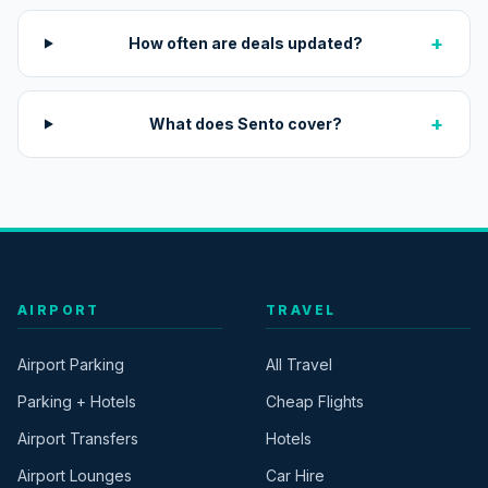
+
How often are deals updated?
+
What does Sento cover?
AIRPORT
TRAVEL
Airport Parking
All Travel
Parking + Hotels
Cheap Flights
Airport Transfers
Hotels
Airport Lounges
Car Hire