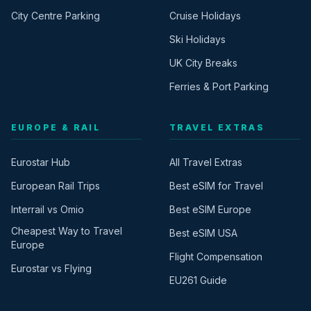
City Centre Parking
Cruise Holidays
Ski Holidays
UK City Breaks
Ferries & Port Parking
EUROPE & RAIL
TRAVEL EXTRAS
Eurostar Hub
All Travel Extras
European Rail Trips
Best eSIM for Travel
Interrail vs Omio
Best eSIM Europe
Cheapest Way to Travel
Best eSIM USA
Europe
Flight Compensation
Eurostar vs Flying
EU261 Guide