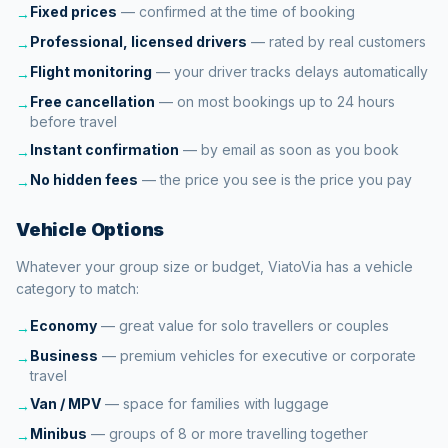
Fixed prices
—
confirmed at the time of booking
→
Professional, licensed drivers
—
rated by real customers
→
Flight monitoring
—
your driver tracks delays automatically
→
Free cancellation
—
on most bookings up to 24 hours
→
before travel
Instant confirmation
—
by email as soon as you book
→
No hidden fees
—
the price you see is the price you pay
→
Vehicle Options
Whatever your group size or budget, ViatoVia has a vehicle
category to match:
Economy
—
great value for solo travellers or couples
→
Business
—
premium vehicles for executive or corporate
→
travel
Van / MPV
—
space for families with luggage
→
Minibus
—
groups of 8 or more travelling together
→