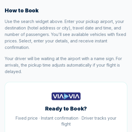
How to Book
Use the search widget above. Enter your pickup airport, your
destination (hotel address or city), travel date and time, and
number of passengers. You'll see available vehicles with fixed
prices. Select, enter your details, and receive instant
confirmation.
Your driver will be waiting at the airport with a name sign. For
arrivals, the pickup time adjusts automatically if your flight is
delayed.
Ready to Book?
Fixed price · Instant confirmation · Driver tracks your
flight