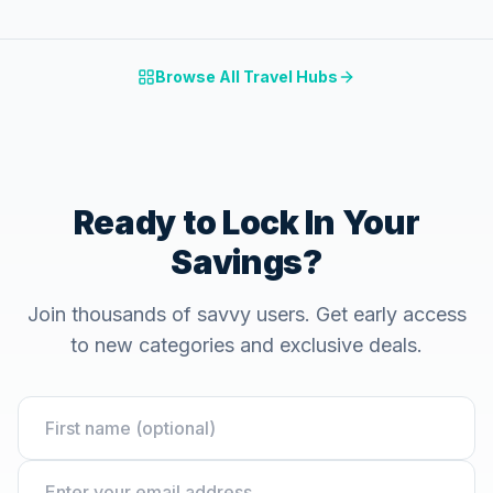
Browse All Travel Hubs
Ready to Lock In Your
Savings?
Join thousands of savvy users. Get early access
to new categories and exclusive deals.