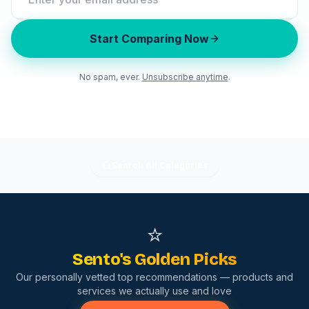
Start Comparing Now
No spam, ever.
Unsubscribe anytime
.
Search All Categories
⭐
Sento's Golden Picks
Our personally vetted top recommendations — products and
services we actually use and love