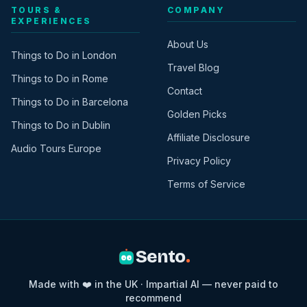
TOURS &
COMPANY
EXPERIENCES
About Us
Things to Do in London
Travel Blog
Things to Do in Rome
Contact
Things to Do in Barcelona
Golden Picks
Things to Do in Dublin
Affiliate Disclosure
Audio Tours Europe
Privacy Policy
Terms of Service
Sento
.
Made with ❤️ in the UK · Impartial AI — never paid to
recommend