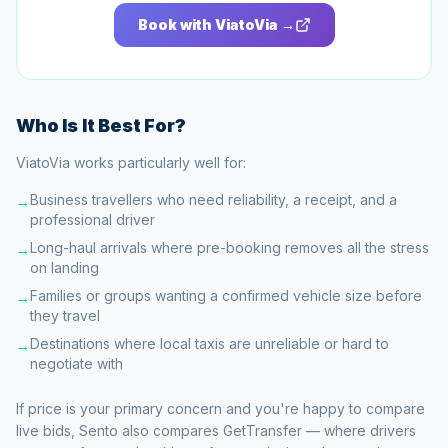
Book with ViatoVia →
Who Is It Best For?
ViatoVia works particularly well for:
Business travellers who need reliability, a receipt, and a
→
professional driver
Long-haul arrivals where pre-booking removes all the stress
→
on landing
Families or groups wanting a confirmed vehicle size before
→
they travel
Destinations where local taxis are unreliable or hard to
→
negotiate with
If price is your primary concern and you're happy to compare
live bids, Sento also compares GetTransfer — where drivers