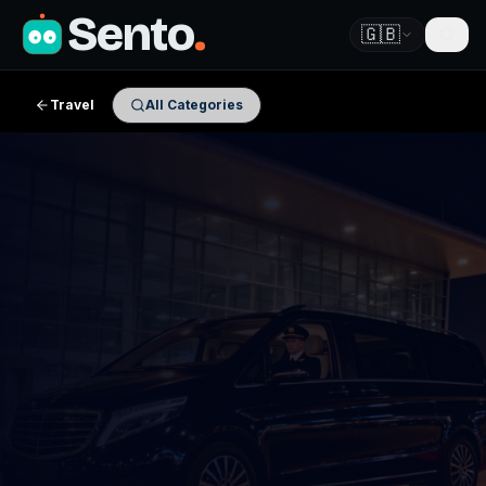
Sento
.
🇬🇧
Travel
All Categories
✈ Airport Transfers · Partner Review
Book Your Transfer with
ViatoVia
Start your search below — enter your airport and
destination, then hit Search Booking to see live prices