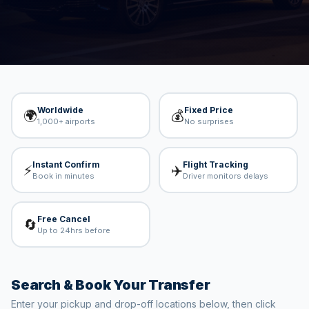
and available vehicles on ViatoVia. Fixed prices,
professional drivers, worldwide coverage.
Worldwide
Fixed Price
🌍
💰
1,000+ airports
No surprises
Instant Confirm
Flight Tracking
⚡
✈️
Book in minutes
Driver monitors delays
Free Cancel
🔄
Up to 24hrs before
Search & Book Your Transfer
Enter your pickup and drop-off locations below, then click