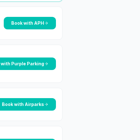
Book with
APH
 with
Purple Parking
Book with
Airparks