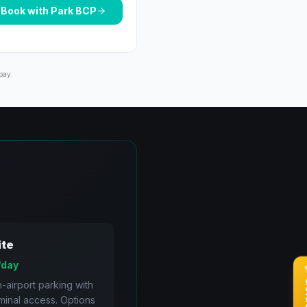
Book with
Park BCP
pay.
ite
/day
n-airport parking with
rminal access. Options