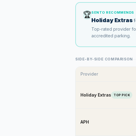
🏆
SENTO RECOMMENDS
Holiday Extras
Top-rated provider f
accredited parking.
SIDE-BY-SIDE COMPARISON
Provider
Holiday Extras
TOP PICK
APH