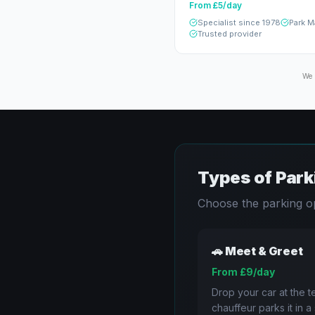
From £5/day
Specialist since 1978
Park M
Trusted provider
We 
Types of Park
Choose the parking op
🚗
Meet & Greet
From £9/day
Drop your car at the te
chauffeur parks it in 