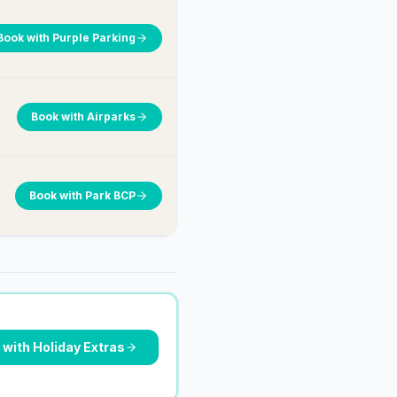
Book with
Purple Parking
Book with
Airparks
Book with
Park BCP
 with
Holiday Extras