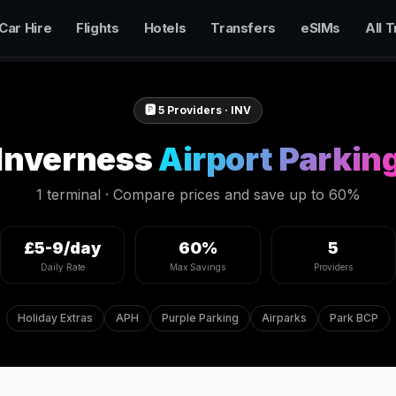
Car Hire
Flights
Hotels
Transfers
eSIMs
All T
🅿️
5
Providers ·
INV
Inverness
Airport Parkin
1 terminal
· Compare prices and save up to 60%
£5-9/day
60%
5
Daily Rate
Max Savings
Providers
Holiday Extras
APH
Purple Parking
Airparks
Park BCP