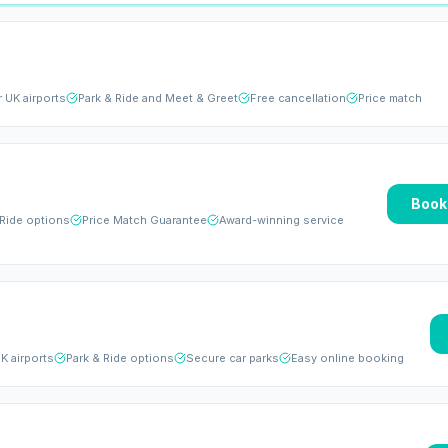
r UK airports
Park & Ride and Meet & Greet
Free cancellation
Price match
Book
 Ride options
Price Match Guarantee
Award-winning service
K airports
Park & Ride options
Secure car parks
Easy online booking