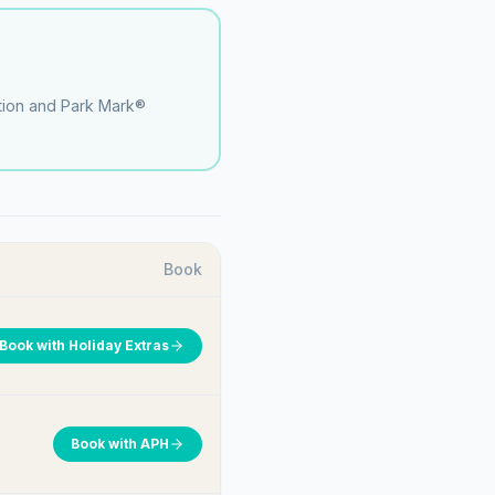
ation and Park Mark®
Book
Book with
Holiday Extras
Book with
APH