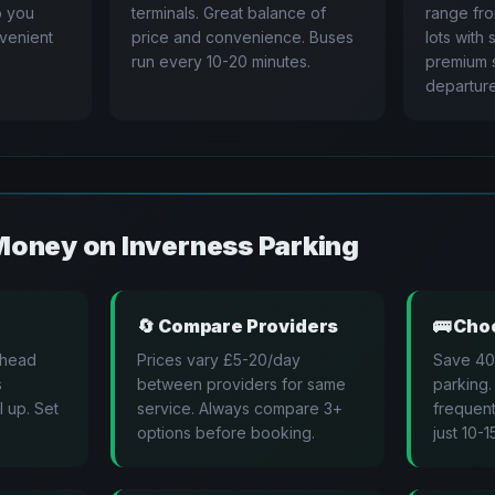
to you
terminals. Great balance of
range fr
nvenient
price and convenience. Buses
lots with 
run every 10-20 minutes.
premium s
departure
Money on
Inverness
Parking
🔄
Compare Providers
🚌
Choo
ahead
Prices vary £5-20/day
Save 40
s
between providers for same
parking.
l up. Set
service. Always compare 3+
frequent
options before booking.
just 10-1