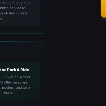
✨ Go
om budget long-stay
shuttle service to
hort-stay close to
s.
se Park & Ride
-60% vs on-airport
 Shuttle buses are
, modern, and take
5 minutes.