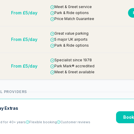
Meet & Greet service
From £5/day
Park & Ride options
Price Match Guarantee
Great value parking
From £5/day
5 major UK airports
Park & Ride options
Specialist since 1978
From £5/day
Park Mark® accredited
Meet & Greet available
L PROVIDERS
ay Extras
Book
ed for 40+ years
Flexible booking
Customer reviews