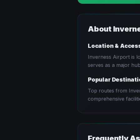
About
Invern
Location & Acces
Inverness
Airport is 
serves as a major hub 
Popular Destinat
Top routes from
Inve
comprehensive faciliti
Frequently A