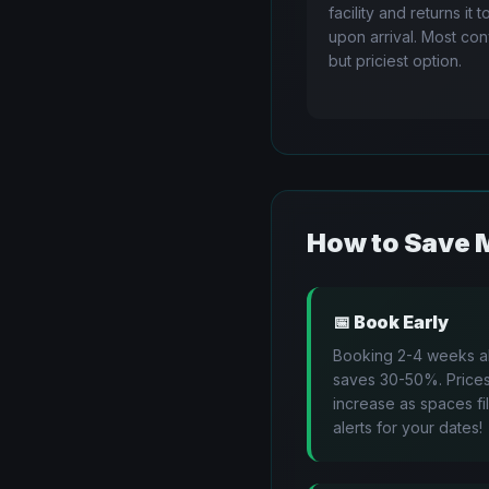
facility and returns it 
upon arrival. Most co
but priciest option.
How to Save 
📅
Book Early
Booking 2-4 weeks 
saves 30-50%. Price
increase as spaces fil
alerts for your dates!