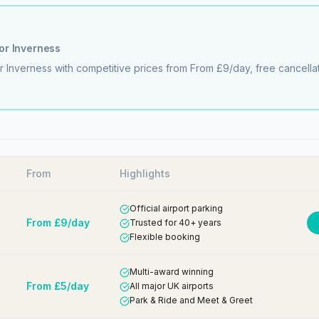
for
Inverness
or
Inverness
with competitive prices from
From £9/day
, free cancell
From
Highlights
Official airport parking
From £9/day
Trusted for 40+ years
Flexible booking
Multi-award winning
From £5/day
All major UK airports
Park & Ride and Meet & Greet