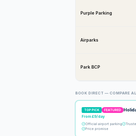
Purple Parking
Airparks
Park BCP
BOOK DIRECT — COMPARE AL
Holid
TOP PICK
FEATURED
From £9/day
Official airport parking
Trust
Price promise