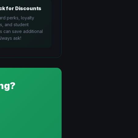
k for Discounts
ard perks, loyalty
s, and student
s can save additional
lways ask!
ng?