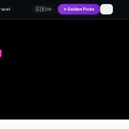
🇬🇧
ravel
⭐ Golden Picks
GB
g