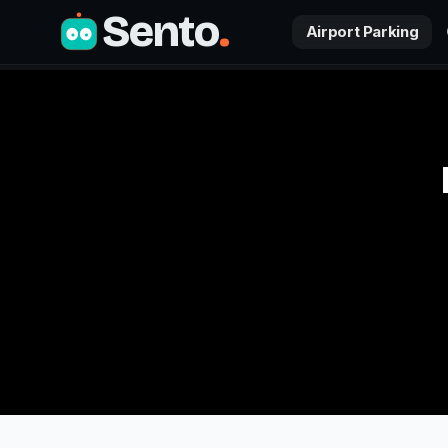
Sento
.
Airport Parking