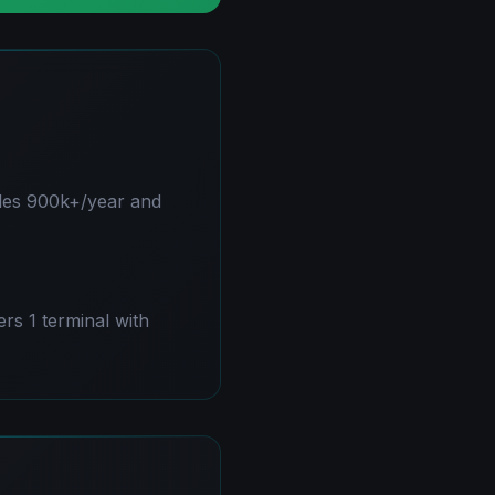
dles
900k+/year
and
fers
1 terminal
with