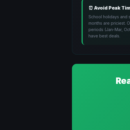
⏰
Avoid Peak Ti
School holidays and
months are priciest. 
periods (Jan-Mar, Oc
have best deals.
Rea