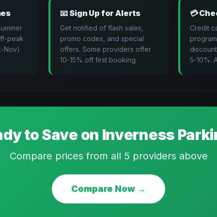
mes
📧
Sign Up for Alerts
💳
Chec
 summer
Get notified of flash sales,
Credit c
Off-peak
promo codes, and special
program
t-Nov)
offers. Some providers offer
discount
10-15% off first booking.
5-10%. A
dy to Save on
Inverness
Parki
Compare prices from all
5
providers above
Compare Now →