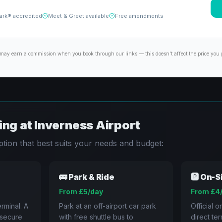
ark® accredited
Meet & Greet available
Free amendments
may earn a commission when you book through our links — this doesn't affect the price you 
ing at
Inverness
Airport
tion that best suits your needs and budget:
🚌
Park & Ride
🅿️
On-S
From £5/day
From £4
rminal. A
Park at an off-airport car park
Official o
a secure
with free shuttle bus to
direct te