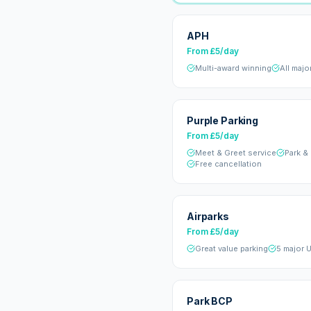
APH
From £5/day
Multi-award winning
All majo
Purple Parking
From £5/day
Meet & Greet service
Park &
Free cancellation
Airparks
From £5/day
Great value parking
5 major U
Park BCP