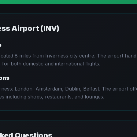
ess
Airport (
INV
)
s
located
8 miles from Inverness city centre
. The airport han
for both domestic and international flights.
ions
rness
:
London, Amsterdam, Dublin, Belfast
. The airport of
es including shops, restaurants, and lounges.
sked Questions